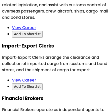
related legislation, and assist with customs control of
overseas passengers, crew, aircraft, ships, cargo, mail
and bond stores.
View Career
Add To Shortlist
Import-Export Clerks
Import-Export Clerks arrange the clearance and
collection of imported cargo from customs and bond
stores, and the shipment of cargo for export.
View Career
Add To Shortlist
Financial Brokers
Financial Brokers operate as independent agents to