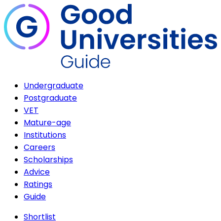
Undergraduate
Postgraduate
VET
Mature-age
Institutions
Careers
Scholarships
Advice
Ratings
Guide
Shortlist