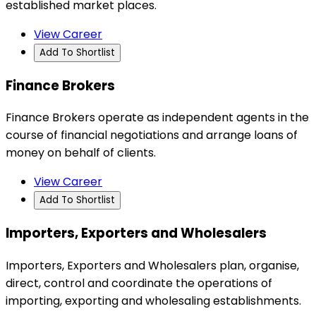
established market places.
View Career
Add To Shortlist
Finance Brokers
Finance Brokers operate as independent agents in the
course of financial negotiations and arrange loans of
money on behalf of clients.
View Career
Add To Shortlist
Importers, Exporters and Wholesalers
Importers, Exporters and Wholesalers plan, organise,
direct, control and coordinate the operations of
importing, exporting and wholesaling establishments.