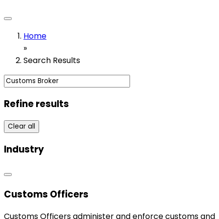
Home
»
Search Results
Refine results
Clear all
Industry
Customs Officers
Customs Officers administer and enforce customs and