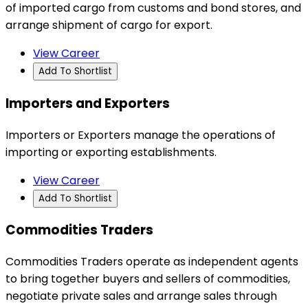
of imported cargo from customs and bond stores, and
arrange shipment of cargo for export.
View Career
Add To Shortlist
Importers and Exporters
Importers or Exporters manage the operations of
importing or exporting establishments.
View Career
Add To Shortlist
Commodities Traders
Commodities Traders operate as independent agents
to bring together buyers and sellers of commodities,
negotiate private sales and arrange sales through