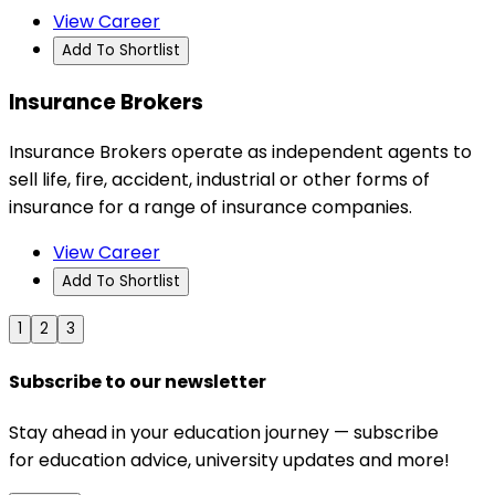
View Career
Add To Shortlist
Insurance Brokers
Insurance Brokers operate as independent agents to
sell life, fire, accident, industrial or other forms of
insurance for a range of insurance companies.
View Career
Add To Shortlist
1
2
3
Subscribe to our newsletter
Stay ahead in your education journey — subscribe
for education advice, university updates and more!