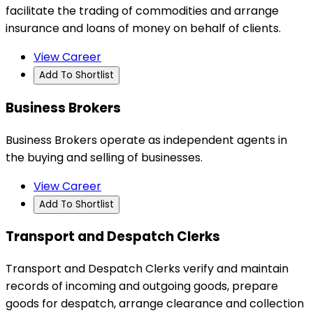
facilitate the trading of commodities and arrange
insurance and loans of money on behalf of clients.
View Career
Add To Shortlist
Business Brokers
Business Brokers operate as independent agents in
the buying and selling of businesses.
View Career
Add To Shortlist
Transport and Despatch Clerks
Transport and Despatch Clerks verify and maintain
records of incoming and outgoing goods, prepare
goods for despatch, arrange clearance and collection