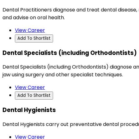
Dental Practitioners diagnose and treat dental disease,
and advise on oral health.
View Career
Add To Shortlist
Dental Specialists (including Orthodontists)
Dental Specialists (including Orthodontists) diagnose an
jaw using surgery and other specialist techniques.
View Career
Add To Shortlist
Dental Hygienists
Dental Hygienists carry out preventative dental procedu
View Career