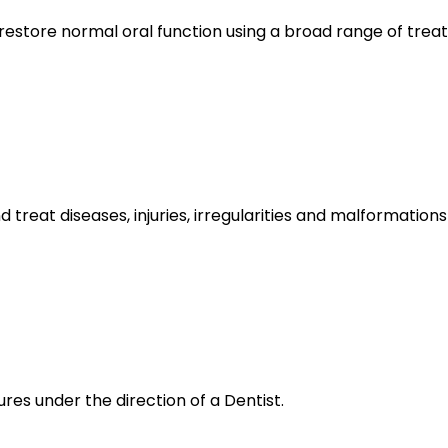
 restore normal oral function using a broad range of trea
d treat diseases, injuries, irregularities and malformatio
res under the direction of a Dentist.