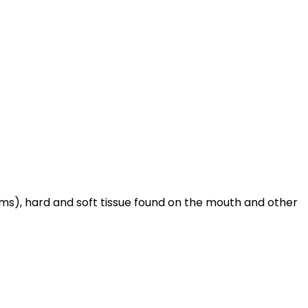
gums), hard and soft tissue found on the mouth and other