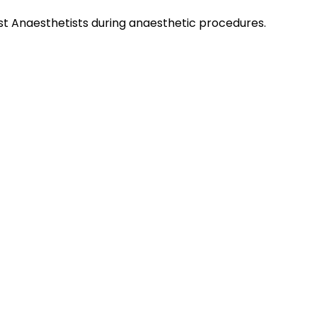
st Anaesthetists during anaesthetic procedures.