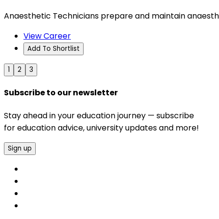
Anaesthetic Technicians prepare and maintain anaesthet
View Career
Add To Shortlist
1
2
3
Subscribe to our newsletter
Stay ahead in your education journey — subscribe
for education advice, university updates and more!
Sign up