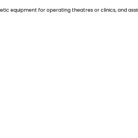
ic equipment for operating theatres or clinics, and assi