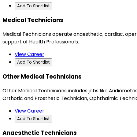
Add To Shortlist
Medical Technicians
Medical Technicians operate anaesthetic, cardiac, operat
support of Health Professionals.
View Career
Add To Shortlist
Other Medical Technicians
Other Medical Technicians includes jobs like Audiometri
Orthotic and Prosthetic Technician, Ophthalmic Technici
View Career
Add To Shortlist
Anaesthetic Technicians