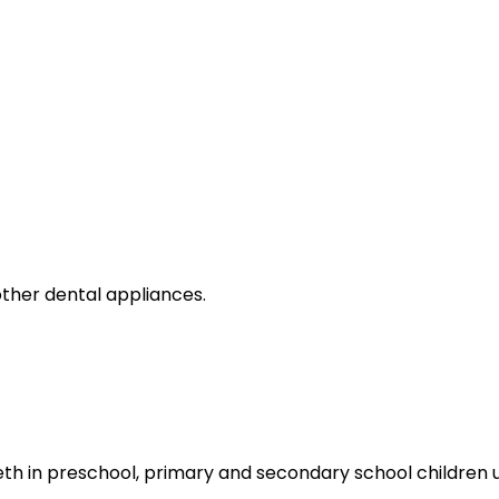
ther dental appliances.
th in preschool, primary and secondary school children u