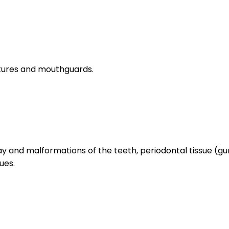
entures and mouthguards.
ecay and malformations of the teeth, periodontal tissue (
ues.