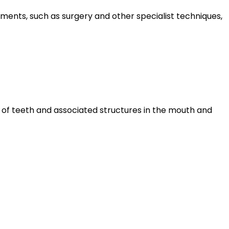
tments, such as surgery and other specialist techniques,
ns of teeth and associated structures in the mouth and