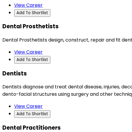
View Career
Add To Shortlist
Dental Prosthetists
Dental Prosthetists design, construct, repair and fit d
View Career
Add To Shortlist
Dentists
Dentists diagnose and treat dental disease, injuries, d
dento-facial structures using surgery and other techniq
View Career
Add To Shortlist
Dental Practitioners