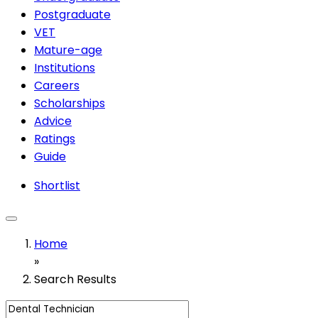
Postgraduate
VET
Mature-age
Institutions
Careers
Scholarships
Advice
Ratings
Guide
Shortlist
Home
»
Search Results