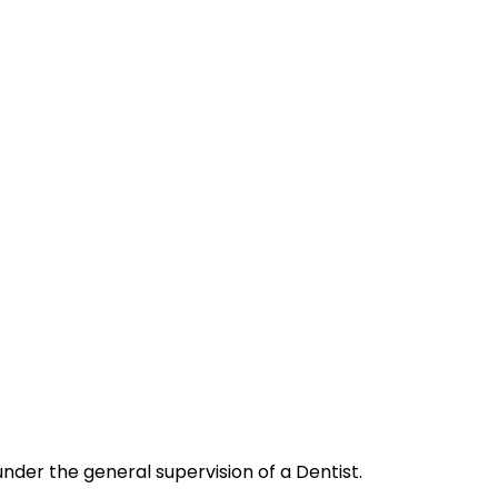
nder the general supervision of a Dentist.