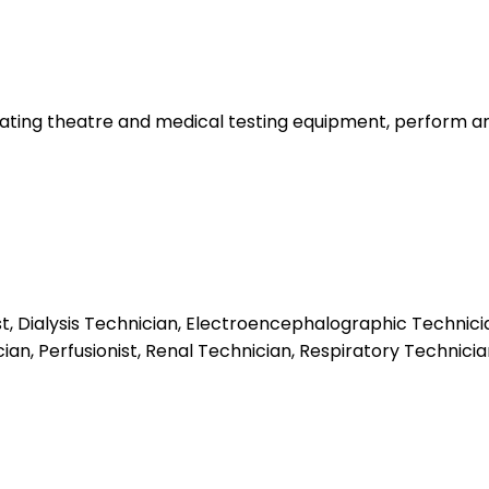
ing theatre and medical testing equipment, perform and as
st, Dialysis Technician, Electroencephalographic Technici
an, Perfusionist, Renal Technician, Respiratory Technicia