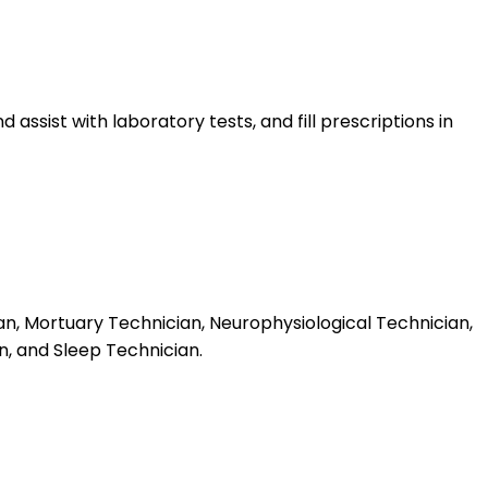
sist with laboratory tests, and fill prescriptions in
an, Mortuary Technician, Neurophysiological Technician,
n, and Sleep Technician.