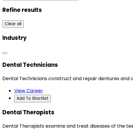
Refine results
Clear all
Industry
Dental Technicians
Dental Technicians construct and repair dentures and o
View Career
Add To Shortlist
Dental Therapists
Dental Therapists examine and treat diseases of the tee