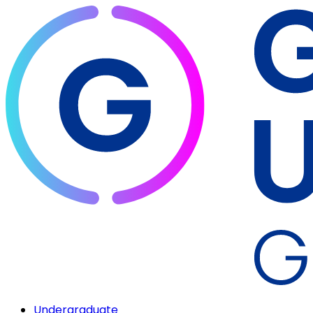
Undergraduate