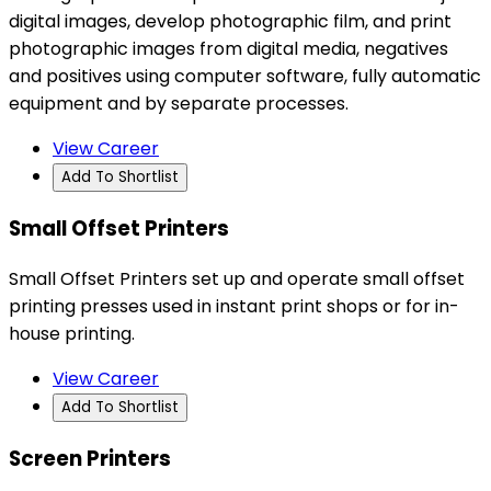
digital images, develop photographic film, and print
photographic images from digital media, negatives
and positives using computer software, fully automatic
equipment and by separate processes.
View Career
Add To Shortlist
Small Offset Printers
Small Offset Printers set up and operate small offset
printing presses used in instant print shops or for in-
house printing.
View Career
Add To Shortlist
Screen Printers