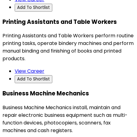
Add To Shortlist
Printing Assistants and Table Workers
Printing Assistants and Table Workers perform routine
printing tasks, operate bindery machines and perform
manual binding and finishing of books and printed
products.
View Career
Add To Shortlist
Business Machine Mechanics
Business Machine Mechanics install, maintain and
repair electronic business equipment such as multi-
function devices, photocopiers, scanners, fax
machines and cash registers.