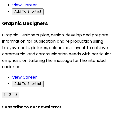
View Career
Add To Shortlist
Graphic Designers
Graphic Designers plan, design, develop and prepare
information for publication and reproduction using
text, symbols, pictures, colours and layout to achieve
commercial and communication needs with particular
emphasis on tailoring the message for the intended
audience.
View Career
Add To Shortlist
1
2
3
Subscribe to our newsletter