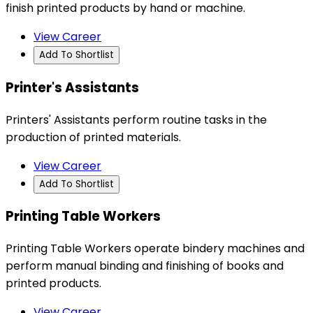
finish printed products by hand or machine.
View Career
Add To Shortlist
Printer's Assistants
Printers' Assistants perform routine tasks in the
production of printed materials.
View Career
Add To Shortlist
Printing Table Workers
Printing Table Workers operate bindery machines and
perform manual binding and finishing of books and
printed products.
View Career