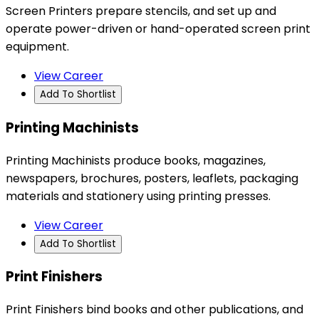
Screen Printers prepare stencils, and set up and
operate power-driven or hand-operated screen print
equipment.
View Career
Add To Shortlist
Printing Machinists
Printing Machinists produce books, magazines,
newspapers, brochures, posters, leaflets, packaging
materials and stationery using printing presses.
View Career
Add To Shortlist
Print Finishers
Print Finishers bind books and other publications, and