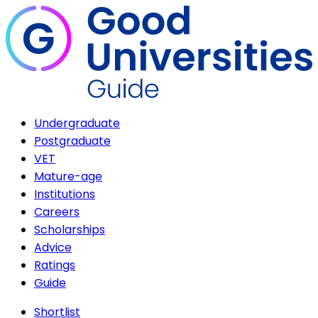
Undergraduate
Postgraduate
VET
Mature-age
Institutions
Careers
Scholarships
Advice
Ratings
Guide
Shortlist