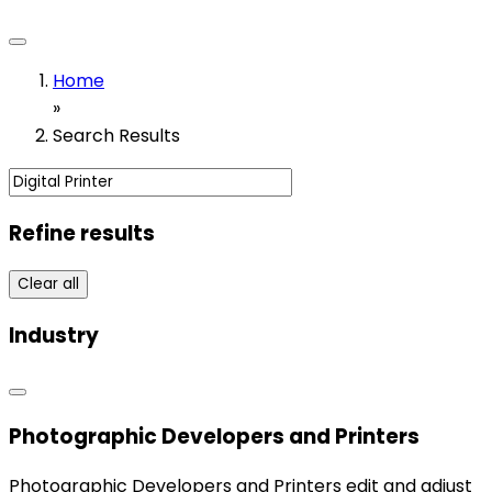
Home
»
Search Results
Refine results
Clear all
Industry
Photographic Developers and Printers
Photographic Developers and Printers edit and adjust