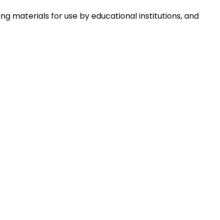
 materials for use by educational institutions, and