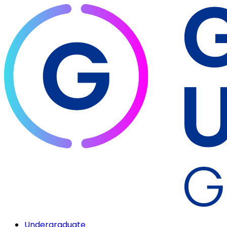
Undergraduate