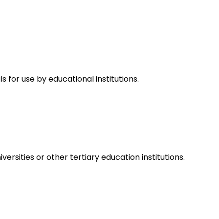
for use by educational institutions.
rsities or other tertiary education institutions.