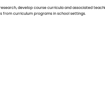
search, develop course curricula and associated teaching
s from curriculum programs in school settings.