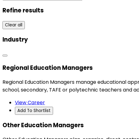
Refine results
Clear all
Industry
Regional Education Managers
Regional Education Managers manage educational appro
school, secondary, TAFE or polytechnic teachers and ad
View Career
Add To Shortlist
Other Education Managers