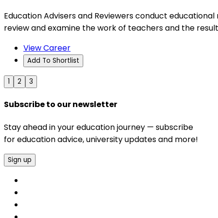
Education Advisers and Reviewers conduct educational re
review and examine the work of teachers and the result
View Career
Add To Shortlist
1
2
3
Subscribe to our newsletter
Stay ahead in your education journey — subscribe
for education advice, university updates and more!
Sign up