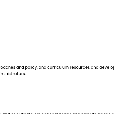
aches and policy, and curriculum resources and develop
ministrators.