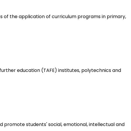
 of the application of curriculum programs in primary,
urther education (TAFE) institutes, polytechnics and
 promote students' social, emotional, intellectual and