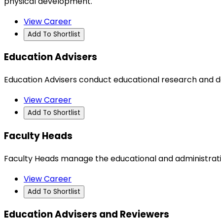
physical development.
View Career
Add To Shortlist
Education Advisers
Education Advisers conduct educational research and dev
View Career
Add To Shortlist
Faculty Heads
Faculty Heads manage the educational and administrative 
View Career
Add To Shortlist
Education Advisers and Reviewers