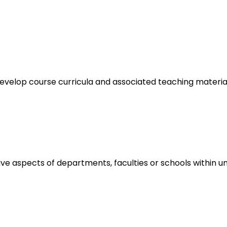
elop course curricula and associated teaching materials 
aspects of departments, faculties or schools within unive