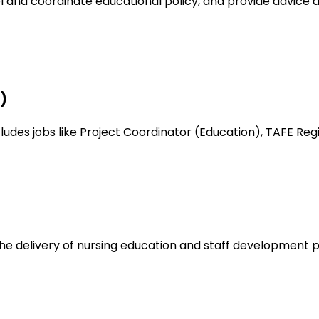
l and coordinate educational policy, and provide advice 
)
es jobs like Project Coordinator (Education), TAFE Regist
the delivery of nursing education and staff development