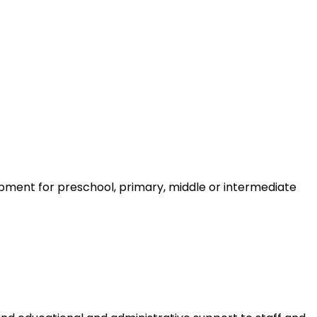
ment for preschool, primary, middle or intermediate