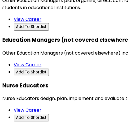
Other Education Managers plan, organise, direct, contro
students in educational institutions.
View Career
Add To Shortlist
Education Managers (not covered elsewhere
Other Education Managers (not covered elsewhere) includ
View Career
Add To Shortlist
Nurse Educators
Nurse Educators design, plan, implement and evaluate 
View Career
Add To Shortlist