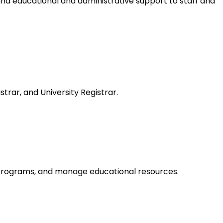
and educational and administrative support to staff and
rar, and University Registrar.
 programs, and manage educational resources.