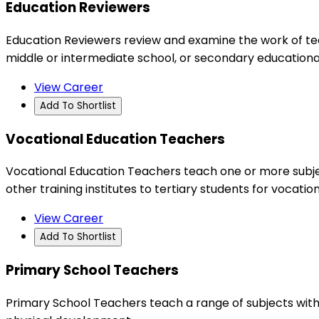
Education Reviewers
Education Reviewers review and examine the work of tea
middle or intermediate school, or secondary educational 
View Career
Add To Shortlist
Vocational Education Teachers
Vocational Education Teachers teach one or more subject
other training institutes to tertiary students for vocati
View Career
Add To Shortlist
Primary School Teachers
Primary School Teachers teach a range of subjects withi