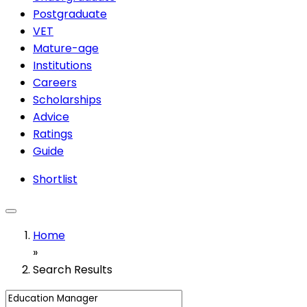
Postgraduate
VET
Mature-age
Institutions
Careers
Scholarships
Advice
Ratings
Guide
Shortlist
Home
»
Search Results