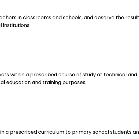
chers in classrooms and schools, and observe the results
institutions.
s within a prescribed course of study at technical and f
onal education and training purposes.
n a prescribed curriculum to primary school students and