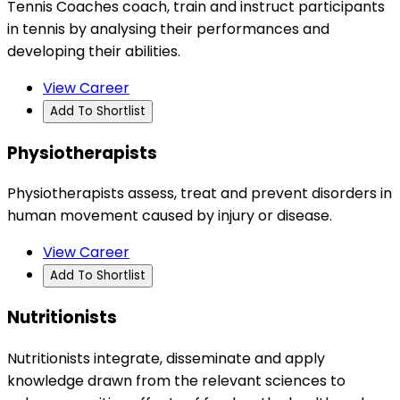
Tennis Coaches coach, train and instruct participants
in tennis by analysing their performances and
developing their abilities.
View Career
Add To Shortlist
Physiotherapists
Physiotherapists assess, treat and prevent disorders in
human movement caused by injury or disease.
View Career
Add To Shortlist
Nutritionists
Nutritionists integrate, disseminate and apply
knowledge drawn from the relevant sciences to