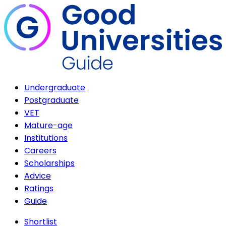
Undergraduate
Postgraduate
VET
Mature-age
Institutions
Careers
Scholarships
Advice
Ratings
Guide
Shortlist