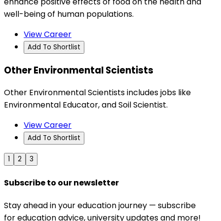
enhance positive effects of food on the health and
well-being of human populations.
View Career
Add To Shortlist
Other Environmental Scientists
Other Environmental Scientists includes jobs like
Environmental Educator, and Soil Scientist.
View Career
Add To Shortlist
1
2
3
Subscribe to our newsletter
Stay ahead in your education journey — subscribe
for education advice, university updates and more!