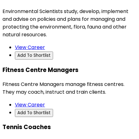
Environmental Scientists study, develop, implement
and advise on policies and plans for managing and
protecting the environment, flora, fauna and other
natural resources.
View Career
Add To Shortlist
Fitness Centre Managers
Fitness Centre Managers manage fitness centres.
They may coach, instruct and train clients.
View Career
Add To Shortlist
Tennis Coaches