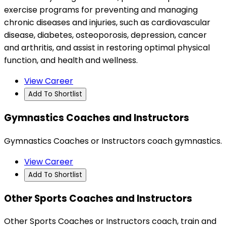
exercise programs for preventing and managing
chronic diseases and injuries, such as cardiovascular
disease, diabetes, osteoporosis, depression, cancer
and arthritis, and assist in restoring optimal physical
function, and health and wellness.
View Career
Add To Shortlist
Gymnastics Coaches and Instructors
Gymnastics Coaches or Instructors coach gymnastics.
View Career
Add To Shortlist
Other Sports Coaches and Instructors
Other Sports Coaches or Instructors coach, train and