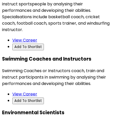
instruct sportspeople by analysing their
performances and developing their abilities.
Specialisations include basketball coach, cricket
coach, football coach, sports trainer, and windsurfing
instructor.
View Career
Add To Shortlist
Swimming Coaches and Instructors
Swimming Coaches or Instructors coach, train and
instruct participants in swimming by analysing their
performances and developing their abilities.
View Career
Add To Shortlist
Environmental Scientists