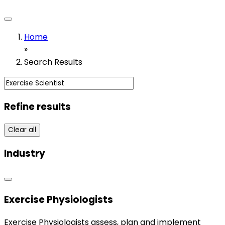
Home
»
Search Results
Refine results
Clear all
Industry
Exercise Physiologists
Exercise Physiologists assess, plan and implement