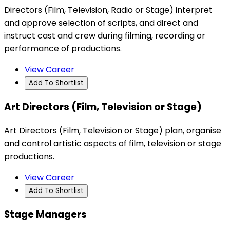
Directors (Film, Television, Radio or Stage) interpret
and approve selection of scripts, and direct and
instruct cast and crew during filming, recording or
performance of productions.
View Career
Add To Shortlist
Art Directors (Film, Television or Stage)
Art Directors (Film, Television or Stage) plan, organise
and control artistic aspects of film, television or stage
productions.
View Career
Add To Shortlist
Stage Managers