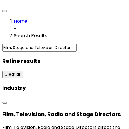
Home
»
Search Results
Refine results
Clear all
Industry
Film, Television, Radio and Stage Directors
Film, Television, Radio and Stage Directors direct the