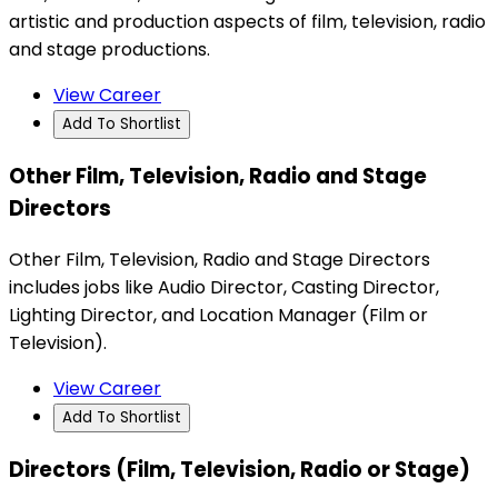
artistic and production aspects of film, television, radio
and stage productions.
View Career
Add To Shortlist
Other Film, Television, Radio and Stage
Directors
Other Film, Television, Radio and Stage Directors
includes jobs like Audio Director, Casting Director,
Lighting Director, and Location Manager (Film or
Television).
View Career
Add To Shortlist
Directors (Film, Television, Radio or Stage)