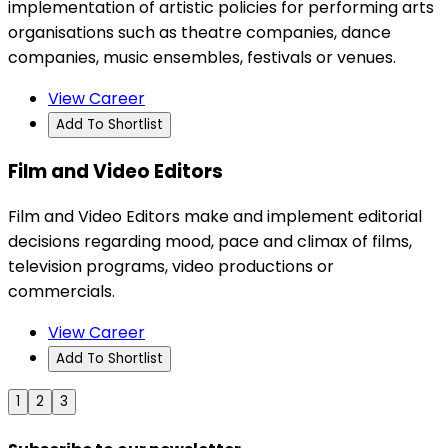
implementation of artistic policies for performing arts
organisations such as theatre companies, dance
companies, music ensembles, festivals or venues.
View Career
Add To Shortlist
Film and Video Editors
Film and Video Editors make and implement editorial
decisions regarding mood, pace and climax of films,
television programs, video productions or
commercials.
View Career
Add To Shortlist
1
2
3