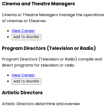
Cinema and Theatre Managers
Cinema or Theatre Managers manage the operations
of cinemas or theatres.
View Career
Add To Shortlist
Program Directors (Television or Radio)
Program Directors (Television or Radio) compile and
direct programs for television or radio.
View Career
Add To Shortlist
Artistic Directors
Artistic Directors determine and oversee