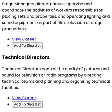
Stage Managers plan, organise, supervise and
coordinate the activities of workers responsible for
placing sets and properties, and operating lighting and
sound equipment as part of film, television or stage
productions.
View Career
Add To Shortlist
Technical Directors
Technical Directors control the quality of pictures and
sound for television or radio programs by directing
technical teams and planning and organising technical
facilities.
View Career
Add To Shortlist