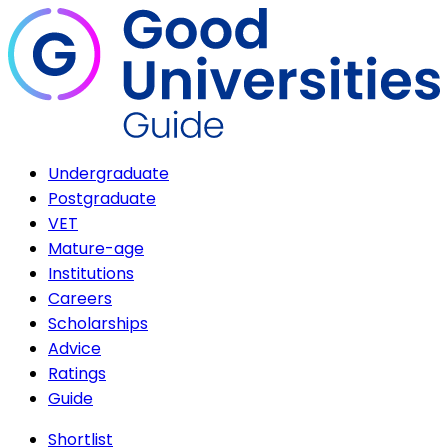
Undergraduate
Postgraduate
VET
Mature-age
Institutions
Careers
Scholarships
Advice
Ratings
Guide
Shortlist