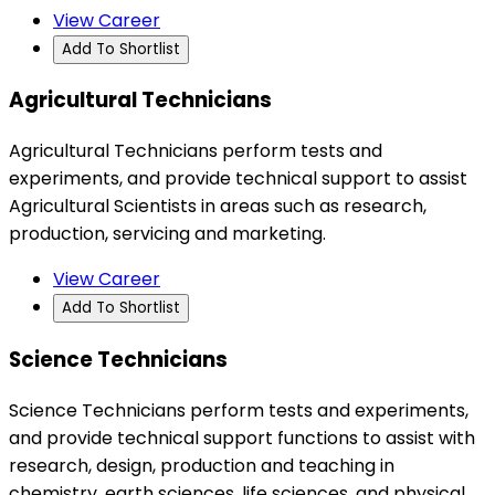
View Career
Add To Shortlist
Agricultural Technicians
Agricultural Technicians perform tests and
experiments, and provide technical support to assist
Agricultural Scientists in areas such as research,
production, servicing and marketing.
View Career
Add To Shortlist
Science Technicians
Science Technicians perform tests and experiments,
and provide technical support functions to assist with
research, design, production and teaching in
chemistry, earth sciences, life sciences, and physical