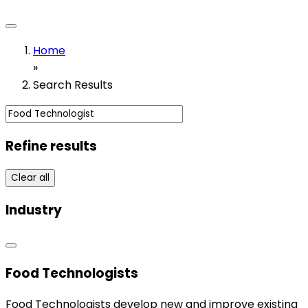
Home
»
Search Results
Refine results
Clear all
Industry
Food Technologists
Food Technologists develop new and improve existing