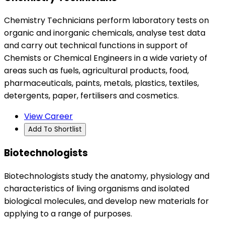
Chemistry Technicians perform laboratory tests on
organic and inorganic chemicals, analyse test data
and carry out technical functions in support of
Chemists or Chemical Engineers in a wide variety of
areas such as fuels, agricultural products, food,
pharmaceuticals, paints, metals, plastics, textiles,
detergents, paper, fertilisers and cosmetics.
View Career
Add To Shortlist
Biotechnologists
Biotechnologists study the anatomy, physiology and
characteristics of living organisms and isolated
biological molecules, and develop new materials for
applying to a range of purposes.