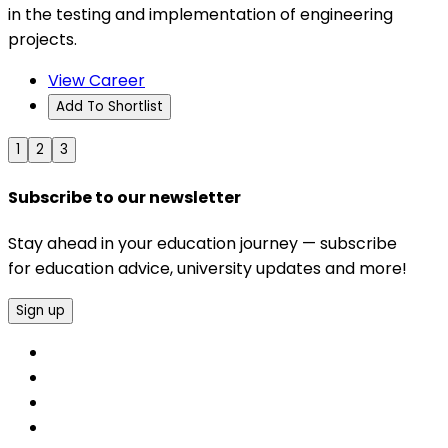
in the testing and implementation of engineering
projects.
View Career
Add To Shortlist
1
2
3
Subscribe to our newsletter
Stay ahead in your education journey — subscribe
for education advice, university updates and more!
Sign up