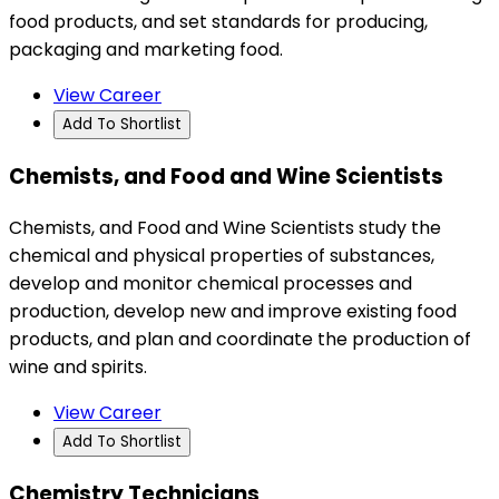
food products, and set standards for producing,
packaging and marketing food.
View Career
Add To Shortlist
Chemists, and Food and Wine Scientists
Chemists, and Food and Wine Scientists study the
chemical and physical properties of substances,
develop and monitor chemical processes and
production, develop new and improve existing food
products, and plan and coordinate the production of
wine and spirits.
View Career
Add To Shortlist
Chemistry Technicians