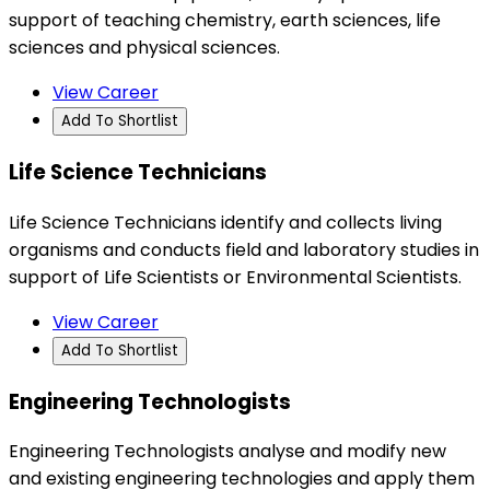
support of teaching chemistry, earth sciences, life
sciences and physical sciences.
View Career
Add To Shortlist
Life Science Technicians
Life Science Technicians identify and collects living
organisms and conducts field and laboratory studies in
support of Life Scientists or Environmental Scientists.
View Career
Add To Shortlist
Engineering Technologists
Engineering Technologists analyse and modify new
and existing engineering technologies and apply them