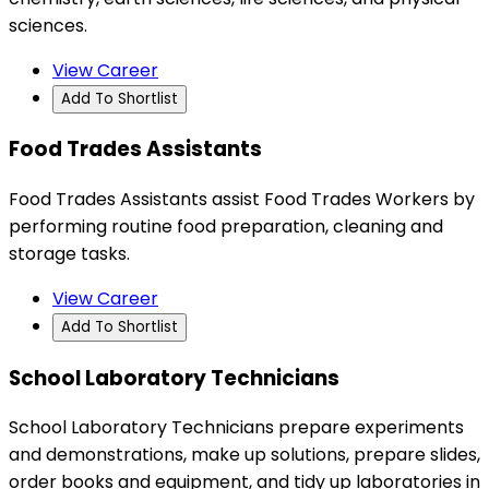
sciences.
View Career
Add To Shortlist
Food Trades Assistants
Food Trades Assistants assist Food Trades Workers by
performing routine food preparation, cleaning and
storage tasks.
View Career
Add To Shortlist
School Laboratory Technicians
School Laboratory Technicians prepare experiments
and demonstrations, make up solutions, prepare slides,
order books and equipment, and tidy up laboratories in