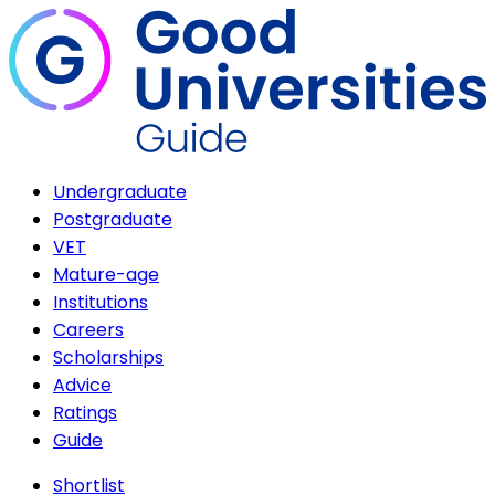
Undergraduate
Postgraduate
VET
Mature-age
Institutions
Careers
Scholarships
Advice
Ratings
Guide
Shortlist