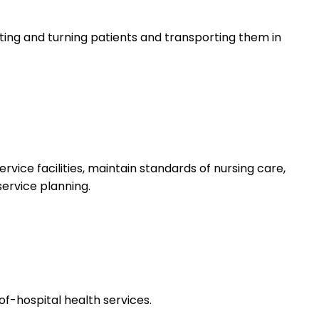
lifting and turning patients and transporting them in
rvice facilities, maintain standards of nursing care,
service planning.
f-hospital health services.