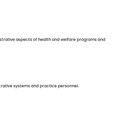
istrative aspects of health and welfare programs and
trative systems and practice personnel.