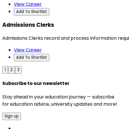
View Career
Add To Shortlist
Admissions Clerks
Admissions Clerks record and process information requir
View Career
Add To Shortlist
1
2
3
Subscribe to our newsletter
Stay ahead in your education journey — subscribe
for education advice, university updates and more!
Sign up