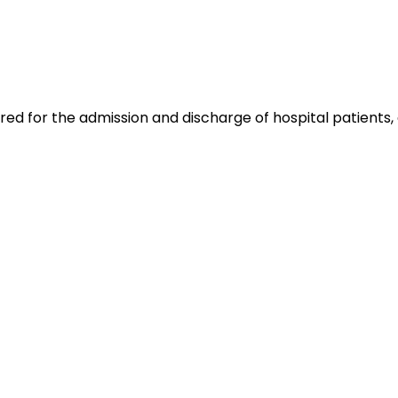
ed for the admission and discharge of hospital patients, 