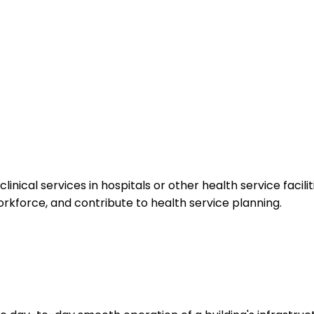
cal services in hospitals or other health service facilit
orkforce, and contribute to health service planning.