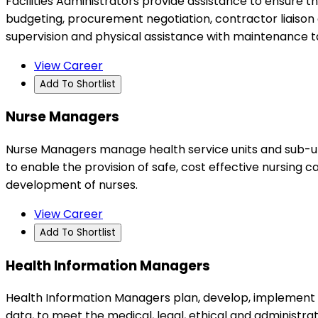
Facilities Administrators provide assistance to ensure t
budgeting, procurement negotiation, contractor liaison 
supervision and physical assistance with maintenance t
View Career
Add To Shortlist
Nurse Managers
Nurse Managers manage health service units and sub-unit
to enable the provision of safe, cost effective nursing ca
development of nurses.
View Career
Add To Shortlist
Health Information Managers
Health Information Managers plan, develop, implement a
data, to meet the medical, legal, ethical and administra