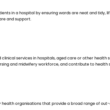
atients in a hospital by ensuring wards are neat and tidy, 
are and support.
inical services in hospitals, aged care or other health se
ursing and midwifery workforce, and contribute to health 
ealth organisations that provide a broad range of out-o