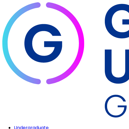
Undergraduate