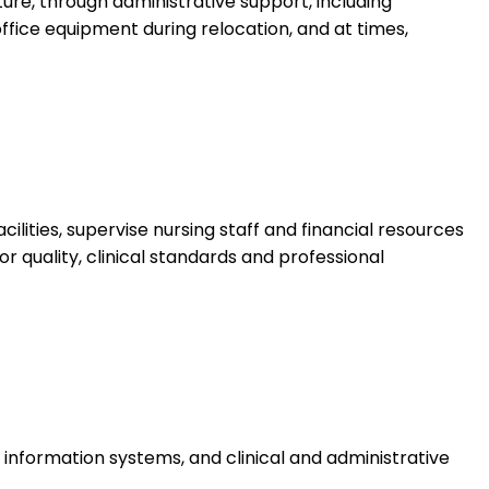
ture, through administrative support, including
ffice equipment during relocation, and at times,
ities, supervise nursing staff and financial resources
tor quality, clinical standards and professional
information systems, and clinical and administrative