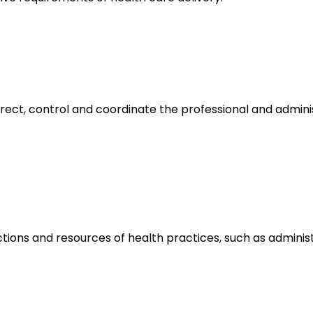
irect, control and coordinate the professional and admin
tions and resources of health practices, such as adminis