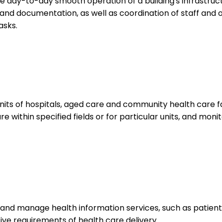
he day-to-day smooth operation of a building's infrastruc
and documentation, as well as coordination of staff and o
asks.
s of hospitals, aged care and community health care facil
re within specified fields or for particular units, and moni
nd manage health information services, such as patient 
tive requirements of health care delivery.