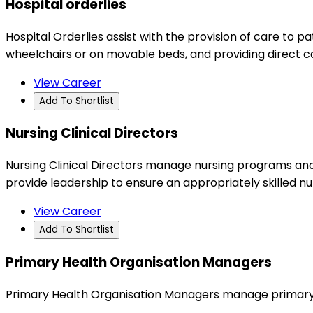
Hospital orderlies
Hospital Orderlies assist with the provision of care to p
wheelchairs or on movable beds, and providing direct c
View Career
Add To Shortlist
Nursing Clinical Directors
Nursing Clinical Directors manage nursing programs and cl
provide leadership to ensure an appropriately skilled n
View Career
Add To Shortlist
Primary Health Organisation Managers
Primary Health Organisation Managers manage primary h