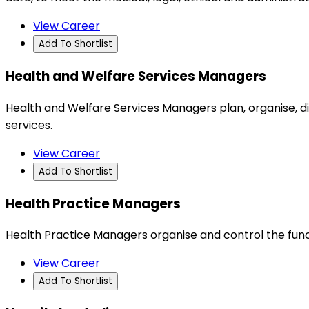
View Career
Add To Shortlist
Health and Welfare Services Managers
Health and Welfare Services Managers plan, organise, d
services.
View Career
Add To Shortlist
Health Practice Managers
Health Practice Managers organise and control the func
View Career
Add To Shortlist