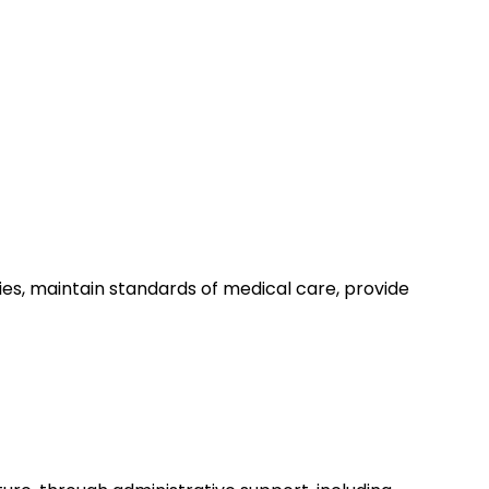
ies, maintain standards of medical care, provide