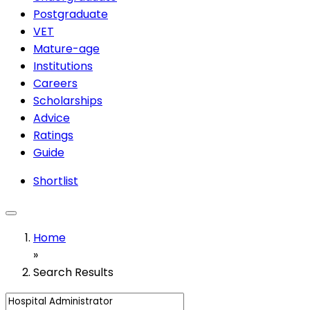
Postgraduate
VET
Mature-age
Institutions
Careers
Scholarships
Advice
Ratings
Guide
Shortlist
Home
»
Search Results