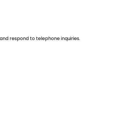
and respond to telephone inquiries.