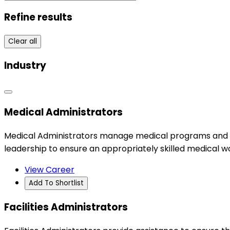
Refine results
Clear all
Industry
Medical Administrators
Medical Administrators manage medical programs and clini
leadership to ensure an appropriately skilled medical w
View Career
Add To Shortlist
Facilities Administrators