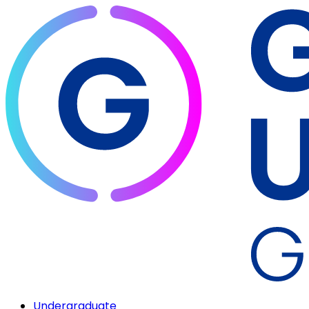
Undergraduate