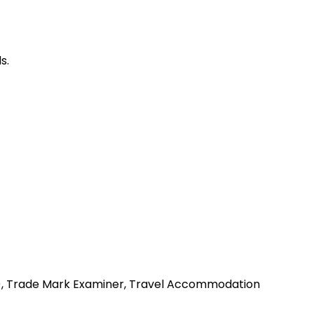
s.
my), Trade Mark Examiner, Travel Accommodation