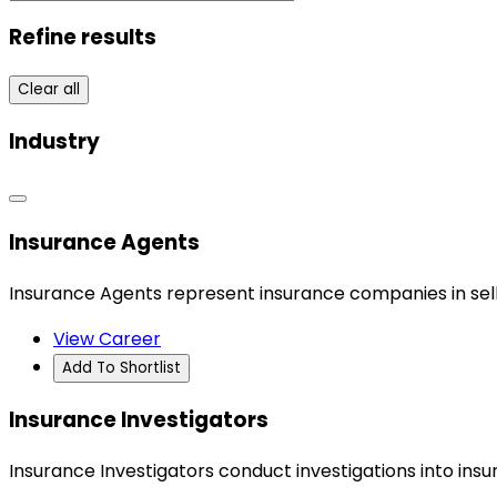
Refine results
Clear all
Industry
Insurance Agents
Insurance Agents represent insurance companies in selli
View Career
Add To Shortlist
Insurance Investigators
Insurance Investigators conduct investigations into insur