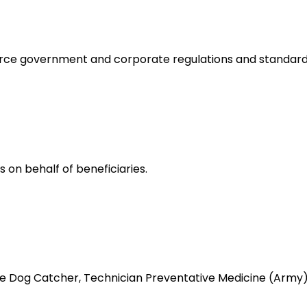
orce government and corporate regulations and standard
 on behalf of beneficiaries.
like Dog Catcher, Technician Preventative Medicine (Ar