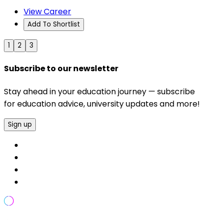
View Career
Add To Shortlist
1
2
3
Subscribe to our newsletter
Stay ahead in your education journey — subscribe
for education advice, university updates and more!
Sign up