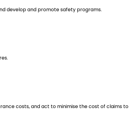
, and develop and promote safety programs.
res.
rance costs, and act to minimise the cost of claims to