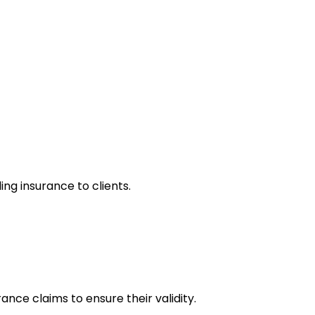
ng insurance to clients.
ance claims to ensure their validity.