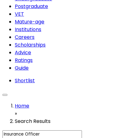
Postgraduate
VET
Mature-age
Institutions
Careers
Scholarships
Advice
Ratings
Guide
Shortlist
Home
»
Search Results