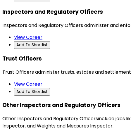
Inspectors and Regulatory Officers
Inspectors and Regulatory Officers administer and enf
View Career
Add To Shortlist
Trust Officers
Trust Officers administer trusts, estates and settlements
View Career
Add To Shortlist
Other Inspectors and Regulatory Officers
Other Inspectors and Regulatory Officersinclude jobs 
Inspector, and Weights and Measures Inspector.