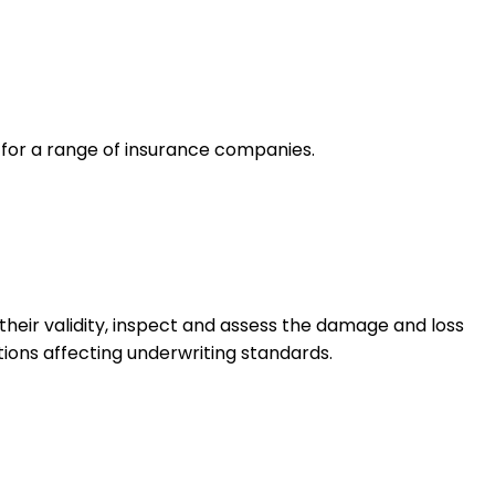
e for a range of insurance companies.
their validity, inspect and assess the damage and loss
tions affecting underwriting standards.