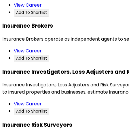
View Career
Add To Shortlist
Insurance Brokers
Insurance Brokers operate as independent agents to sell l
View Career
Add To Shortlist
Insurance Investigators, Loss Adjusters and 
Insurance Investigators, Loss Adjusters and Risk Surveyo
to insured properties and businesses, estimate insuranc
View Career
Add To Shortlist
Insurance Risk Surveyors