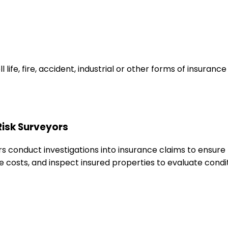
ife, fire, accident, industrial or other forms of insuranc
Risk Surveyors
rs conduct investigations into insurance claims to ensure 
e costs, and inspect insured properties to evaluate condi