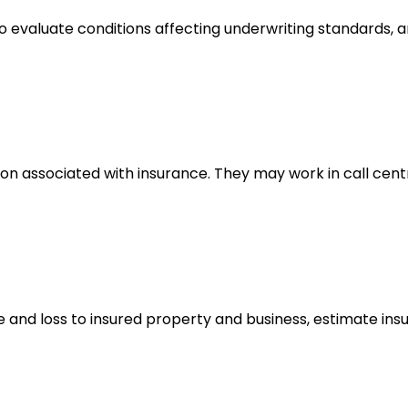
to evaluate conditions affecting underwriting standards
 associated with insurance. They may work in call cent
and loss to insured property and business, estimate insu