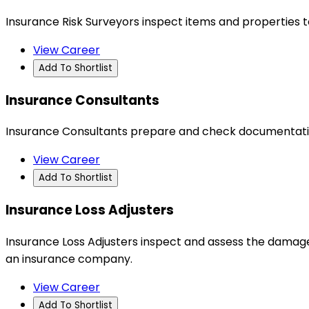
Insurance Risk Surveyors inspect items and properties 
View Career
Add To Shortlist
Insurance Consultants
Insurance Consultants prepare and check documentation
View Career
Add To Shortlist
Insurance Loss Adjusters
Insurance Loss Adjusters inspect and assess the damage 
an insurance company.
View Career
Add To Shortlist