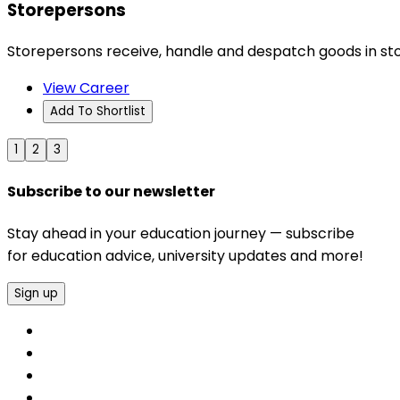
Storepersons
Storepersons receive, handle and despatch goods in st
View Career
Add To Shortlist
1
2
3
Subscribe to our newsletter
Stay ahead in your education journey — subscribe
for education advice, university updates and more!
Sign up