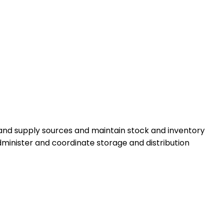
 and supply sources and maintain stock and inventory
minister and coordinate storage and distribution