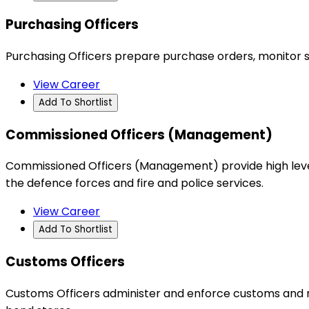
Purchasing Officers
Purchasing Officers prepare purchase orders, monitor s
View Career
Add To Shortlist
Commissioned Officers (Management)
Commissioned Officers (Management) provide high level
the defence forces and fire and police services.
View Career
Add To Shortlist
Customs Officers
Customs Officers administer and enforce customs and rel