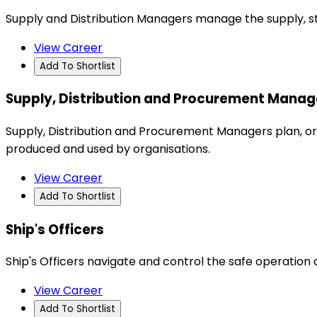
Supply and Distribution Managers manage the supply, st
View Career
Add To Shortlist
Supply, Distribution and Procurement Manag
Supply, Distribution and Procurement Managers plan, org
produced and used by organisations.
View Career
Add To Shortlist
Ship's Officers
Ship's Officers navigate and control the safe operation 
View Career
Add To Shortlist