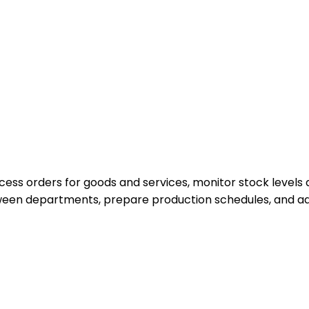
cess orders for goods and services, monitor stock levels
tween departments, prepare production schedules, and ad