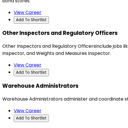
bond stores.
View Career
Add To Shortlist
Other Inspectors and Regulatory Officers
Other Inspectors and Regulatory Officersinclude jobs 
Inspector, and Weights and Measures Inspector.
View Career
Add To Shortlist
Warehouse Administrators
Warehouse Administrators administer and coordinate sto
View Career
Add To Shortlist