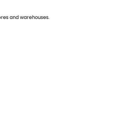
ores and warehouses.