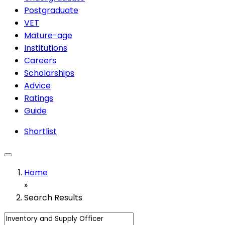
Postgraduate
VET
Mature-age
Institutions
Careers
Scholarships
Advice
Ratings
Guide
Shortlist
Home
»
Search Results