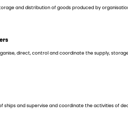
orage and distribution of goods produced by organisatio
ers
anise, direct, control and coordinate the supply, storage
of ships and supervise and coordinate the activities of de