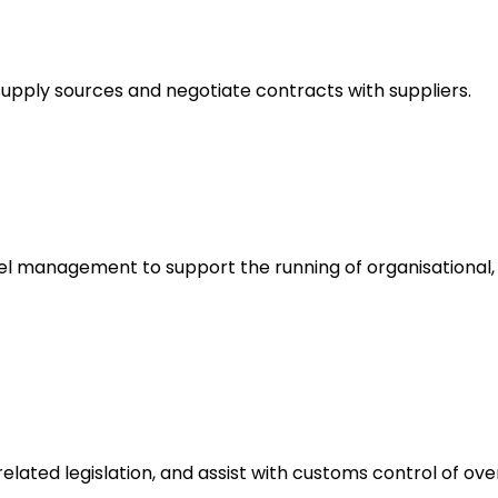
upply sources and negotiate contracts with suppliers.
 management to support the running of organisational, g
ated legislation, and assist with customs control of over