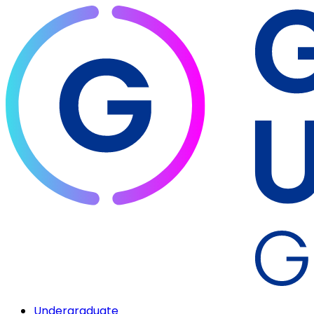
Undergraduate