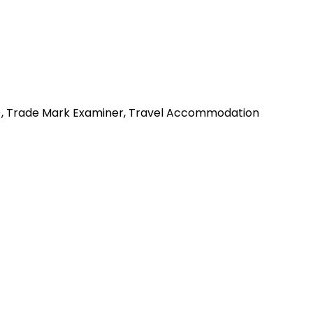
my), Trade Mark Examiner, Travel Accommodation