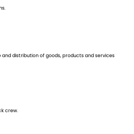
ns.
 and distribution of goods, products and services
ck crew.