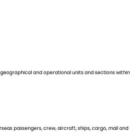
eographical and operational units and sections within
seas passengers, crew, aircraft, ships, cargo, mail and