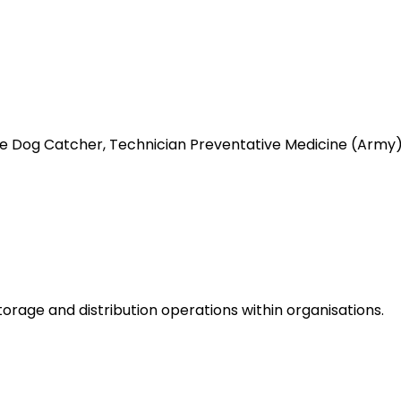
like Dog Catcher, Technician Preventative Medicine (Ar
rage and distribution operations within organisations.