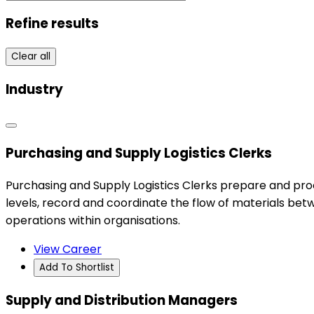
Refine results
Clear all
Industry
Purchasing and Supply Logistics Clerks
Purchasing and Supply Logistics Clerks prepare and pro
levels, record and coordinate the flow of materials be
operations within organisations.
View Career
Add To Shortlist
Supply and Distribution Managers