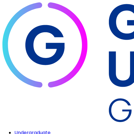
Undergraduate