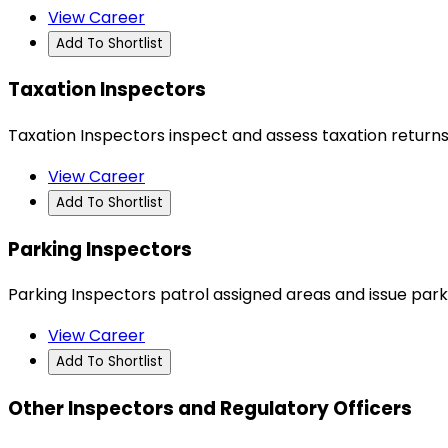
View Career
Add To Shortlist
Taxation Inspectors
Taxation Inspectors inspect and assess taxation returns
View Career
Add To Shortlist
Parking Inspectors
Parking Inspectors patrol assigned areas and issue parki
View Career
Add To Shortlist
Other Inspectors and Regulatory Officers