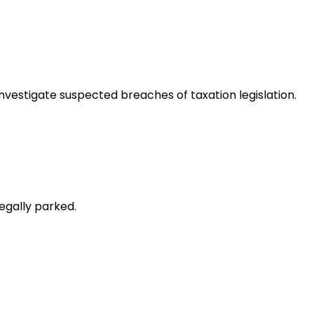
nvestigate suspected breaches of taxation legislation.
egally parked.