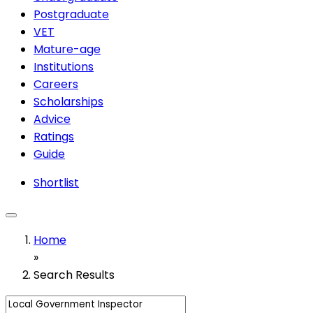
Postgraduate
VET
Mature-age
Institutions
Careers
Scholarships
Advice
Ratings
Guide
Shortlist
Home
»
Search Results