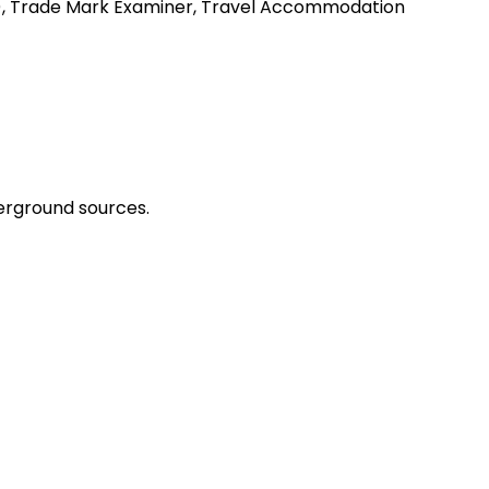
my), Trade Mark Examiner, Travel Accommodation
erground sources.