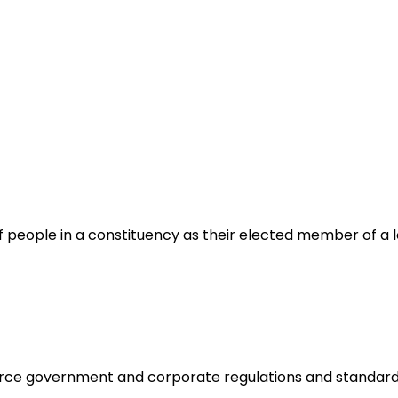
f people in a constituency as their elected member of a 
orce government and corporate regulations and standard