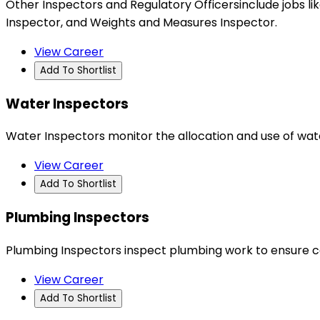
Other Inspectors and Regulatory Officersinclude jobs 
Inspector, and Weights and Measures Inspector.
View Career
Add To Shortlist
Water Inspectors
Water Inspectors monitor the allocation and use of wat
View Career
Add To Shortlist
Plumbing Inspectors
Plumbing Inspectors inspect plumbing work to ensure c
View Career
Add To Shortlist