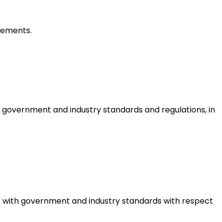
irements.
 government and industry standards and regulations, in
ce with government and industry standards with respect