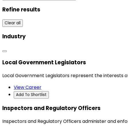
Refine results
Clear all
Industry
Local Government Legislators
Local Government Legislators represent the interests o
View Career
Add To Shortlist
Inspectors and Regulatory Officers
Inspectors and Regulatory Officers administer and enf