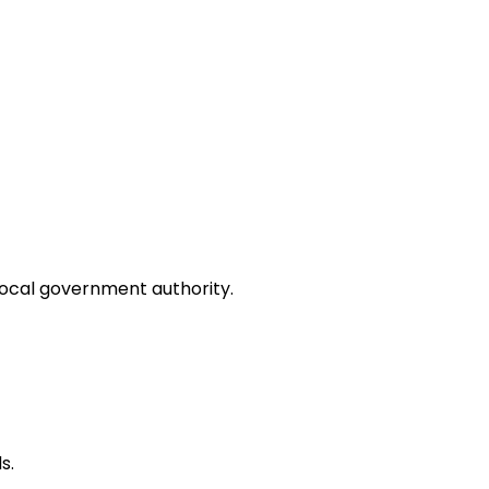
local government authority.
s.