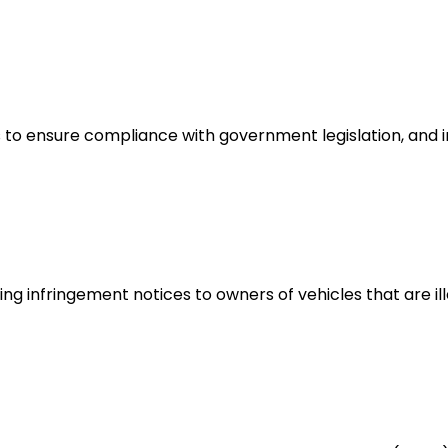
 to ensure compliance with government legislation, and i
ng infringement notices to owners of vehicles that are ill