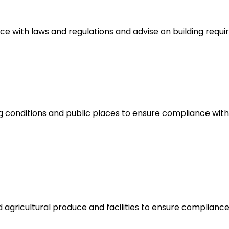
nce with laws and regulations and advise on building requ
 conditions and public places to ensure compliance with
d agricultural produce and facilities to ensure complian