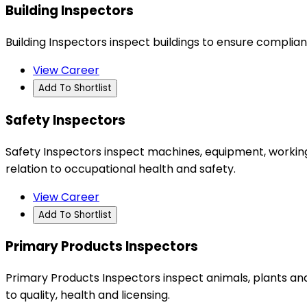
Building Inspectors
Building Inspectors inspect buildings to ensure complia
View Career
Add To Shortlist
Safety Inspectors
Safety Inspectors inspect machines, equipment, working
relation to occupational health and safety.
View Career
Add To Shortlist
Primary Products Inspectors
Primary Products Inspectors inspect animals, plants an
to quality, health and licensing.