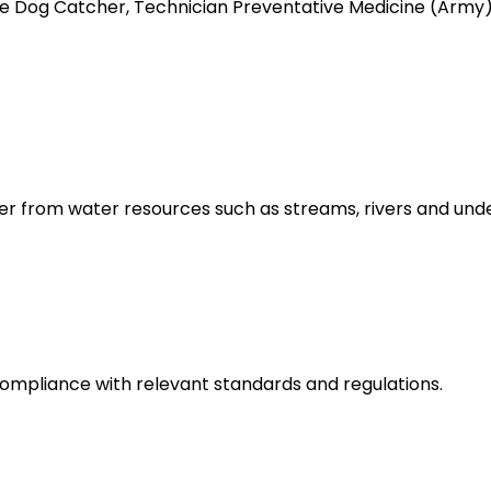
like Dog Catcher, Technician Preventative Medicine (Ar
er from water resources such as streams, rivers and und
ompliance with relevant standards and regulations.