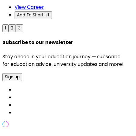
View Career
Add To Shortlist
1
2
3
Subscribe to our newsletter
Stay ahead in your education journey — subscribe
for education advice, university updates and more!
Sign up