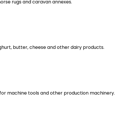
 horse rugs and caravan annexes.
urt, butter, cheese and other dairy products.
s, for machine tools and other production machinery.