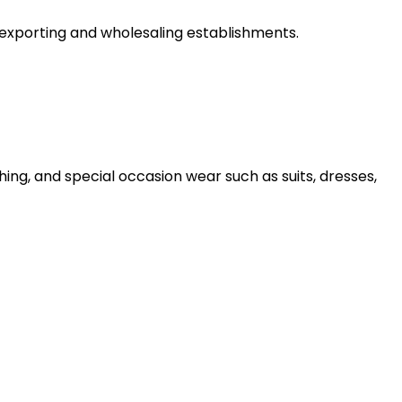
 exporting and wholesaling establishments.
ng, and special occasion wear such as suits, dresses,