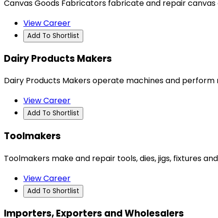
Canvas Goods Fabricators fabricate and repair canvas a
View Career
Add To Shortlist
Dairy Products Makers
Dairy Products Makers operate machines and perform ro
View Career
Add To Shortlist
Toolmakers
Toolmakers make and repair tools, dies, jigs, fixtures 
View Career
Add To Shortlist
Importers, Exporters and Wholesalers