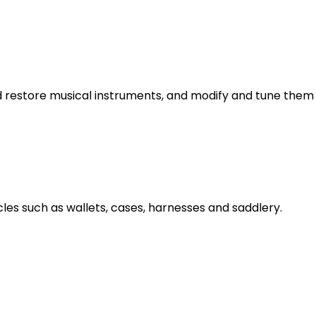
d restore musical instruments, and modify and tune them 
les such as wallets, cases, harnesses and saddlery.