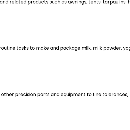
nd related products such as awnings, tents, tarpaulins,
utine tasks to make and package milk, milk powder, yogh
and other precision parts and equipment to fine tolerance