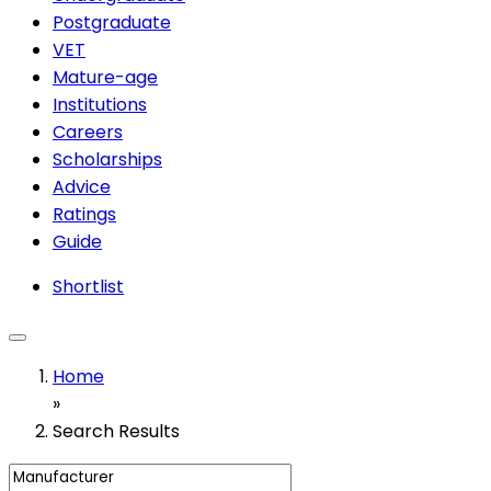
Postgraduate
VET
Mature-age
Institutions
Careers
Scholarships
Advice
Ratings
Guide
Shortlist
Home
»
Search Results