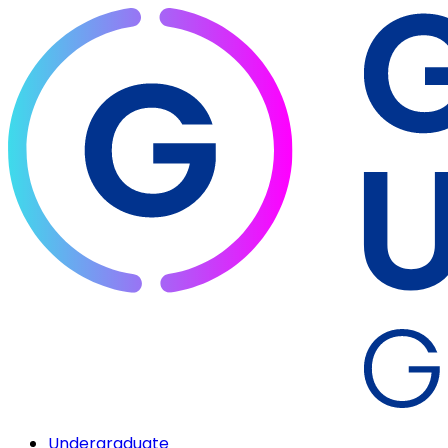
Undergraduate