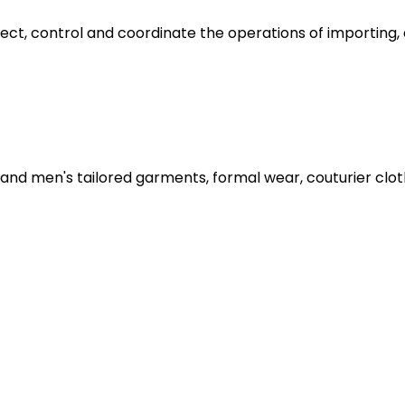
rect, control and coordinate the operations of importing,
nd men's tailored garments, formal wear, couturier clothi