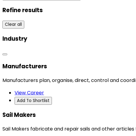
Refine results
Clear all
Industry
Manufacturers
Manufacturers plan, organise, direct, control and coord
View Career
Add To Shortlist
Sail Makers
Sail Makers fabricate and repair sails and other articles 