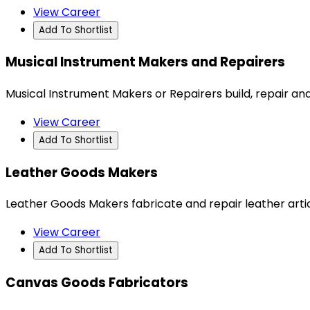
View Career
Add To Shortlist
Musical Instrument Makers and Repairers
Musical Instrument Makers or Repairers build, repair an
View Career
Add To Shortlist
Leather Goods Makers
Leather Goods Makers fabricate and repair leather artic
View Career
Add To Shortlist
Canvas Goods Fabricators