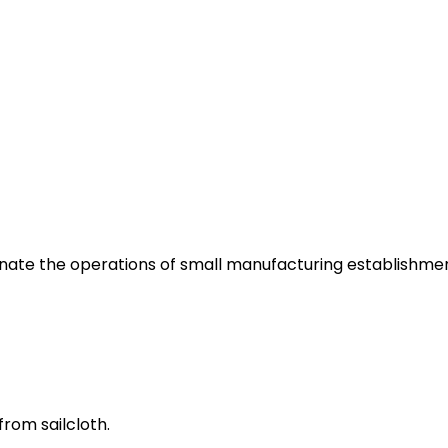
inate the operations of small manufacturing establishmen
from sailcloth.