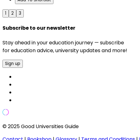
1
2
3
Subscribe to our newsletter
Stay ahead in your education journey — subscribe
for education advice, university updates and more!
Sign up
© 2025 Good Universities Guide
Contact
|
Bookshop
|
Glossary
|
Terms and Conditions
|