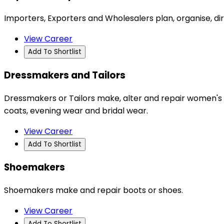
Importers, Exporters and Wholesalers plan, organise, di
View Career
Add To Shortlist
Dressmakers and Tailors
Dressmakers or Tailors make, alter and repair women's a
coats, evening wear and bridal wear.
View Career
Add To Shortlist
Shoemakers
Shoemakers make and repair boots or shoes.
View Career
Add To Shortlist