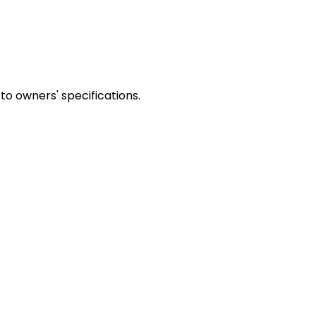
to owners' specifications.