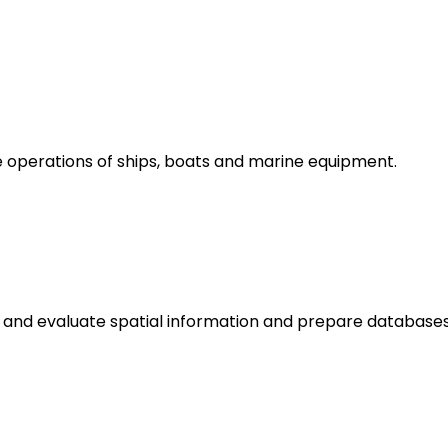
 operations of ships, boats and marine equipment.
d and evaluate spatial information and prepare databases