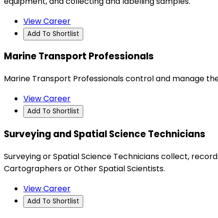
equipment, and collecting and labelling samples.
View Career
Add To Shortlist
Marine Transport Professionals
Marine Transport Professionals control and manage the
View Career
Add To Shortlist
Surveying and Spatial Science Technicians
Surveying or Spatial Science Technicians collect, recor
Cartographers or Other Spatial Scientists.
View Career
Add To Shortlist