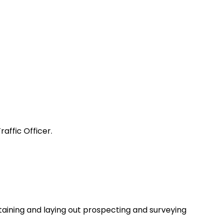
affic Officer.
taining and laying out prospecting and surveying