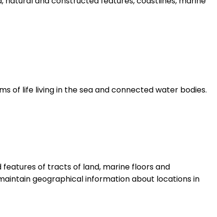
d, natural and constructed features, coastlines, marine
ms of life living in the sea and connected water bodies.
features of tracts of land, marine floors and
aintain geographical information about locations in