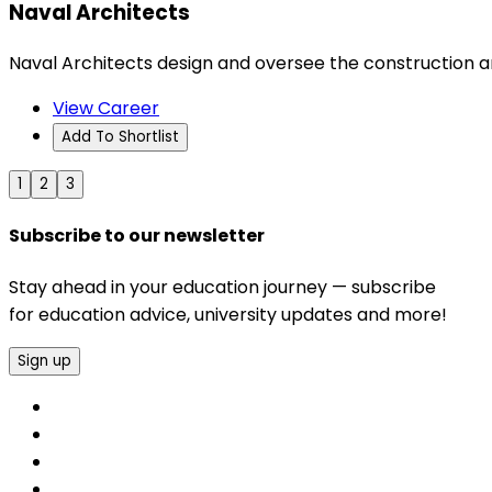
Naval Architects
Naval Architects design and oversee the construction an
View Career
Add To Shortlist
1
2
3
Subscribe to our newsletter
Stay ahead in your education journey — subscribe
for education advice, university updates and more!
Sign up