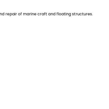
d repair of marine craft and floating structures.