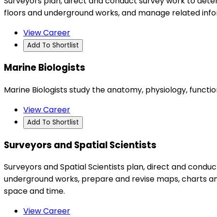
Surveyors plan, direct and conduct survey work to determ
floors and underground works, and manage related inf
View Career
Add To Shortlist
Marine Biologists
Marine Biologists study the anatomy, physiology, functio
View Career
Add To Shortlist
Surveyors and Spatial Scientists
Surveyors and Spatial Scientists plan, direct and condu
underground works, prepare and revise maps, charts an
space and time.
View Career