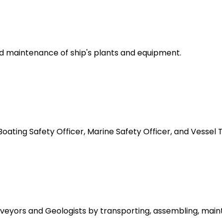
d maintenance of ship's plants and equipment.
oating Safety Officer, Marine Safety Officer, and Vessel Tr
urveyors and Geologists by transporting, assembling, main