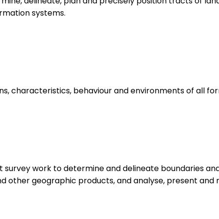
ine, delineate, plan and precisely position tracts of lan
ormation systems.
ns, characteristics, behaviour and environments of all for
ct survey work to determine and delineate boundaries and 
d other geographic products, and analyse, present and m