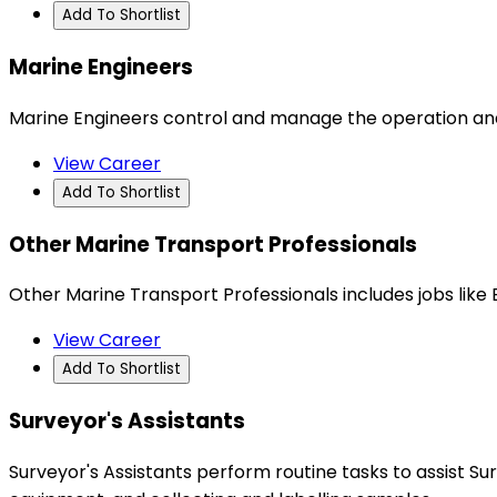
Add To Shortlist
Marine Engineers
Marine Engineers control and manage the operation an
View Career
Add To Shortlist
Other Marine Transport Professionals
Other Marine Transport Professionals includes jobs like B
View Career
Add To Shortlist
Surveyor's Assistants
Surveyor's Assistants perform routine tasks to assist S