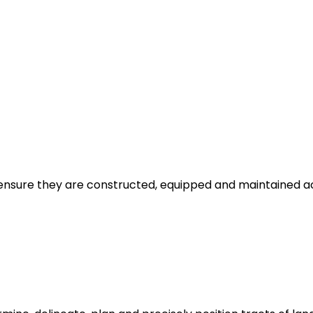
ensure they are constructed, equipped and maintained acc