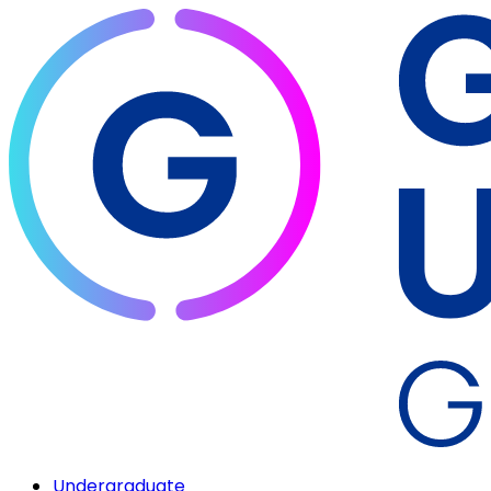
Undergraduate