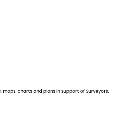
, maps, charts and plans in support of Surveyors,