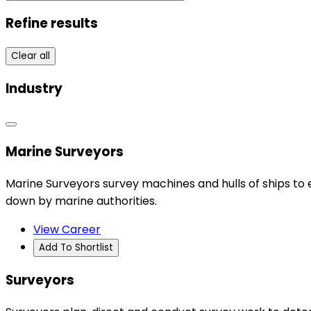
Refine results
Clear all
Industry
Marine Surveyors
Marine Surveyors survey machines and hulls of ships to 
down by marine authorities.
View Career
Add To Shortlist
Surveyors