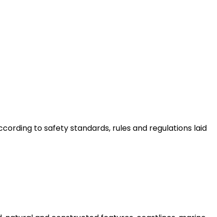
ording to safety standards, rules and regulations laid