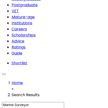
Postgraduate
VET
Mature-age
Institutions
Careers
Scholarships
Advice
Ratings
Guide
Shortlist
Home
»
Search Results