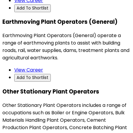
View Career
Add To Shortlist
Earthmoving Plant Operators (General)
Earthmoving Plant Operators (General) operate a
range of earthmoving plants to assist with building
roads, rail, water supplies, dams, treatment plants and
agricultural earthworks.
View Career
Add To Shortlist
Other Stationary Plant Operators
Other Stationary Plant Operators includes a range of
occupations such as Boiler or Engine Operators, Bulk
Materials Handling Plant Operators, Cement
Production Plant Operators, Concrete Batching Plant