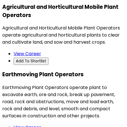
Agricultural and Horticultural Mobile Plant
Operators
Agricultural and Horticultural Mobile Plant Operators
operate agricultural and horticultural plants to clear
and cultivate land, and sow and harvest crops.
View Career
Add To Shortlist
Earthmoving Plant Operators
Earthmoving Plant Operators operate plant to
excavate earth, ore and rock, break up pavement,
road, rock and obstructions, move and load earth,
rock and debris, and level, smooth and compact
surfaces in construction and other projects.