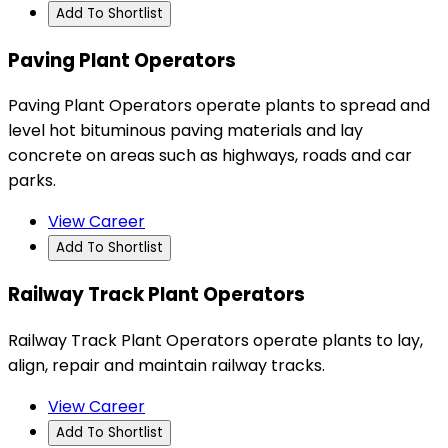
Add To Shortlist
Paving Plant Operators
Paving Plant Operators operate plants to spread and
level hot bituminous paving materials and lay
concrete on areas such as highways, roads and car
parks.
View Career
Add To Shortlist
Railway Track Plant Operators
Railway Track Plant Operators operate plants to lay,
align, repair and maintain railway tracks.
View Career
Add To Shortlist