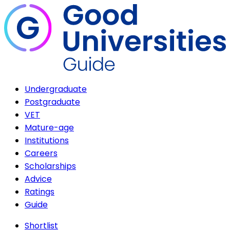
Undergraduate
Postgraduate
VET
Mature-age
Institutions
Careers
Scholarships
Advice
Ratings
Guide
Shortlist