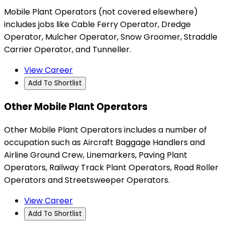
Mobile Plant Operators (not covered elsewhere)
includes jobs like Cable Ferry Operator, Dredge
Operator, Mulcher Operator, Snow Groomer, Straddle
Carrier Operator, and Tunneller.
View Career
Add To Shortlist
Other Mobile Plant Operators
Other Mobile Plant Operators includes a number of
occupation such as Aircraft Baggage Handlers and
Airline Ground Crew, Linemarkers, Paving Plant
Operators, Railway Track Plant Operators, Road Roller
Operators and Streetsweeper Operators.
View Career
Add To Shortlist