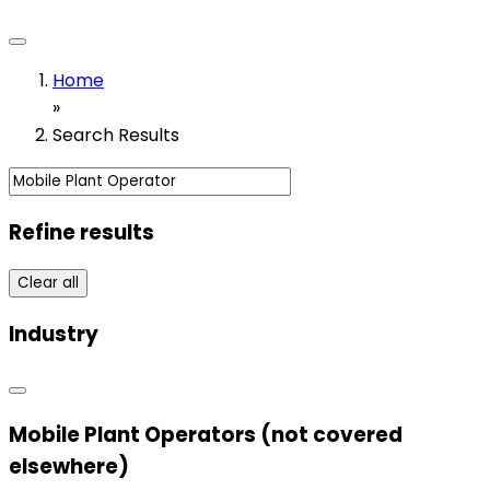
Home
»
Search Results
Refine results
Clear all
Industry
Mobile Plant Operators (not covered
elsewhere)