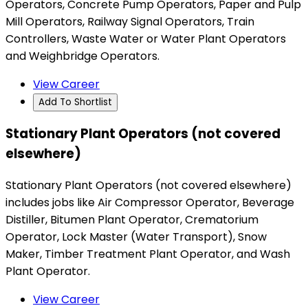
Operators, Concrete Pump Operators, Paper and Pulp
Mill Operators, Railway Signal Operators, Train
Controllers, Waste Water or Water Plant Operators
and Weighbridge Operators.
View Career
Add To Shortlist
Stationary Plant Operators (not covered
elsewhere)
Stationary Plant Operators (not covered elsewhere)
includes jobs like Air Compressor Operator, Beverage
Distiller, Bitumen Plant Operator, Crematorium
Operator, Lock Master (Water Transport), Snow
Maker, Timber Treatment Plant Operator, and Wash
Plant Operator.
View Career