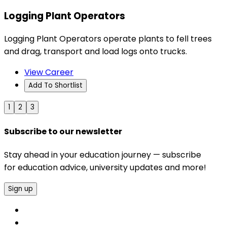
Logging Plant Operators
Logging Plant Operators operate plants to fell trees
and drag, transport and load logs onto trucks.
View Career
Add To Shortlist
1
2
3
Subscribe to our newsletter
Stay ahead in your education journey — subscribe
for education advice, university updates and more!
Sign up