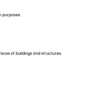
h purposes.
aces of buildings and structures.