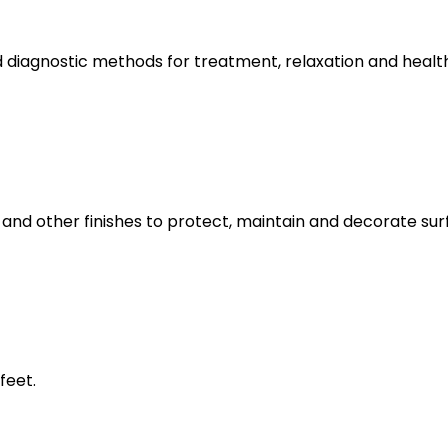
 diagnostic methods for treatment, relaxation and healt
and other finishes to protect, maintain and decorate surf
feet.