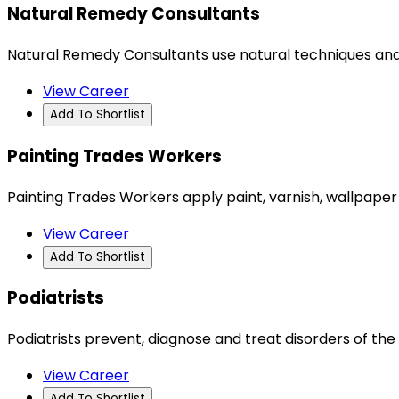
Natural Remedy Consultants
Natural Remedy Consultants use natural techniques and
View Career
Add To Shortlist
Painting Trades Workers
Painting Trades Workers apply paint, varnish, wallpaper 
View Career
Add To Shortlist
Podiatrists
Podiatrists prevent, diagnose and treat disorders of the 
View Career
Add To Shortlist