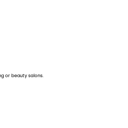
ng or beauty salons.