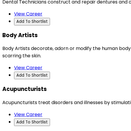
Dental Technicians construct and repair dentures and o
View Career
Add To Shortlist
Body Artists
Body Artists decorate, adorn or modify the human body by
scarring the skin.
View Career
Add To Shortlist
Acupuncturists
Acupuncturists treat disorders and illnesses by stimulat
View Career
Add To Shortlist