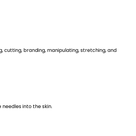
 cutting, branding, manipulating, stretching, and
needles into the skin.