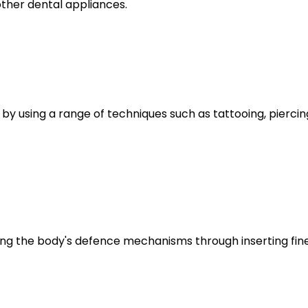
ther dental appliances.
 using a range of techniques such as tattooing, piercing,
ing the body's defence mechanisms through inserting fine 