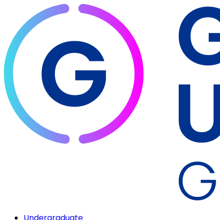
Undergraduate