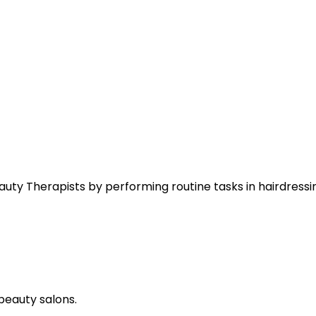
eauty Therapists by performing routine tasks in hairdressi
beauty salons.