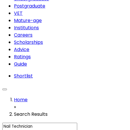
Postgraduate
VET
Mature-age
Institutions
Careers
Scholarships
Advice
Ratings
Guide
Shortlist
Home
»
Search Results