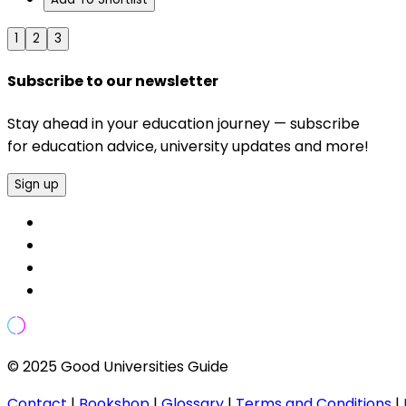
1
2
3
Subscribe to our newsletter
Stay ahead in your education journey — subscribe
for education advice, university updates and more!
Sign up
© 2025 Good Universities Guide
Contact
|
Bookshop
|
Glossary
|
Terms and Conditions
|