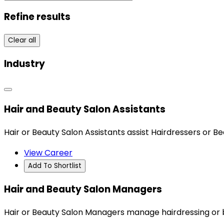
Refine results
Clear all
Industry
Hair and Beauty Salon Assistants
Hair or Beauty Salon Assistants assist Hairdressers or B
View Career
Add To Shortlist
Hair and Beauty Salon Managers
Hair or Beauty Salon Managers manage hairdressing or 