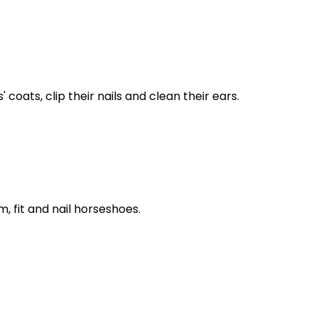
coats, clip their nails and clean their ears.
, fit and nail horseshoes.