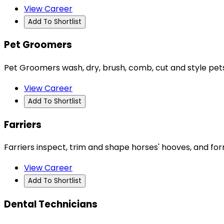
View Career
Add To Shortlist
Pet Groomers
Pet Groomers wash, dry, brush, comb, cut and style pets' 
View Career
Add To Shortlist
Farriers
Farriers inspect, trim and shape horses' hooves, and form
View Career
Add To Shortlist
Dental Technicians