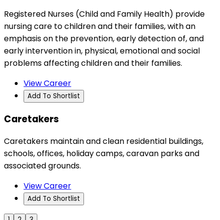
Registered Nurses (Child and Family Health) provide
nursing care to children and their families, with an
emphasis on the prevention, early detection of, and
early intervention in, physical, emotional and social
problems affecting children and their families.
View Career
Add To Shortlist
Caretakers
Caretakers maintain and clean residential buildings,
schools, offices, holiday camps, caravan parks and
associated grounds.
View Career
Add To Shortlist
1
2
3