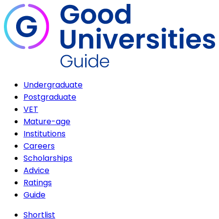
Undergraduate
Postgraduate
VET
Mature-age
Institutions
Careers
Scholarships
Advice
Ratings
Guide
Shortlist