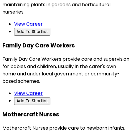
maintaining plants in gardens and horticultural
nurseries.
View Career
Add To Shortlist
Family Day Care Workers
Family Day Care Workers provide care and supervision
for babies and children, usually in the carer's own
home and under local government or community-
based schemes.
View Career
Add To Shortlist
Mothercraft Nurses
Mothercraft Nurses provide care to newborn infants,