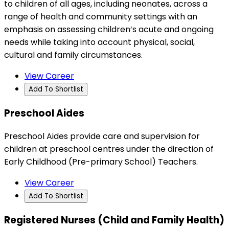
to children of all ages, including neonates, across a
range of health and community settings with an
emphasis on assessing children’s acute and ongoing
needs while taking into account physical, social,
cultural and family circumstances.
View Career
Add To Shortlist
Preschool Aides
Preschool Aides provide care and supervision for
children at preschool centres under the direction of
Early Childhood (Pre-primary School) Teachers.
View Career
Add To Shortlist
Registered Nurses (Child and Family Health)