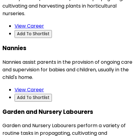
cultivating and harvesting plants in horticultural
nurseries.
View Career
Add To Shortlist
Nannies
Nannies assist parents in the provision of ongoing care
and supervision for babies and children, usually in the
child's home.
View Career
Add To Shortlist
Garden and Nursery Labourers
Garden and Nursery Labourers perform a variety of
routine tasks in propagating, cultivating and