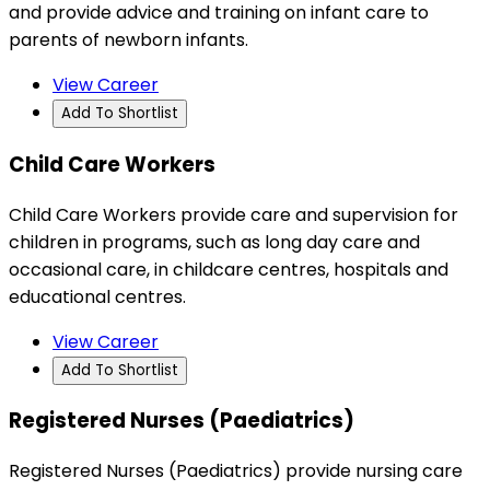
and provide advice and training on infant care to
parents of newborn infants.
View Career
Add To Shortlist
Child Care Workers
Child Care Workers provide care and supervision for
children in programs, such as long day care and
occasional care, in childcare centres, hospitals and
educational centres.
View Career
Add To Shortlist
Registered Nurses (Paediatrics)
Registered Nurses (Paediatrics) provide nursing care