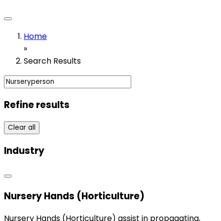
Home
»
Search Results
Refine results
Clear all
Industry
Nursery Hands (Horticulture)
Nursery Hands (Horticulture) assist in propagating,