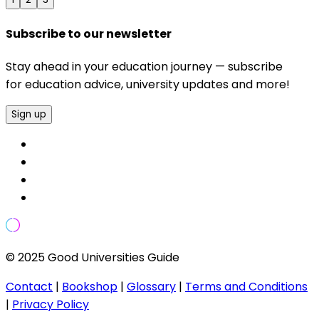
Subscribe to our newsletter
Stay ahead in your education journey — subscribe
for education advice, university updates and more!
Sign up
© 2025 Good Universities Guide
Contact
|
Bookshop
|
Glossary
|
Terms and Conditions
|
Privacy Policy