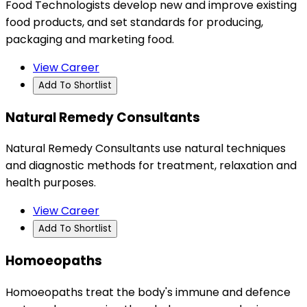
Food Technologists develop new and improve existing
food products, and set standards for producing,
packaging and marketing food.
View Career
Add To Shortlist
Natural Remedy Consultants
Natural Remedy Consultants use natural techniques
and diagnostic methods for treatment, relaxation and
health purposes.
View Career
Add To Shortlist
Homoeopaths
Homoeopaths treat the body's immune and defence