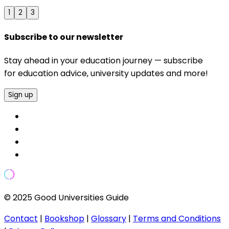
1
2
3
Subscribe to our newsletter
Stay ahead in your education journey — subscribe
for education advice, university updates and more!
Sign up
© 2025 Good Universities Guide
Contact
|
Bookshop
|
Glossary
|
Terms and Conditions