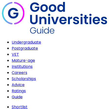
Undergraduate
Postgraduate
VET
Mature-age
Institutions
Careers
Scholarships
Advice
Ratings
Guide
Shortlist