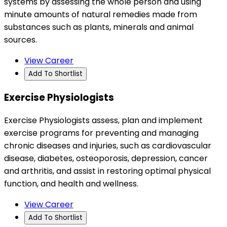
systems by assessing the whole person and using
minute amounts of natural remedies made from
substances such as plants, minerals and animal
sources.
View Career
Add To Shortlist
Exercise Physiologists
Exercise Physiologists assess, plan and implement
exercise programs for preventing and managing
chronic diseases and injuries, such as cardiovascular
disease, diabetes, osteoporosis, depression, cancer
and arthritis, and assist in restoring optimal physical
function, and health and wellness.
View Career
Add To Shortlist