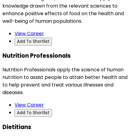
knowledge drawn from the relevant sciences to
enhance positive effects of food on the health and
well-being of human populations.
View Career
Add To Shortlist
Nutrition Professionals
Nutrition Professionals apply the science of human
nutrition to assist people to attain better health and
to help prevent and treat various illnesses and
diseases.
View Career
Add To Shortlist
Dietitians