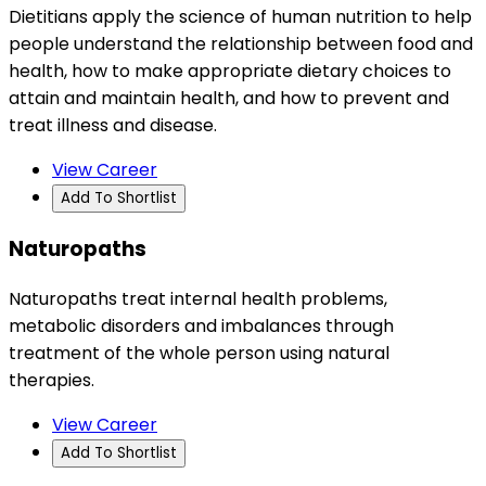
Dietitians apply the science of human nutrition to help
people understand the relationship between food and
health, how to make appropriate dietary choices to
attain and maintain health, and how to prevent and
treat illness and disease.
View Career
Add To Shortlist
Naturopaths
Naturopaths treat internal health problems,
metabolic disorders and imbalances through
treatment of the whole person using natural
therapies.
View Career
Add To Shortlist