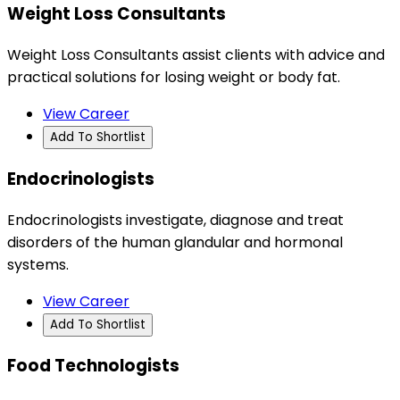
Weight Loss Consultants
Weight Loss Consultants assist clients with advice and
practical solutions for losing weight or body fat.
View Career
Add To Shortlist
Endocrinologists
Endocrinologists investigate, diagnose and treat
disorders of the human glandular and hormonal
systems.
View Career
Add To Shortlist
Food Technologists