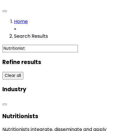
Home
»
Search Results
Refine results
Clear all
Industry
Nutritionists
Nutritionists integrate, disseminate and apply