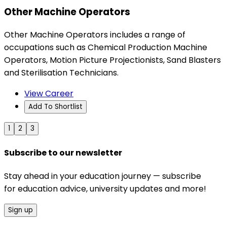
Other Machine Operators
Other Machine Operators includes a range of
occupations such as Chemical Production Machine
Operators, Motion Picture Projectionists, Sand Blasters
and Sterilisation Technicians.
View Career
Add To Shortlist
1
2
3
Subscribe to our newsletter
Stay ahead in your education journey — subscribe
for education advice, university updates and more!
Sign up