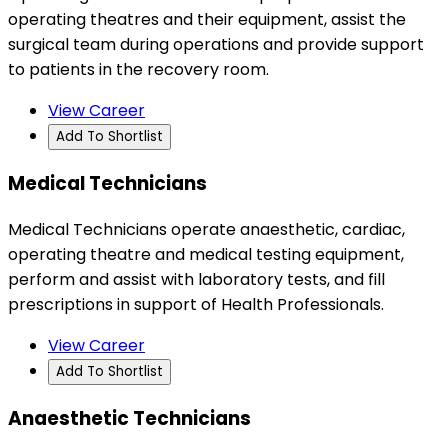
operating theatres and their equipment, assist the
surgical team during operations and provide support
to patients in the recovery room.
View Career
Add To Shortlist
Medical Technicians
Medical Technicians operate anaesthetic, cardiac,
operating theatre and medical testing equipment,
perform and assist with laboratory tests, and fill
prescriptions in support of Health Professionals.
View Career
Add To Shortlist
Anaesthetic Technicians