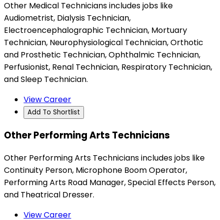
Other Medical Technicians includes jobs like
Audiometrist, Dialysis Technician,
Electroencephalographic Technician, Mortuary
Technician, Neurophysiological Technician, Orthotic
and Prosthetic Technician, Ophthalmic Technician,
Perfusionist, Renal Technician, Respiratory Technician,
and Sleep Technician.
View Career
Add To Shortlist
Other Performing Arts Technicians
Other Performing Arts Technicians includes jobs like
Continuity Person, Microphone Boom Operator,
Performing Arts Road Manager, Special Effects Person,
and Theatrical Dresser.
View Career