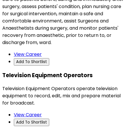
surgery, assess patients' condition, plan nursing care
for surgical intervention, maintain a safe and
comfortable environment, assist Surgeons and
Anaesthetists during surgery, and monitor patients'
recovery from anaesthetic, prior to return to, or
discharge from, ward.
View Career
Add To Shortlist
Television Equipment Operators
Television Equipment Operators operate television
equipment to record, edit, mix and prepare material
for broadcast.
View Career
Add To Shortlist