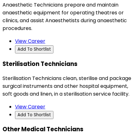
Anaesthetic Technicians prepare and maintain
anaesthetic equipment for operating theatres or
clinics, and assist Anaesthetists during anaesthetic
procedures.
View Career
Add To Shortlist
Sterilisation Technicians
Sterilisation Technicians clean, sterilise and package
surgical instruments and other hospital equipment,
soft goods and linen, in a sterilisation service facility.
View Career
Add To Shortlist
Other Medical Technicians