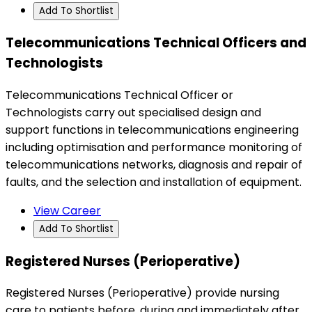
Add To Shortlist
Telecommunications Technical Officers and
Technologists
Telecommunications Technical Officer or
Technologists carry out specialised design and
support functions in telecommunications engineering
including optimisation and performance monitoring of
telecommunications networks, diagnosis and repair of
faults, and the selection and installation of equipment.
View Career
Add To Shortlist
Registered Nurses (Perioperative)
Registered Nurses (Perioperative) provide nursing
care to patients before, during and immediately after