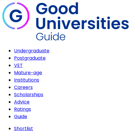
Undergraduate
Postgraduate
VET
Mature-age
Institutions
Careers
Scholarships
Advice
Ratings
Guide
Shortlist