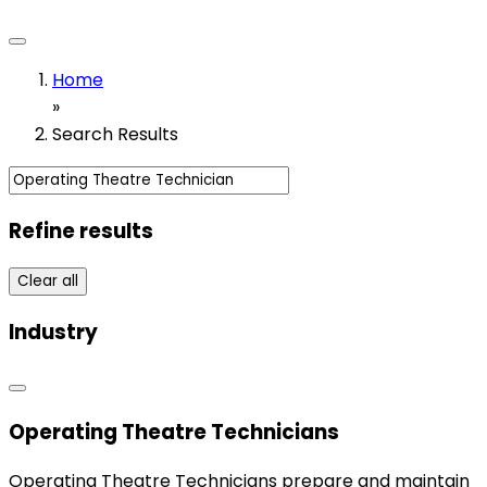
Home
»
Search Results
Refine results
Clear all
Industry
Operating Theatre Technicians
Operating Theatre Technicians prepare and maintain