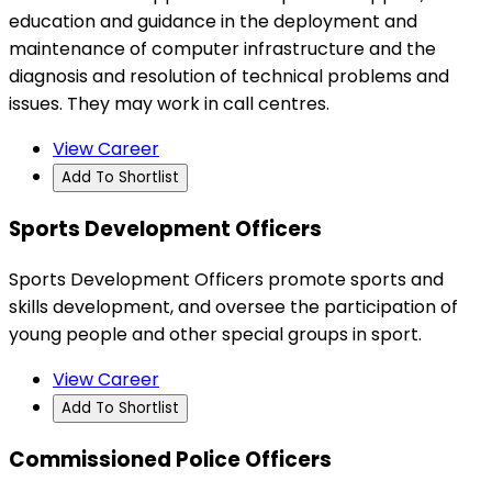
education and guidance in the deployment and
maintenance of computer infrastructure and the
diagnosis and resolution of technical problems and
issues. They may work in call centres.
View Career
Add To Shortlist
Sports Development Officers
Sports Development Officers promote sports and
skills development, and oversee the participation of
young people and other special groups in sport.
View Career
Add To Shortlist
Commissioned Police Officers