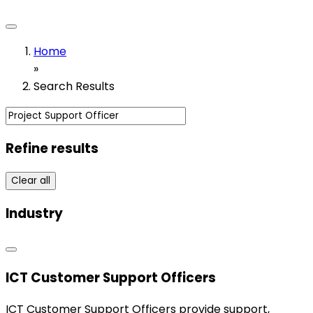
Home
»
Search Results
Refine results
Clear all
Industry
ICT Customer Support Officers
ICT Customer Support Officers provide support,