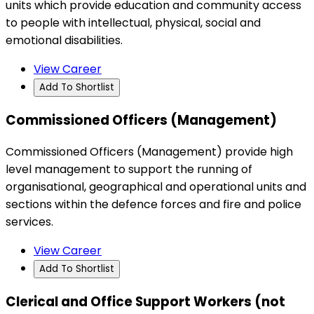
units which provide education and community access
to people with intellectual, physical, social and
emotional disabilities.
View Career
Add To Shortlist
Commissioned Officers (Management)
Commissioned Officers (Management) provide high
level management to support the running of
organisational, geographical and operational units and
sections within the defence forces and fire and police
services.
View Career
Add To Shortlist
Clerical and Office Support Workers (not