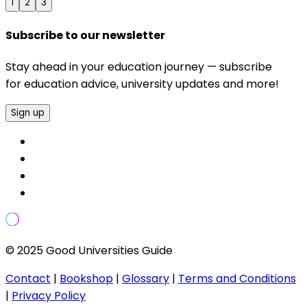
1
2
3
Subscribe to our newsletter
Stay ahead in your education journey — subscribe
for education advice, university updates and more!
Sign up
© 2025 Good Universities Guide
Contact
|
Bookshop
|
Glossary
|
Terms and Conditions
|
Privacy Policy