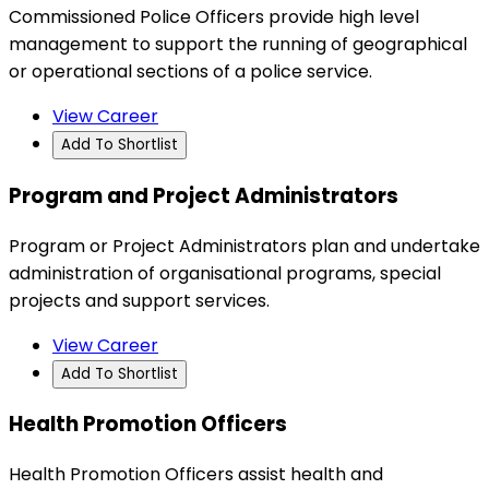
Commissioned Police Officers provide high level
management to support the running of geographical
or operational sections of a police service.
View Career
Add To Shortlist
Program and Project Administrators
Program or Project Administrators plan and undertake
administration of organisational programs, special
projects and support services.
View Career
Add To Shortlist
Health Promotion Officers
Health Promotion Officers assist health and