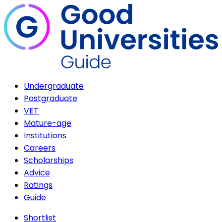
Undergraduate
Postgraduate
VET
Mature-age
Institutions
Careers
Scholarships
Advice
Ratings
Guide
Shortlist