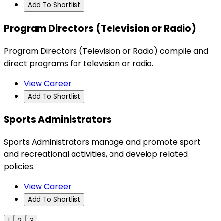
Add To Shortlist
Program Directors (Television or Radio)
Program Directors (Television or Radio) compile and
direct programs for television or radio.
View Career
Add To Shortlist
Sports Administrators
Sports Administrators manage and promote sport
and recreational activities, and develop related
policies.
View Career
Add To Shortlist
1
2
3