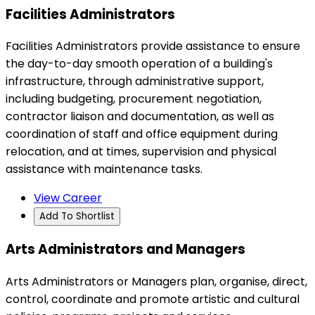
Facilities Administrators
Facilities Administrators provide assistance to ensure
the day-to-day smooth operation of a building's
infrastructure, through administrative support,
including budgeting, procurement negotiation,
contractor liaison and documentation, as well as
coordination of staff and office equipment during
relocation, and at times, supervision and physical
assistance with maintenance tasks.
View Career
Add To Shortlist
Arts Administrators and Managers
Arts Administrators or Managers plan, organise, direct,
control, coordinate and promote artistic and cultural