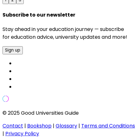
Subscribe to our newsletter
Stay ahead in your education journey — subscribe
for education advice, university updates and more!
Sign up
© 2025 Good Universities Guide
Contact
|
Bookshop
|
Glossary
|
Terms and Conditions
|
Privacy Policy