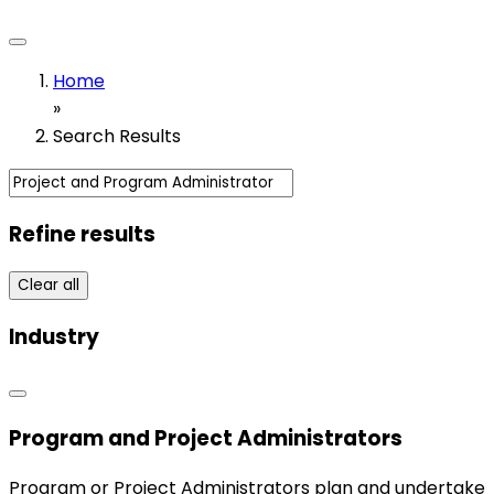
Home
»
Search Results
Refine results
Clear all
Industry
Program and Project Administrators
Program or Project Administrators plan and undertake