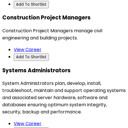
Add To Shortlist
Construction Project Managers
Construction Project Managers manage civil
engineering and building projects.
View Career
Add To Shortlist
Systems Administrators
System Administrators plan, develop, install,
troubleshoot, maintain and support operating systems
and associated server hardware, software and
databases ensuring optimum system integrity,
security, backup and performance.
View Career