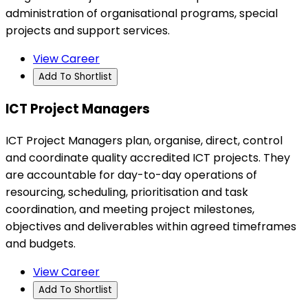
administration of organisational programs, special
projects and support services.
View Career
Add To Shortlist
ICT Project Managers
ICT Project Managers plan, organise, direct, control
and coordinate quality accredited ICT projects. They
are accountable for day-to-day operations of
resourcing, scheduling, prioritisation and task
coordination, and meeting project milestones,
objectives and deliverables within agreed timeframes
and budgets.
View Career
Add To Shortlist