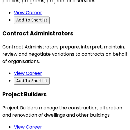
policies, programs, projects and services.
View Career
Add To Shortlist
Contract Administrators
Contract Administrators prepare, interpret, maintain,
review and negotiate variations to contracts on behalf
of organisations.
View Career
Add To Shortlist
Project Builders
Project Builders manage the construction, alteration
and renovation of dwellings and other buildings.
View Career