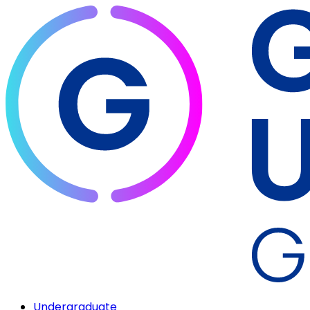
Undergraduate