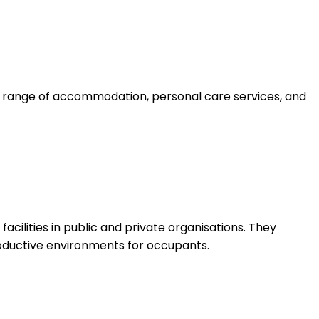
a range of accommodation, personal care services, and
cilities in public and private organisations. They
productive environments for occupants.