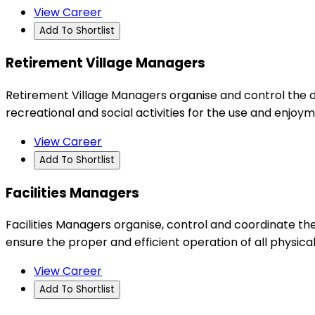
View Career
Add To Shortlist
Retirement Village Managers
Retirement Village Managers organise and control the d
recreational and social activities for the use and enjoym
View Career
Add To Shortlist
Facilities Managers
Facilities Managers organise, control and coordinate the
ensure the proper and efficient operation of all physica
View Career
Add To Shortlist