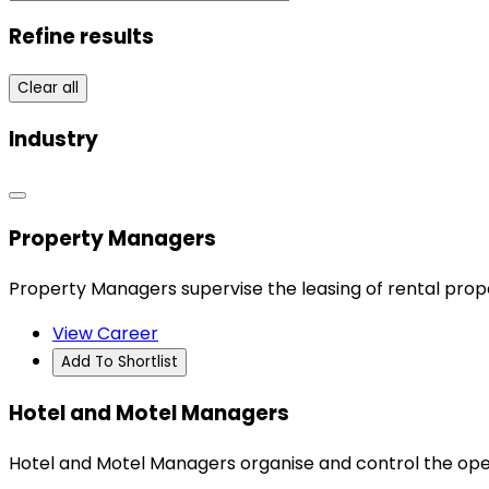
Refine results
Clear all
Industry
Property Managers
Property Managers supervise the leasing of rental prope
View Career
Add To Shortlist
Hotel and Motel Managers
Hotel and Motel Managers organise and control the ope