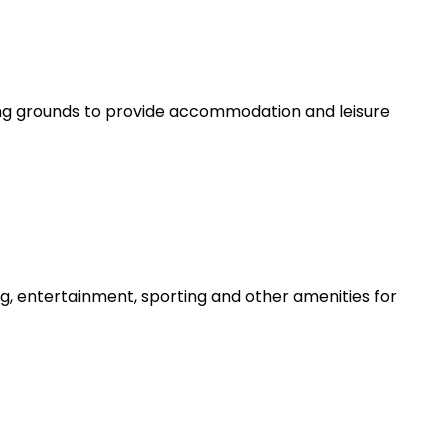
g grounds to provide accommodation and leisure
g, entertainment, sporting and other amenities for