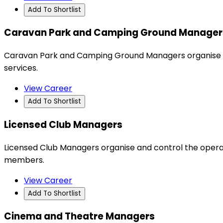
Add To Shortlist
Caravan Park and Camping Ground Manager
Caravan Park and Camping Ground Managers organise a
services.
View Career
Add To Shortlist
Licensed Club Managers
Licensed Club Managers organise and control the operat
members.
View Career
Add To Shortlist
Cinema and Theatre Managers