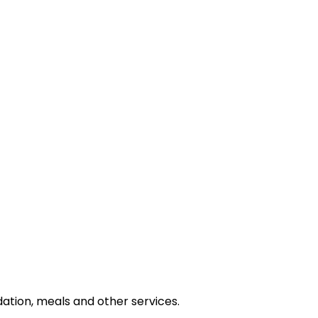
tion, meals and other services.