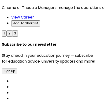
Cinema or Theatre Managers manage the operations of
View Career
Add To Shortlist
1
2
3
Subscribe to our newsletter
Stay ahead in your education journey — subscribe
for education advice, university updates and more!
Sign up