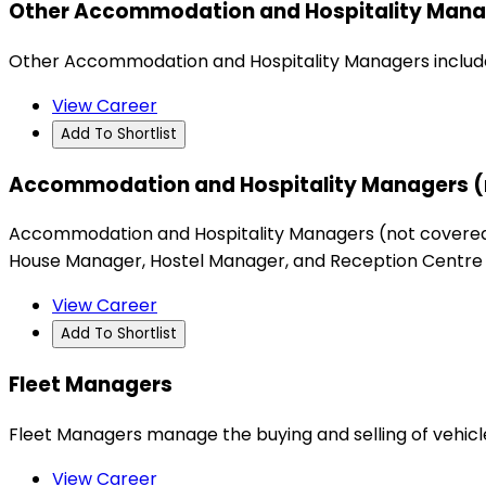
Other Accommodation and Hospitality Mana
Other Accommodation and Hospitality Managers include
View Career
Add To Shortlist
Accommodation and Hospitality Managers (
Accommodation and Hospitality Managers (not covered 
House Manager, Hostel Manager, and Reception Centre
View Career
Add To Shortlist
Fleet Managers
Fleet Managers manage the buying and selling of vehicle
View Career