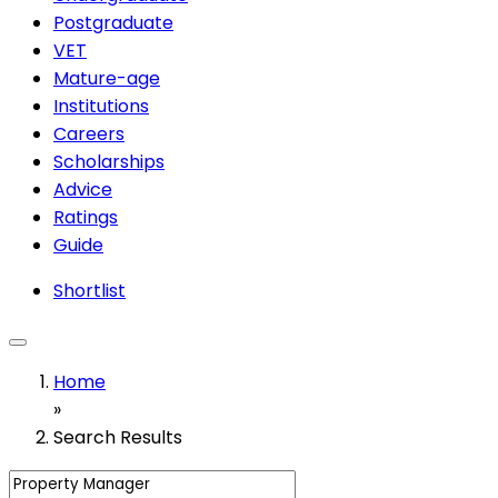
Postgraduate
VET
Mature-age
Institutions
Careers
Scholarships
Advice
Ratings
Guide
Shortlist
Home
»
Search Results