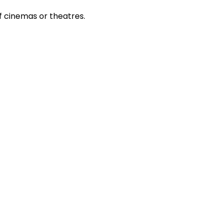
 cinemas or theatres.