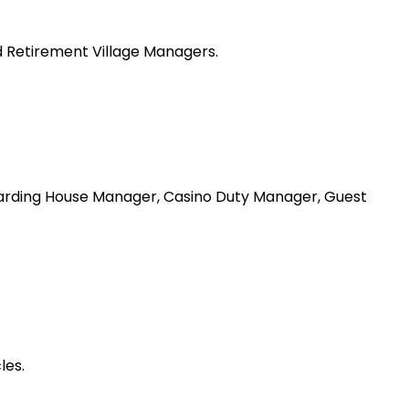
 Retirement Village Managers.
arding House Manager, Casino Duty Manager, Guest
les.