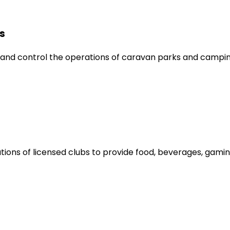
s
nd control the operations of caravan parks and campin
ions of licensed clubs to provide food, beverages, gamin