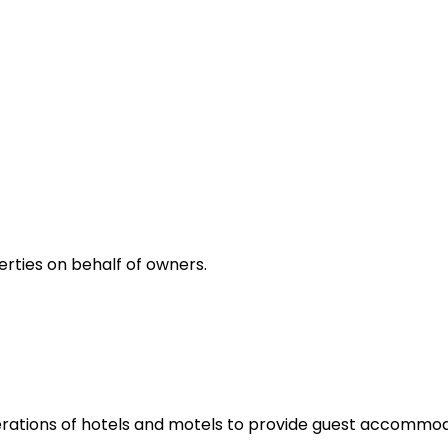
rties on behalf of owners.
rations of hotels and motels to provide guest accommoda