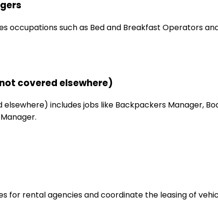
gers
s occupations such as Bed and Breakfast Operators and
not covered elsewhere)
elsewhere) includes jobs like Backpackers Manager, Bo
 Manager.
s for rental agencies and coordinate the leasing of vehic