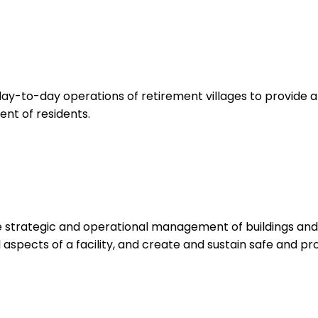
ay-to-day operations of retirement villages to provide 
ent of residents.
 strategic and operational management of buildings and fa
l aspects of a facility, and create and sustain safe and 