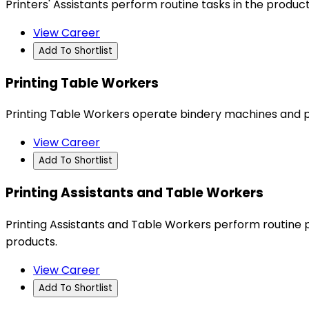
Printers' Assistants perform routine tasks in the product
View Career
Add To Shortlist
Printing Table Workers
Printing Table Workers operate bindery machines and p
View Career
Add To Shortlist
Printing Assistants and Table Workers
Printing Assistants and Table Workers perform routine 
products.
View Career
Add To Shortlist