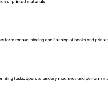
ion of printed materials.
erform manual binding and finishing of books and printe
printing tasks, operate bindery machines and perform man