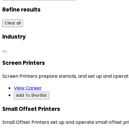
Refine results
Clear all
Industry
Screen Printers
Screen Printers prepare stencils, and set up and oper
View Career
Add To Shortlist
Small Offset Printers
Small Offset Printers set up and operate small offset pri