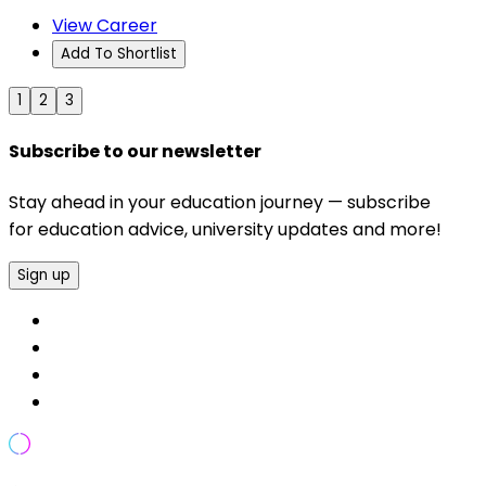
View Career
Add To Shortlist
1
2
3
Subscribe to our newsletter
Stay ahead in your education journey — subscribe
for education advice, university updates and more!
Sign up