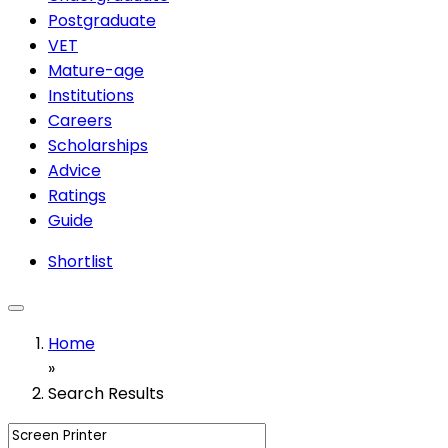
Postgraduate
VET
Mature-age
Institutions
Careers
Scholarships
Advice
Ratings
Guide
Shortlist
Home
»
Search Results