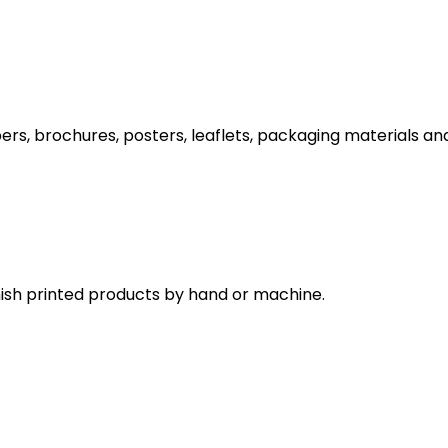
s, brochures, posters, leaflets, packaging materials and 
inish printed products by hand or machine.