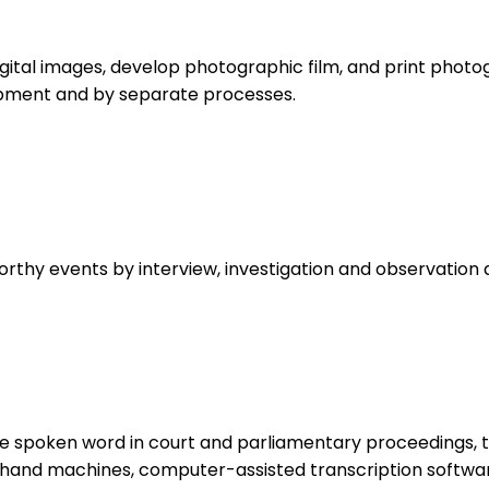
gital images, develop photographic film, and print photo
uipment and by separate processes.
orthy events by interview, investigation and observation 
spoken word in court and parliamentary proceedings, te
thand machines, computer-assisted transcription softwa