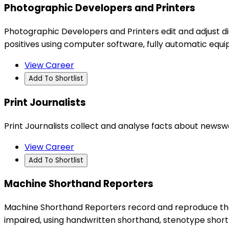
Photographic Developers and Printers
Photographic Developers and Printers edit and adjust di
positives using computer software, fully automatic eq
View Career
Add To Shortlist
Print Journalists
Print Journalists collect and analyse facts about newsw
View Career
Add To Shortlist
Machine Shorthand Reporters
Machine Shorthand Reporters record and reproduce the 
impaired, using handwritten shorthand, stenotype shor