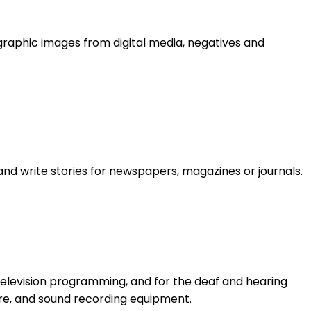
graphic images from digital media, negatives and
and write stories for newspapers, magazines or journals.
levision programming, and for the deaf and hearing
re, and sound recording equipment.