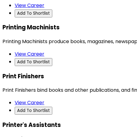
View Career
Add To Shortlist
Printing Machinists
Printing Machinists produce books, magazines, newspaper
View Career
Add To Shortlist
Print Finishers
Print Finishers bind books and other publications, and f
View Career
Add To Shortlist
Printer's Assistants