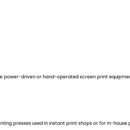
ate power-driven or hand-operated screen print equipme
nting presses used in instant print shops or for in-house p