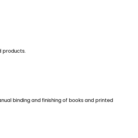
d products.
ual binding and finishing of books and printed