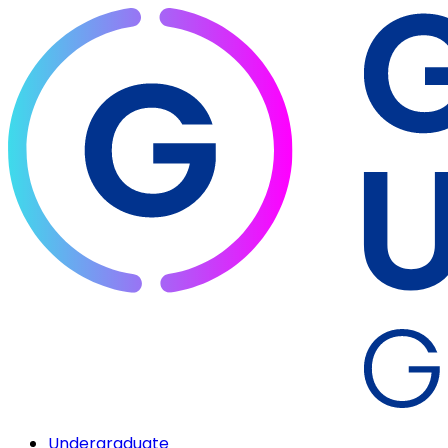
Undergraduate