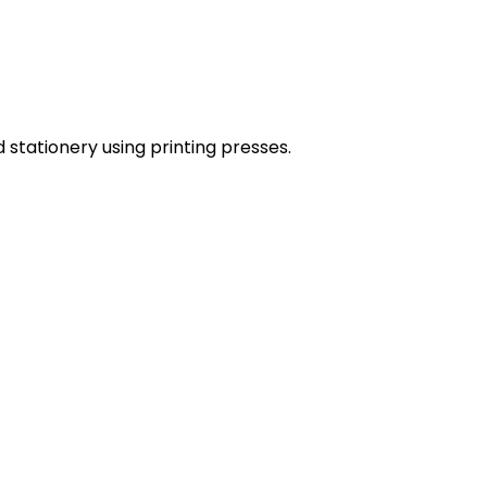
stationery using printing presses.