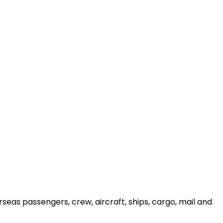
seas passengers, crew, aircraft, ships, cargo, mail and