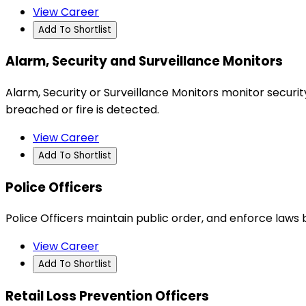
View Career
Add To Shortlist
Alarm, Security and Surveillance Monitors
Alarm, Security or Surveillance Monitors monitor securit
breached or fire is detected.
View Career
Add To Shortlist
Police Officers
Police Officers maintain public order, and enforce laws 
View Career
Add To Shortlist
Retail Loss Prevention Officers