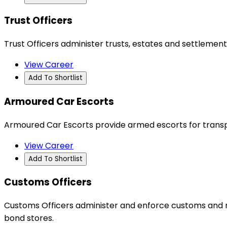
Trust Officers
Trust Officers administer trusts, estates and settlements
View Career
Add To Shortlist
Armoured Car Escorts
Armoured Car Escorts provide armed escorts for transpo
View Career
Add To Shortlist
Customs Officers
Customs Officers administer and enforce customs and rel
bond stores.