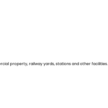
ial property, railway yards, stations and other facilities.