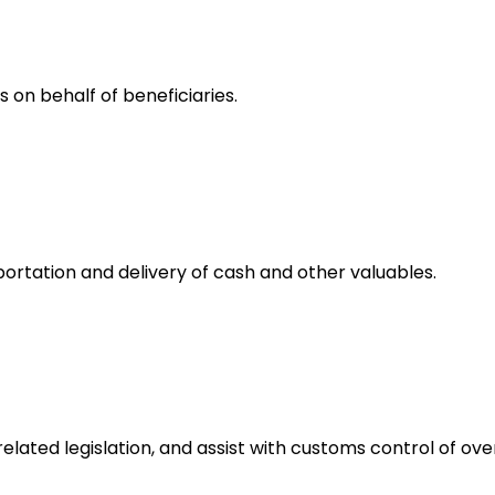
 on behalf of beneficiaries.
rtation and delivery of cash and other valuables.
ated legislation, and assist with customs control of over