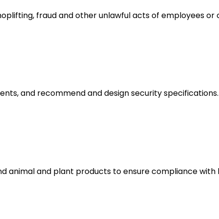
hoplifting, fraud and other unlawful acts of employees or 
ments, and recommend and design security specifications.
and animal and plant products to ensure compliance with 