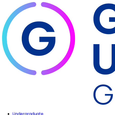
Undergraduate