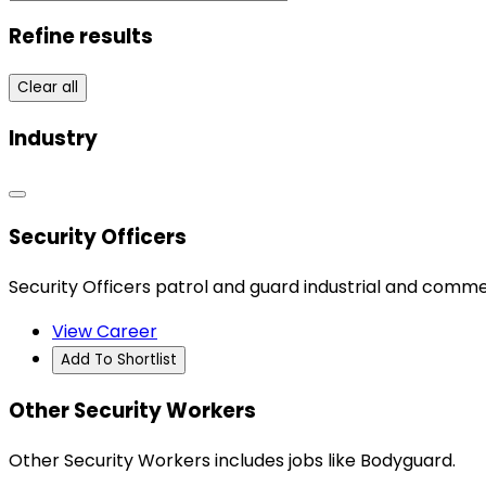
Refine results
Clear all
Industry
Security Officers
Security Officers patrol and guard industrial and commerc
View Career
Add To Shortlist
Other Security Workers
Other Security Workers includes jobs like Bodyguard.