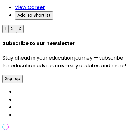
View Career
Add To Shortlist
1
2
3
Subscribe to our newsletter
Stay ahead in your education journey — subscribe
for education advice, university updates and more!
Sign up