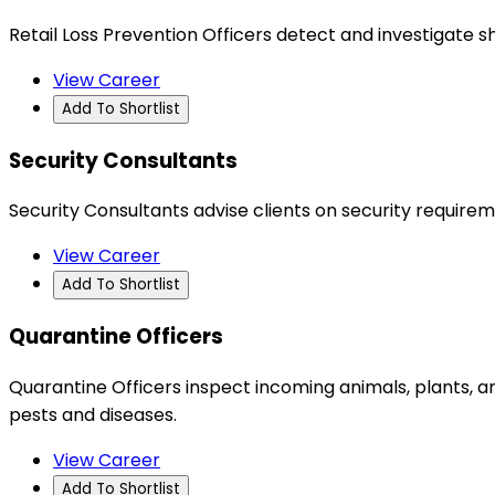
Retail Loss Prevention Officers detect and investigate s
View Career
Add To Shortlist
Security Consultants
Security Consultants advise clients on security require
View Career
Add To Shortlist
Quarantine Officers
Quarantine Officers inspect incoming animals, plants, 
pests and diseases.
View Career
Add To Shortlist