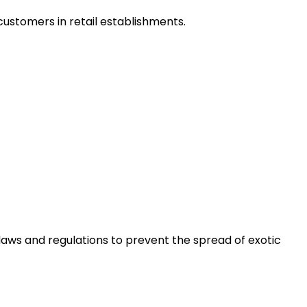
customers in retail establishments.
laws and regulations to prevent the spread of exotic