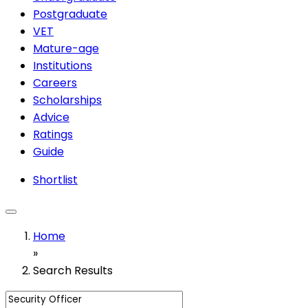
Postgraduate
VET
Mature-age
Institutions
Careers
Scholarships
Advice
Ratings
Guide
Shortlist
Home
»
Search Results