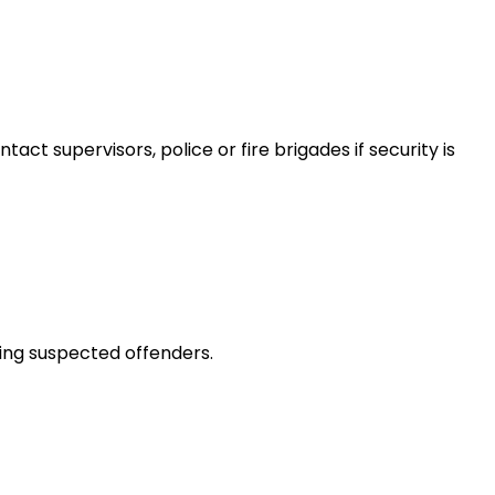
ct supervisors, police or fire brigades if security is
ting suspected offenders.