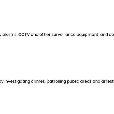
y alarms, CCTV and other surveillance equipment, and conta
by investigating crimes, patrolling public areas and arres