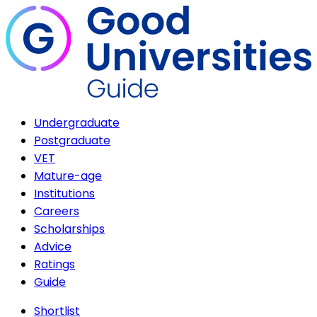
Undergraduate
Postgraduate
VET
Mature-age
Institutions
Careers
Scholarships
Advice
Ratings
Guide
Shortlist