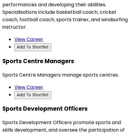
performances and developing their abilities.
Specialisations include basketball coach, cricket
coach, football coach, sports trainer, and windsurfing
instructor.
View Career
Add To Shortlist
Sports Centre Managers
Sports Centre Managers manage sports centres.
View Career
Add To Shortlist
Sports Development Officers
Sports Development Officers promote sports and
skills development, and oversee the participation of