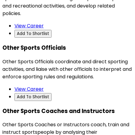
and recreational activities, and develop related
policies.
View Career
Add To Shortlist
Other Sports Officials
Other Sports Officials coordinate and direct sporting
activities, and liaise with other officials to interpret and
enforce sporting rules and regulations.
View Career
Add To Shortlist
Other Sports Coaches and Instructors
Other Sports Coaches or Instructors coach, train and
instruct sportspeople by analysing their