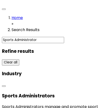
Home
»
Search Results
Refine results
Clear all
Industry
Sports Administrators
Sports Administrators manage and promote sport