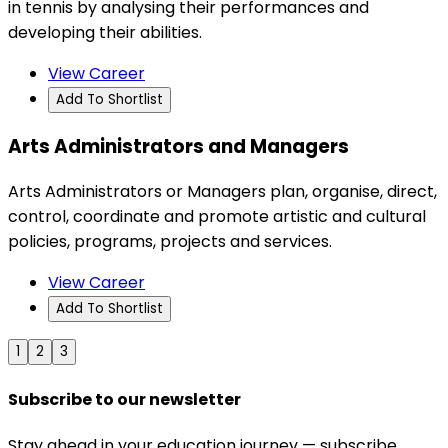
in tennis by analysing their performances and
developing their abilities.
View Career
Add To Shortlist
Arts Administrators and Managers
Arts Administrators or Managers plan, organise, direct,
control, coordinate and promote artistic and cultural
policies, programs, projects and services.
View Career
Add To Shortlist
1
2
3
Subscribe to our newsletter
Stay ahead in your education journey — subscribe