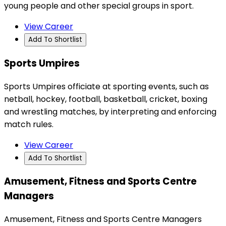
young people and other special groups in sport.
View Career
Add To Shortlist
Sports Umpires
Sports Umpires officiate at sporting events, such as
netball, hockey, football, basketball, cricket, boxing
and wrestling matches, by interpreting and enforcing
match rules.
View Career
Add To Shortlist
Amusement, Fitness and Sports Centre
Managers
Amusement, Fitness and Sports Centre Managers