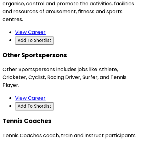
organise, control and promote the activities, facilities
and resources of amusement, fitness and sports
centres.
View Career
Add To Shortlist
Other Sportspersons
Other Sportspersons includes jobs like Athlete,
Cricketer, Cyclist, Racing Driver, Surfer, and Tennis
Player.
View Career
Add To Shortlist
Tennis Coaches
Tennis Coaches coach, train and instruct participants