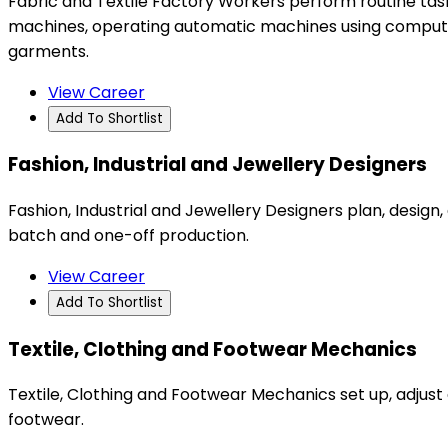
Fabric and Textile Factory Workers perform routine tasks 
machines, operating automatic machines using computer
garments.
View Career
Add To Shortlist
Fashion, Industrial and Jewellery Designers
Fashion, Industrial and Jewellery Designers plan, desi
batch and one-off production.
View Career
Add To Shortlist
Textile, Clothing and Footwear Mechanics
Textile, Clothing and Footwear Mechanics set up, adjust 
footwear.