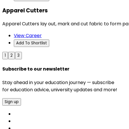
Apparel Cutters
Apparel Cutters lay out, mark and cut fabric to form pa
View Career
Add To Shortlist
1
2
3
Subscribe to our newsletter
Stay ahead in your education journey — subscribe
for education advice, university updates and more!
Sign up