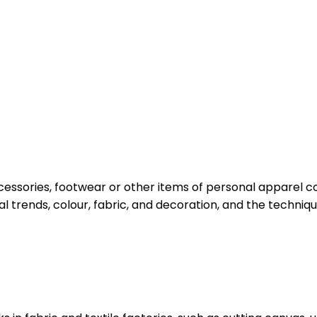
cessories, footwear or other items of personal apparel co
al trends, colour, fabric, and decoration, and the techni