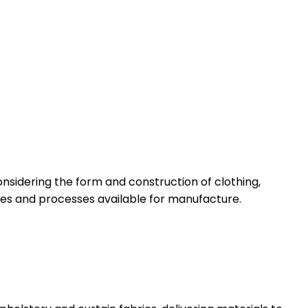
nsidering the form and construction of clothing,
ques and processes available for manufacture.