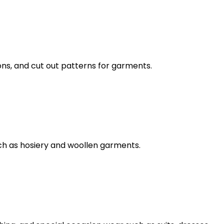
ns, and cut out patterns for garments.
ch as hosiery and woollen garments.