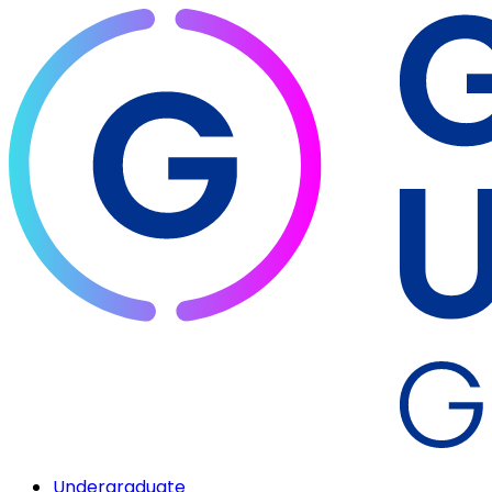
Undergraduate