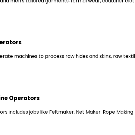
nd men's tailored garments, formal wear, couturier clothi
erators
e machines to process raw hides and skins, raw textile fi
ine Operators
rs includes jobs like Feltmaker, Net Maker, Rope Making