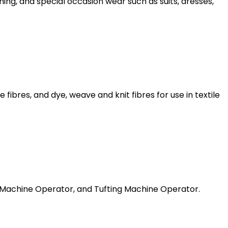
ng, and special occasion wear such as suits, dresses,
bres, and dye, weave and knit fibres for use in textile
 Machine Operator, and Tufting Machine Operator.