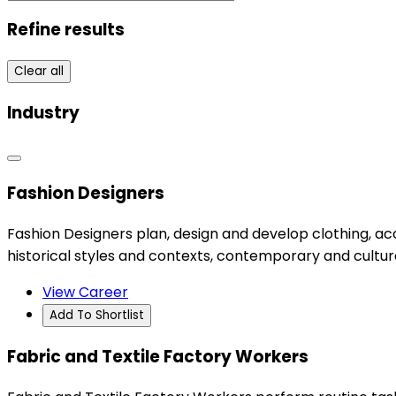
Refine results
Clear all
Industry
Fashion Designers
Fashion Designers plan, design and develop clothing, ac
historical styles and contexts, contemporary and cultur
View Career
Add To Shortlist
Fabric and Textile Factory Workers