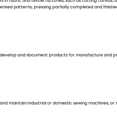
in fabric and textile factories, such as cutting canvas, u
ised patterns, pressing partially completed and finishe
gn, develop and document products for manufacture and pr
and maintain industrial or domestic sewing machines, or m