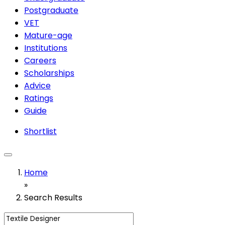
Postgraduate
VET
Mature-age
Institutions
Careers
Scholarships
Advice
Ratings
Guide
Shortlist
Home
»
Search Results