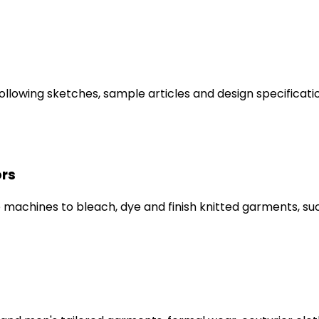
lowing sketches, sample articles and design specificatio
ors
 machines to bleach, dye and finish knitted garments, su