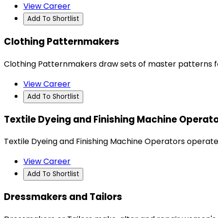
View Career
Add To Shortlist
Clothing Patternmakers
Clothing Patternmakers draw sets of master patterns fol
View Career
Add To Shortlist
Textile Dyeing and Finishing Machine Operat
Textile Dyeing and Finishing Machine Operators operate
View Career
Add To Shortlist
Dressmakers and Tailors