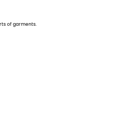
rts of garments.