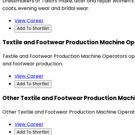
Dressmakers or Tailors make, alter and repair women's a
coats, evening wear and bridal wear.
View Career
Add To Shortlist
Textile and Footwear Production Machine Op
Textile and Footwear Production Machine Operators operat
and footwear production.
View Career
Add To Shortlist
Other Textile and Footwear Production Mach
Other Textile and Footwear Production Machine Operato
View Career
Add To Shortlist