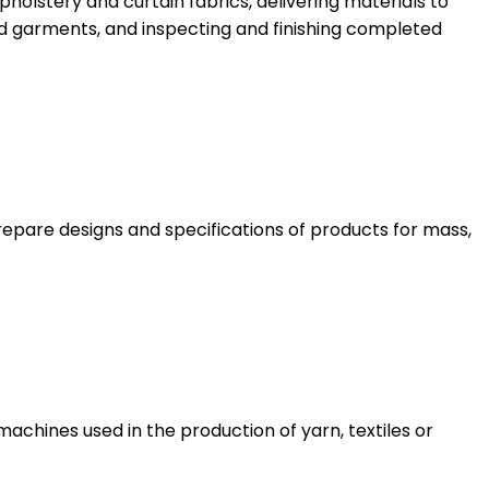
pholstery and curtain fabrics, delivering materials to
d garments, and inspecting and finishing completed
epare designs and specifications of products for mass,
achines used in the production of yarn, textiles or