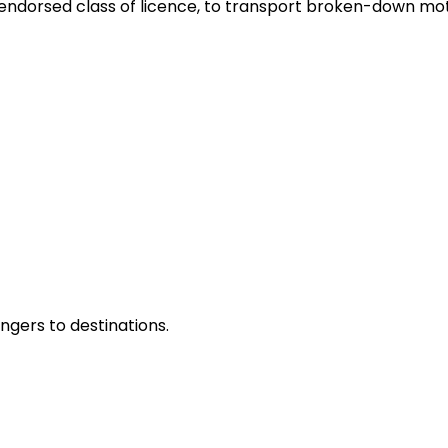
y endorsed class of licence, to transport broken-down mot
ngers to destinations.