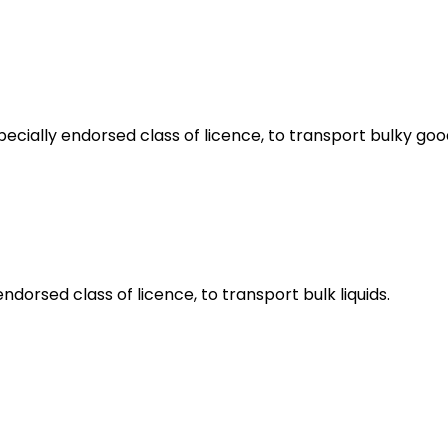
pecially endorsed class of licence, to transport bulky goo
ndorsed class of licence, to transport bulk liquids.