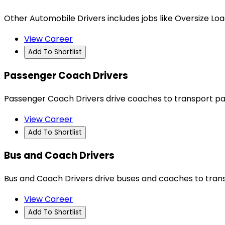
Other Automobile Drivers includes jobs like Oversize Load
View Career
Add To Shortlist
Passenger Coach Drivers
Passenger Coach Drivers drive coaches to transport pas
View Career
Add To Shortlist
Bus and Coach Drivers
Bus and Coach Drivers drive buses and coaches to trans
View Career
Add To Shortlist