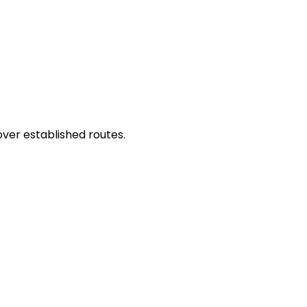
ver established routes.