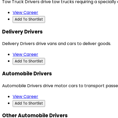
Tow Truck Drivers drive tow trucks requiring a speciall
View Career
Add To Shortlist
Delivery Drivers
Delivery Drivers drive vans and cars to deliver goods.
View Career
Add To Shortlist
Automobile Drivers
Automobile Drivers drive motor cars to transport passe
View Career
Add To Shortlist
Other Automobile Drivers