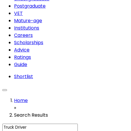
Postgraduate
VET
Mature-age
Institutions
Careers
Scholarships
Advice
Ratings
Guide
Shortlist
Home
»
Search Results