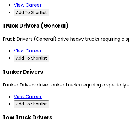
View Career
Add To Shortlist
Truck Drivers (General)
Truck Drivers (General) drive heavy trucks requiring a s
View Career
Add To Shortlist
Tanker Drivers
Tanker Drivers drive tanker trucks requiring a specially e
View Career
Add To Shortlist
Tow Truck Drivers