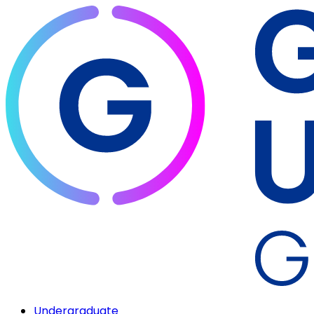
Undergraduate