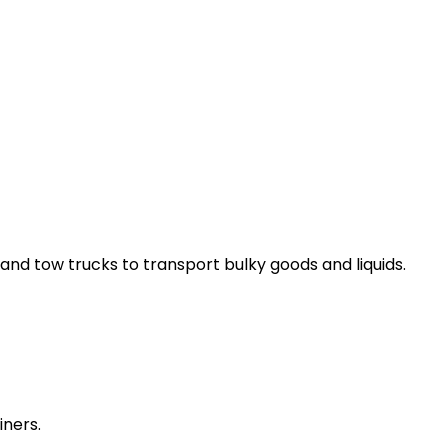
and tow trucks to transport bulky goods and liquids.
iners.