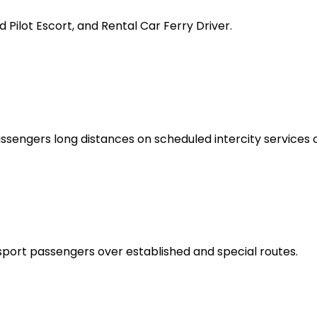
 Pilot Escort, and Rental Car Ferry Driver.
sengers long distances on scheduled intercity services o
port passengers over established and special routes.