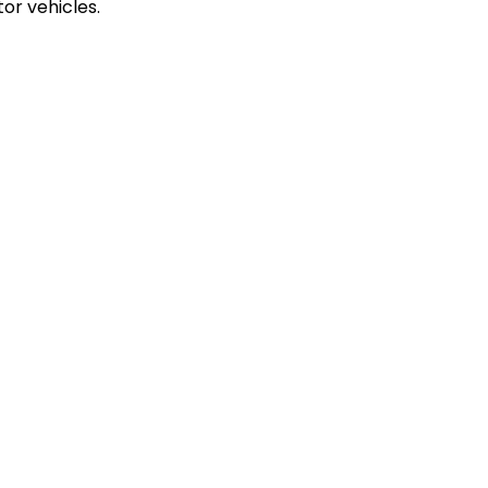
or vehicles.