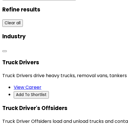
Refine results
Clear all
Industry
Truck Drivers
Truck Drivers drive heavy trucks, removal vans, tankers 
View Career
Add To Shortlist
Truck Driver's Offsiders
Truck Driver Offsiders load and unload trucks and conta