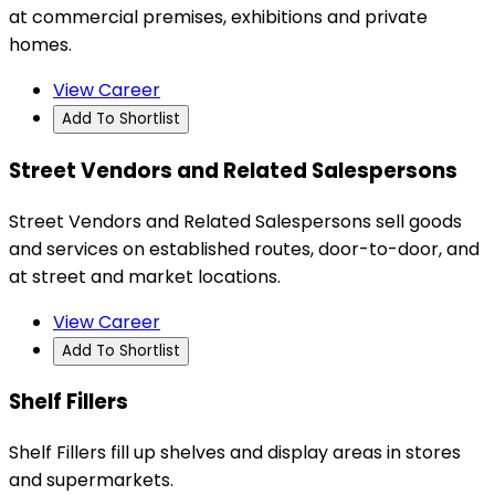
at commercial premises, exhibitions and private
homes.
View Career
Add To Shortlist
Street Vendors and Related Salespersons
Street Vendors and Related Salespersons sell goods
and services on established routes, door-to-door, and
at street and market locations.
View Career
Add To Shortlist
Shelf Fillers
Shelf Fillers fill up shelves and display areas in stores
and supermarkets.