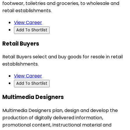
footwear, toiletries and groceries, to wholesale and
retail establishments.
View Career
Add To Shortlist
Retail Buyers
Retail Buyers select and buy goods for resale in retail
establishments.
View Career
Add To Shortlist
Multimedia Designers
Multimedia Designers plan, design and develop the
production of digitally delivered information,
promotional content, instructional material and