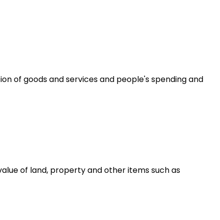
ion of goods and services and people's spending and
alue of land, property and other items such as