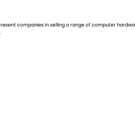
resent companies in selling a range of computer hardwa
.