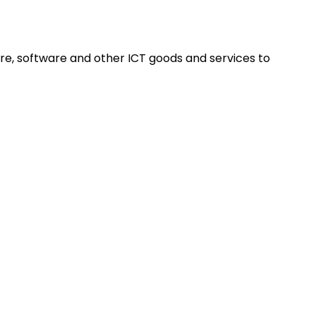
re, software and other ICT goods and services to