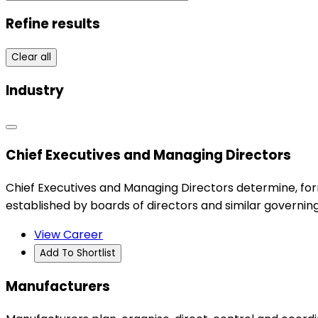
Refine results
Clear all
Industry
Chief Executives and Managing Directors
Chief Executives and Managing Directors determine, for
established by boards of directors and similar governing
View Career
Add To Shortlist
Manufacturers