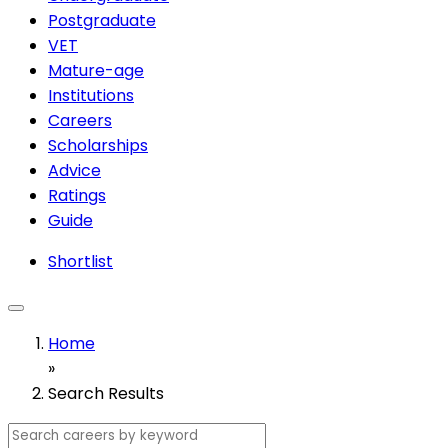
Postgraduate
VET
Mature-age
Institutions
Careers
Scholarships
Advice
Ratings
Guide
Shortlist
Home
»
Search Results