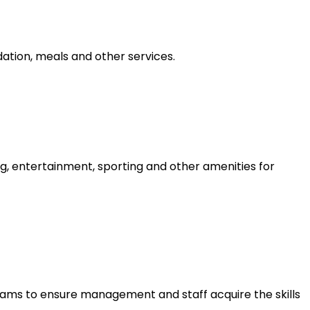
tion, meals and other services.
g, entertainment, sporting and other amenities for
ams to ensure management and staff acquire the skills