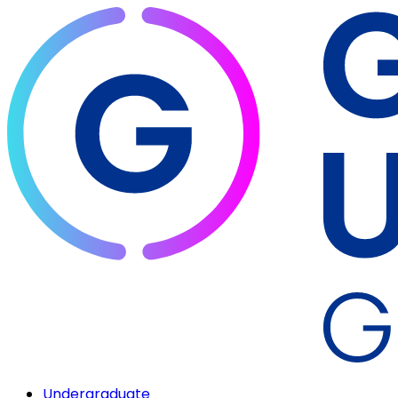
Undergraduate