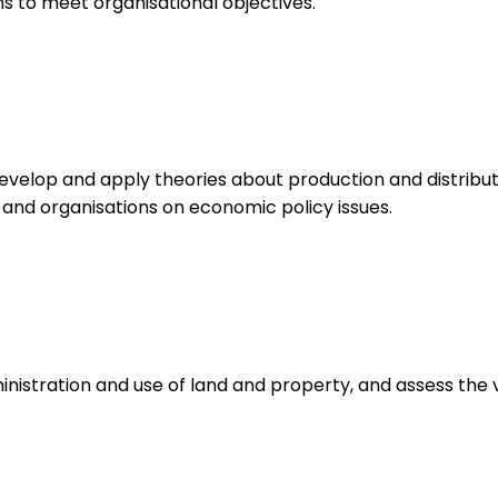
 to meet organisational objectives.
velop and apply theories about production and distribut
 and organisations on economic policy issues.
istration and use of land and property, and assess the v