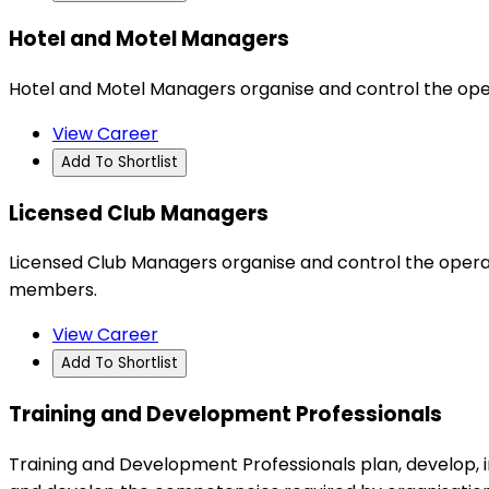
Hotel and Motel Managers
Hotel and Motel Managers organise and control the ope
View Career
Add To Shortlist
Licensed Club Managers
Licensed Club Managers organise and control the operat
members.
View Career
Add To Shortlist
Training and Development Professionals
Training and Development Professionals plan, develop,