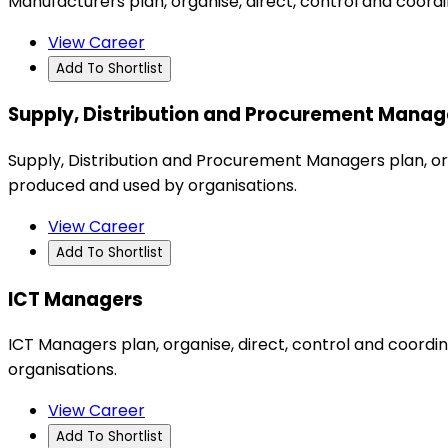
Manufacturers plan, organise, direct, control and coord
View Career
Add To Shortlist
Supply, Distribution and Procurement Manag
Supply, Distribution and Procurement Managers plan, org
produced and used by organisations.
View Career
Add To Shortlist
ICT Managers
ICT Managers plan, organise, direct, control and coor
organisations.
View Career
Add To Shortlist