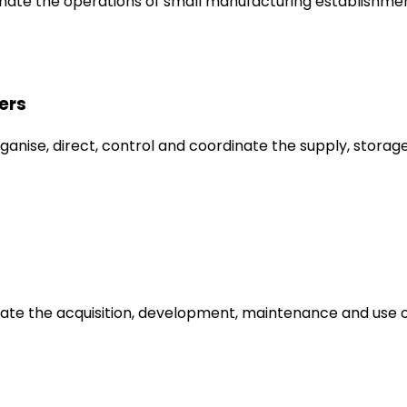
inate the operations of small manufacturing establishmen
ers
anise, direct, control and coordinate the supply, storage
dinate the acquisition, development, maintenance and us