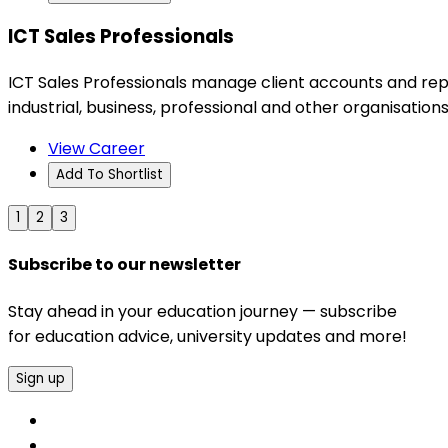
ICT Sales Professionals
ICT Sales Professionals manage client accounts and rep
industrial, business, professional and other organisations
View Career
Add To Shortlist
1
2
3
Subscribe to our newsletter
Stay ahead in your education journey — subscribe
for education advice, university updates and more!
Sign up