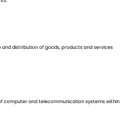
ts.
 and distribution of goods, products and services
e of computer and telecommunication systems within