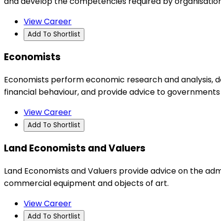
and develop the competencies required by organisations
View Career
Add To Shortlist
Economists
Economists perform economic research and analysis, de
financial behaviour, and provide advice to governments
View Career
Add To Shortlist
Land Economists and Valuers
Land Economists and Valuers provide advice on the admin
commercial equipment and objects of art.
View Career
Add To Shortlist