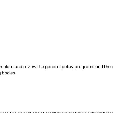
mulate and review the general policy programs and the ov
 bodies.