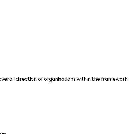
erall direction of organisations within the framework