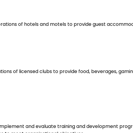
rations of hotels and motels to provide guest accommoda
ions of licensed clubs to provide food, beverages, gamin
 implement and evaluate training and development progr