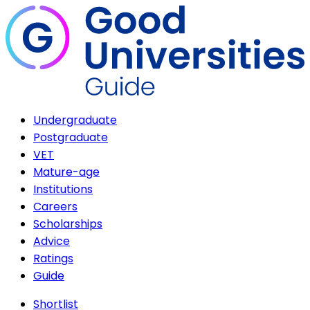
Undergraduate
Postgraduate
VET
Mature-age
Institutions
Careers
Scholarships
Advice
Ratings
Guide
Shortlist