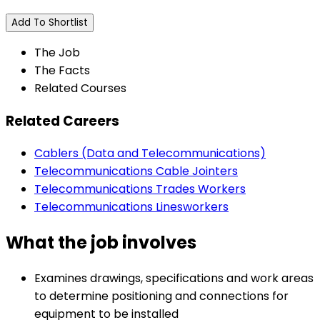
Add To Shortlist
The Job
The Facts
Related Courses
Related Careers
Cablers (Data and Telecommunications)
Telecommunications Cable Jointers
Telecommunications Trades Workers
Telecommunications Linesworkers
What the job involves
Examines drawings, specifications and work areas
to determine positioning and connections for
equipment to be installed