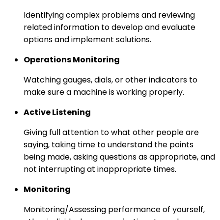
Identifying complex problems and reviewing
related information to develop and evaluate
options and implement solutions.
Operations Monitoring
Watching gauges, dials, or other indicators to
make sure a machine is working properly.
Active Listening
Giving full attention to what other people are
saying, taking time to understand the points
being made, asking questions as appropriate, and
not interrupting at inappropriate times.
Monitoring
Monitoring/Assessing performance of yourself,