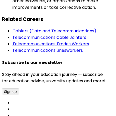
other individuals, or organizations to make
improvements or take corrective action.
Related Careers
Cablers (Data and Telecommunications)
Telecommunications Cable Jointers
Telecommunications Trades Workers
Telecommunications Linesworkers
Subscribe to our newsletter
Stay ahead in your education journey — subscribe
for education advice, university updates and more!
Sign up