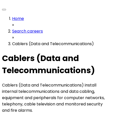
Home
»
Search careers
»
Cablers (Data and Telecommunications)
Cablers (Data and
Telecommunications)
Cablers (Data and Telecommunications) install
internal telecommunications and data cabling,
equipment and peripherals for computer networks,
telephony, cable television and monitored security
and fire alarms.