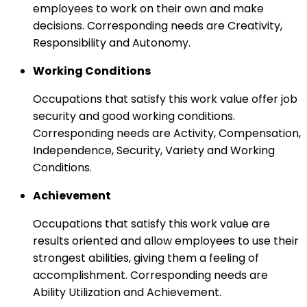
employees to work on their own and make
decisions. Corresponding needs are Creativity,
Responsibility and Autonomy.
Working Conditions
Occupations that satisfy this work value offer job
security and good working conditions.
Corresponding needs are Activity, Compensation,
Independence, Security, Variety and Working
Conditions.
Achievement
Occupations that satisfy this work value are
results oriented and allow employees to use their
strongest abilities, giving them a feeling of
accomplishment. Corresponding needs are
Ability Utilization and Achievement.