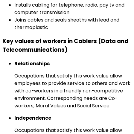
Installs cabling for telephone, radio, pay tv and
computer transmission
Joins cables and seals sheaths with lead and
thermoplastic
Key values of workers in Cablers (Data and
Telecommunications)
Relationships
Occupations that satisfy this work value allow
employees to provide service to others and work
with co-workers in a friendly non-competitive
environment. Corresponding needs are Co-
workers, Moral Values and Social Service.
Independence
Occupations that satisfy this work value allow