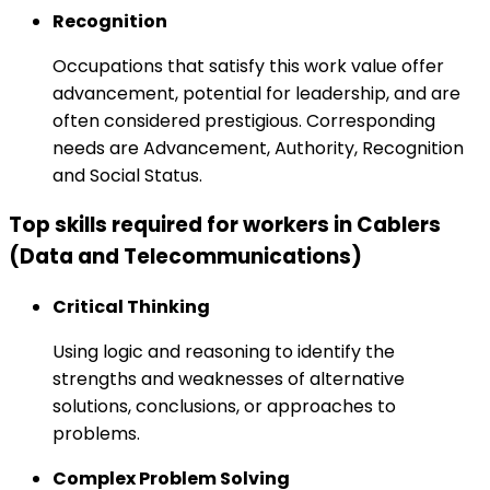
Recognition
Occupations that satisfy this work value offer
advancement, potential for leadership, and are
often considered prestigious. Corresponding
needs are Advancement, Authority, Recognition
and Social Status.
Top skills required for workers in Cablers
(Data and Telecommunications)
Critical Thinking
Using logic and reasoning to identify the
strengths and weaknesses of alternative
solutions, conclusions, or approaches to
problems.
Complex Problem Solving