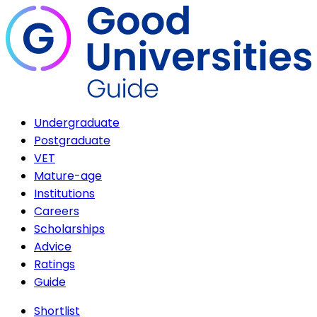
Undergraduate
Postgraduate
VET
Mature-age
Institutions
Careers
Scholarships
Advice
Ratings
Guide
Shortlist