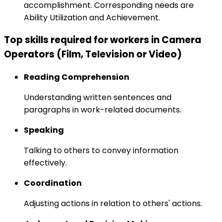
accomplishment. Corresponding needs are
Ability Utilization and Achievement.
Top skills required for workers in Camera
Operators (Film, Television or Video)
Reading Comprehension
Understanding written sentences and
paragraphs in work-related documents.
Speaking
Talking to others to convey information
effectively.
Coordination
Adjusting actions in relation to others' actions.