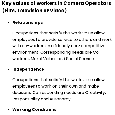
Key values of workers in Camera Operators
(Film, Television or Video)
Relationships
Occupations that satisfy this work value allow
employees to provide service to others and work
with co-workers in a friendly non-competitive
environment. Corresponding needs are Co-
workers, Moral Values and Social Service.
Independence
Occupations that satisfy this work value allow
employees to work on their own and make
decisions. Corresponding needs are Creativity,
Responsibility and Autonomy.
Working Conditions