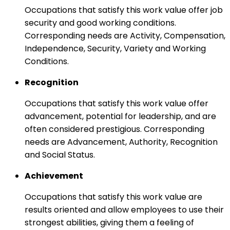
Occupations that satisfy this work value offer job
security and good working conditions.
Corresponding needs are Activity, Compensation,
Independence, Security, Variety and Working
Conditions.
Recognition
Occupations that satisfy this work value offer
advancement, potential for leadership, and are
often considered prestigious. Corresponding
needs are Advancement, Authority, Recognition
and Social Status.
Achievement
Occupations that satisfy this work value are
results oriented and allow employees to use their
strongest abilities, giving them a feeling of