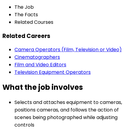
The Job
The Facts
Related Courses
Related Careers
Camera Operators (Film, Television or Video)
Cinematographers
Film and Video Editors
Television Equipment Operators
What the job involves
Selects and attaches equipment to cameras,
positions cameras, and follows the action of
scenes being photographed while adjusting
controls