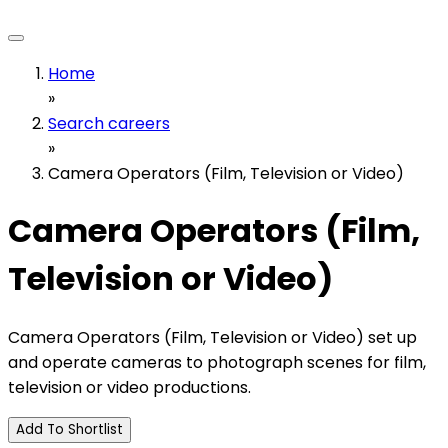
Home
»
Search careers
»
Camera Operators (Film, Television or Video)
Camera Operators (Film,
Television or Video)
Camera Operators (Film, Television or Video) set up
and operate cameras to photograph scenes for film,
television or video productions.
Add To Shortlist