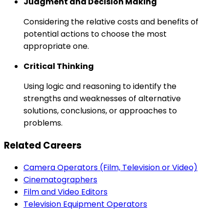
Judgment and Decision Making
Considering the relative costs and benefits of
potential actions to choose the most
appropriate one.
Critical Thinking
Using logic and reasoning to identify the
strengths and weaknesses of alternative
solutions, conclusions, or approaches to
problems.
Related Careers
Camera Operators (Film, Television or Video)
Cinematographers
Film and Video Editors
Television Equipment Operators