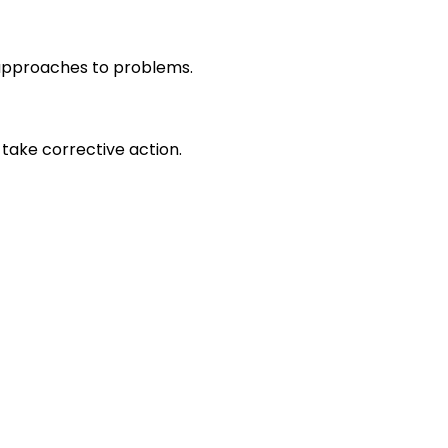
r approaches to problems.
take corrective action.