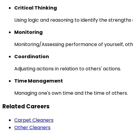
Critical Thinking
Using logic and reasoning to identify the strength
Monitoring
Monitoring/Assessing performance of yourself, othe
Coordination
Adjusting actions in relation to others' actions.
Time Management
Managing one's own time and the time of others.
Related Careers
Carpet Cleaners
Other Cleaners