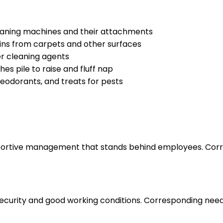
leaning machines and their attachments
ins from carpets and other surfaces
er cleaning agents
es pile to raise and fluff nap
eodorants, and treats for pests
upportive management that stands behind employees. Corr
 security and good working conditions. Corresponding nee