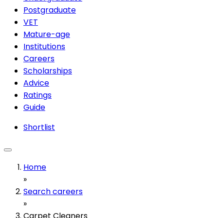
Postgraduate
VET
Mature-age
Institutions
Careers
Scholarships
Advice
Ratings
Guide
Shortlist
Home
»
Search careers
»
Carpet Cleaners