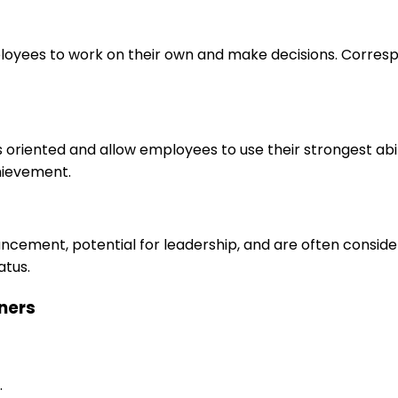
loyees to work on their own and make decisions. Correspo
s oriented and allow employees to use their strongest abi
hievement.
ancement, potential for leadership, and are often consid
atus.
aners
.