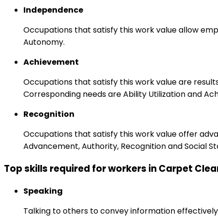
Independence
Occupations that satisfy this work value allow emp
Autonomy.
Achievement
Occupations that satisfy this work value are result
Corresponding needs are Ability Utilization and Ac
Recognition
Occupations that satisfy this work value offer adv
Advancement, Authority, Recognition and Social St
Top skills required for workers in Carpet Cle
Speaking
Talking to others to convey information effectively