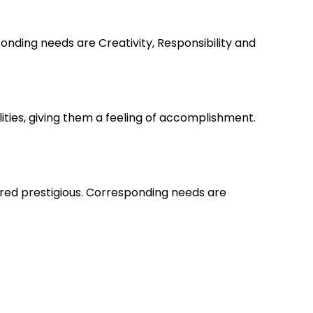
nding needs are Creativity, Responsibility and
lities, giving them a feeling of accomplishment.
ered prestigious. Corresponding needs are