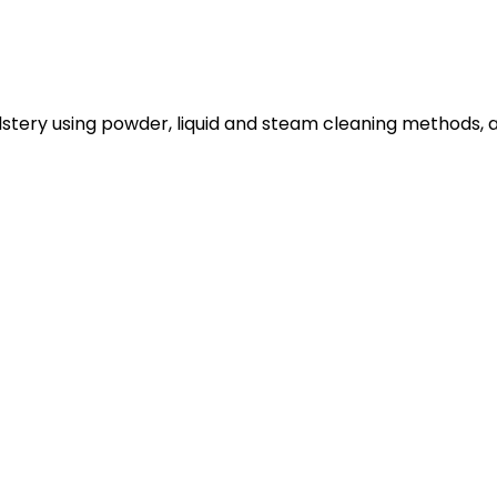
lstery using powder, liquid and steam cleaning methods, 