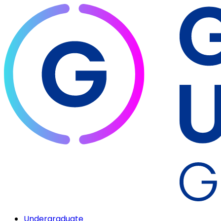
Undergraduate