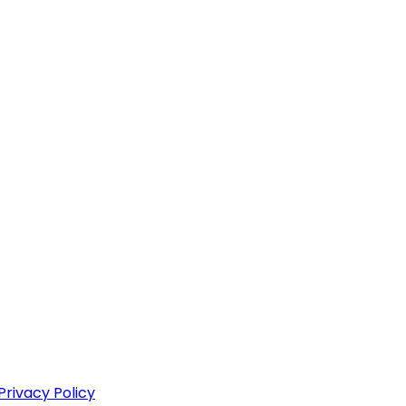
Privacy Policy