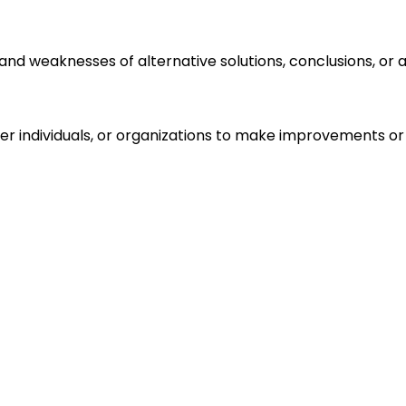
s and weaknesses of alternative solutions, conclusions, o
r individuals, or organizations to make improvements or 