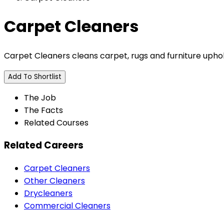
Carpet Cleaners
Carpet Cleaners cleans carpet, rugs and furniture upho
Add To Shortlist
The Job
The Facts
Related Courses
Related Careers
Carpet Cleaners
Other Cleaners
Drycleaners
Commercial Cleaners