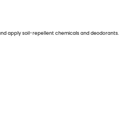
and apply soil-repellent chemicals and deodorants.