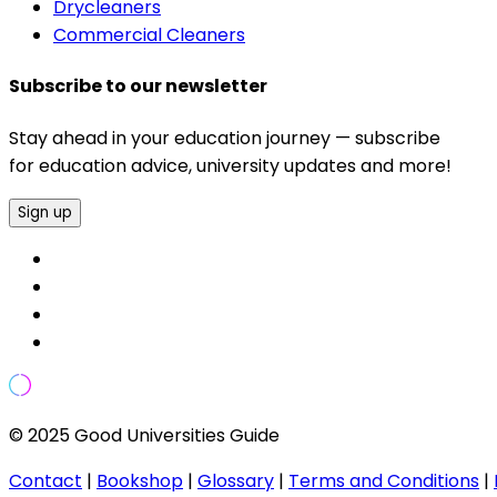
Drycleaners
Commercial Cleaners
Subscribe to our newsletter
Stay ahead in your education journey — subscribe
for education advice, university updates and more!
Sign up
© 2025 Good Universities Guide
Contact
|
Bookshop
|
Glossary
|
Terms and Conditions
|