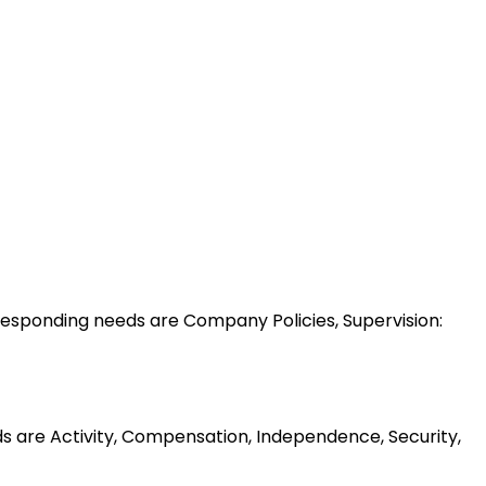
esponding needs are Company Policies, Supervision:
ds are Activity, Compensation, Independence, Security,