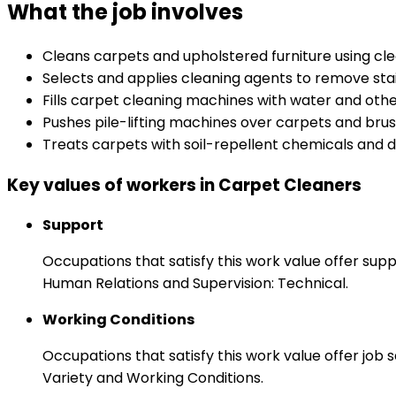
What the job involves
Cleans carpets and upholstered furniture using c
Selects and applies cleaning agents to remove sta
Fills carpet cleaning machines with water and oth
Pushes pile-lifting machines over carpets and brush
Treats carpets with soil-repellent chemicals and d
Key values of workers in Carpet Cleaners
Support
Occupations that satisfy this work value offer s
Human Relations and Supervision: Technical.
Working Conditions
Occupations that satisfy this work value offer job
Variety and Working Conditions.