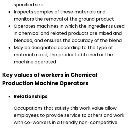
specified size
Inspects samples of these materials and
monitors the removal of the ground product
Operates machines in which the ingredients used
in chemical and related products are mixed and
blended, and ensures the accuracy of the blend
May be designated according to the type of
material mixed, the product obtained or the
machine operated
Key values of workers in Chemical
Production Machine Operators
Relationships
Occupations that satisfy this work value allow
employees to provide service to others and work
with co-workers in a friendly non-competitive