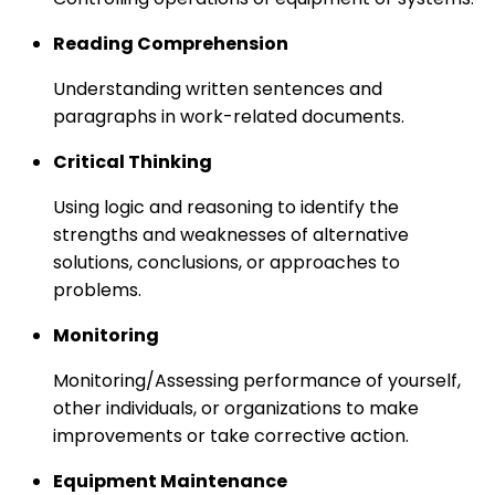
Reading Comprehension
Understanding written sentences and
paragraphs in work-related documents.
Critical Thinking
Using logic and reasoning to identify the
strengths and weaknesses of alternative
solutions, conclusions, or approaches to
problems.
Monitoring
Monitoring/Assessing performance of yourself,
other individuals, or organizations to make
improvements or take corrective action.
Equipment Maintenance