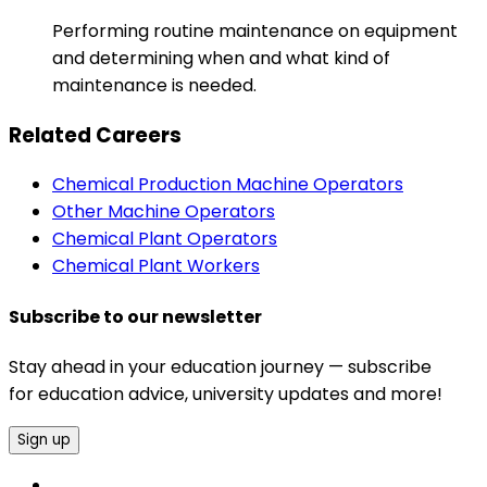
Performing routine maintenance on equipment
and determining when and what kind of
maintenance is needed.
Related Careers
Chemical Production Machine Operators
Other Machine Operators
Chemical Plant Operators
Chemical Plant Workers
Subscribe to our newsletter
Stay ahead in your education journey — subscribe
for education advice, university updates and more!
Sign up