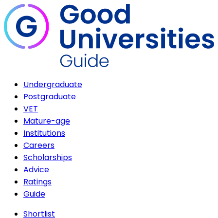
Undergraduate
Postgraduate
VET
Mature-age
Institutions
Careers
Scholarships
Advice
Ratings
Guide
Shortlist