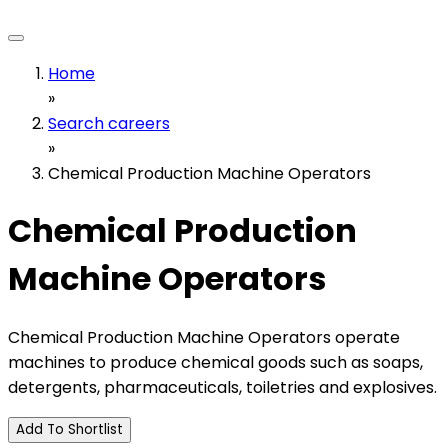
Home
»
Search careers
»
Chemical Production Machine Operators
Chemical Production
Machine Operators
Chemical Production Machine Operators operate
machines to produce chemical goods such as soaps,
detergents, pharmaceuticals, toiletries and explosives.
Add To Shortlist