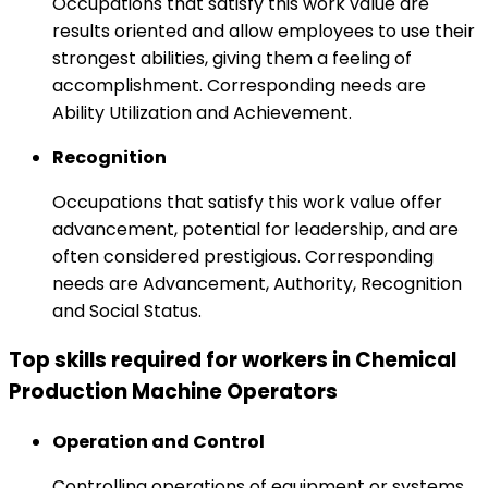
Occupations that satisfy this work value are
results oriented and allow employees to use their
strongest abilities, giving them a feeling of
accomplishment. Corresponding needs are
Ability Utilization and Achievement.
Recognition
Occupations that satisfy this work value offer
advancement, potential for leadership, and are
often considered prestigious. Corresponding
needs are Advancement, Authority, Recognition
and Social Status.
Top skills required for workers in Chemical
Production Machine Operators
Operation and Control
Controlling operations of equipment or systems.