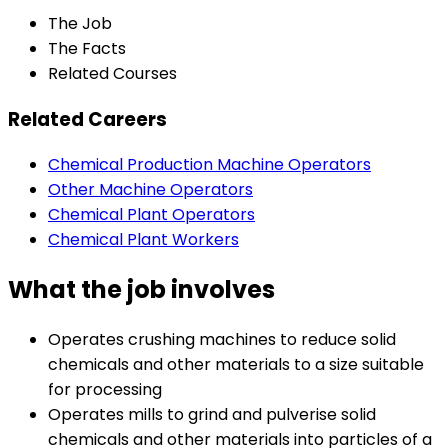
The Job
The Facts
Related Courses
Related Careers
Chemical Production Machine Operators
Other Machine Operators
Chemical Plant Operators
Chemical Plant Workers
What the job involves
Operates crushing machines to reduce solid
chemicals and other materials to a size suitable
for processing
Operates mills to grind and pulverise solid
chemicals and other materials into particles of a