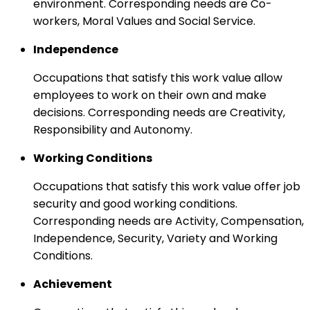
environment. Corresponding needs are Co-
workers, Moral Values and Social Service.
Independence
Occupations that satisfy this work value allow
employees to work on their own and make
decisions. Corresponding needs are Creativity,
Responsibility and Autonomy.
Working Conditions
Occupations that satisfy this work value offer job
security and good working conditions.
Corresponding needs are Activity, Compensation,
Independence, Security, Variety and Working
Conditions.
Achievement