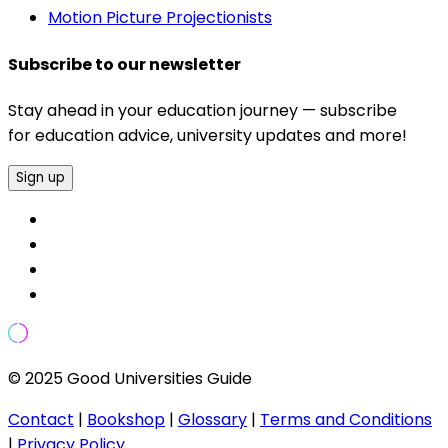
Motion Picture Projectionists
Subscribe to our newsletter
Stay ahead in your education journey — subscribe
for education advice, university updates and more!
Sign up
© 2025 Good Universities Guide
Contact
|
Bookshop
|
Glossary
|
Terms and Conditions
|
Privacy Policy