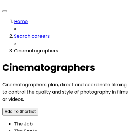
Home
»
Search careers
»
Cinematographers
Cinematographers
Cinematographers plan, direct and coordinate filming
to control the quality and style of photography in films
or videos.
Add To Shortlist
The Job