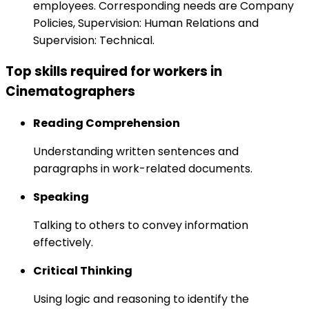
employees. Corresponding needs are Company
Policies, Supervision: Human Relations and
Supervision: Technical.
Top skills required for workers in
Cinematographers
Reading Comprehension
Understanding written sentences and
paragraphs in work-related documents.
Speaking
Talking to others to convey information
effectively.
Critical Thinking
Using logic and reasoning to identify the