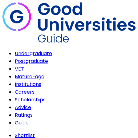
Undergraduate
Postgraduate
VET
Mature-age
Institutions
Careers
Scholarships
Advice
Ratings
Guide
Shortlist