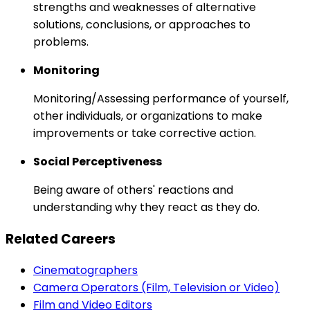
strengths and weaknesses of alternative
solutions, conclusions, or approaches to
problems.
Monitoring
Monitoring/Assessing performance of yourself,
other individuals, or organizations to make
improvements or take corrective action.
Social Perceptiveness
Being aware of others' reactions and
understanding why they react as they do.
Related Careers
Cinematographers
Camera Operators (Film, Television or Video)
Film and Video Editors