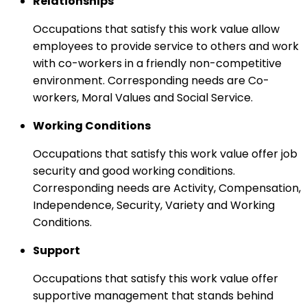
Relationships
Occupations that satisfy this work value allow
employees to provide service to others and work
with co-workers in a friendly non-competitive
environment. Corresponding needs are Co-
workers, Moral Values and Social Service.
Working Conditions
Occupations that satisfy this work value offer job
security and good working conditions.
Corresponding needs are Activity, Compensation,
Independence, Security, Variety and Working
Conditions.
Support
Occupations that satisfy this work value offer
supportive management that stands behind