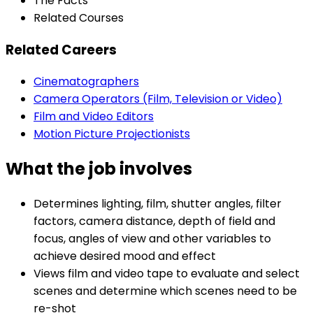
The Facts
Related Courses
Related Careers
Cinematographers
Camera Operators (Film, Television or Video)
Film and Video Editors
Motion Picture Projectionists
What the job involves
Determines lighting, film, shutter angles, filter
factors, camera distance, depth of field and
focus, angles of view and other variables to
achieve desired mood and effect
Views film and video tape to evaluate and select
scenes and determine which scenes need to be
re-shot