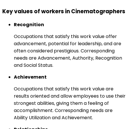
Key values of workers in Cinematographers
Recognition
Occupations that satisfy this work value offer
advancement, potential for leadership, and are
often considered prestigious. Corresponding
needs are Advancement, Authority, Recognition
and Social Status.
Achievement
Occupations that satisfy this work value are
results oriented and allow employees to use their
strongest abilities, giving them a feeling of
accomplishment. Corresponding needs are
Ability Utilization and Achievement.