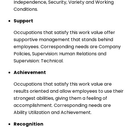
Independence, Security, Variety and Working
Conditions.
Support
Occupations that satisfy this work value offer
supportive management that stands behind
employees. Corresponding needs are Company
Policies, Supervision: Human Relations and
Supervision: Technical.
Achievement
Occupations that satisfy this work value are
results oriented and allow employees to use their
strongest abilities, giving them a feeling of
accomplishment. Corresponding needs are
Ability Utilization and Achievement.
Recognition