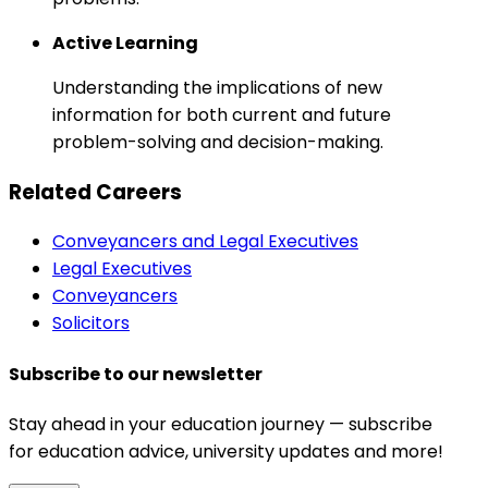
Active Learning
Understanding the implications of new
information for both current and future
problem-solving and decision-making.
Related Careers
Conveyancers and Legal Executives
Legal Executives
Conveyancers
Solicitors
Subscribe to our newsletter
Stay ahead in your education journey — subscribe
for education advice, university updates and more!