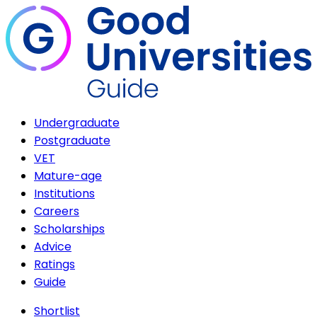
Undergraduate
Postgraduate
VET
Mature-age
Institutions
Careers
Scholarships
Advice
Ratings
Guide
Shortlist