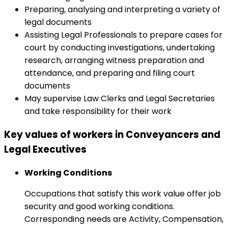
Preparing, analysing and interpreting a variety of
legal documents
Assisting Legal Professionals to prepare cases for
court by conducting investigations, undertaking
research, arranging witness preparation and
attendance, and preparing and filing court
documents
May supervise Law Clerks and Legal Secretaries
and take responsibility for their work
Key values of workers in Conveyancers and
Legal Executives
Working Conditions
Occupations that satisfy this work value offer job
security and good working conditions.
Corresponding needs are Activity, Compensation,