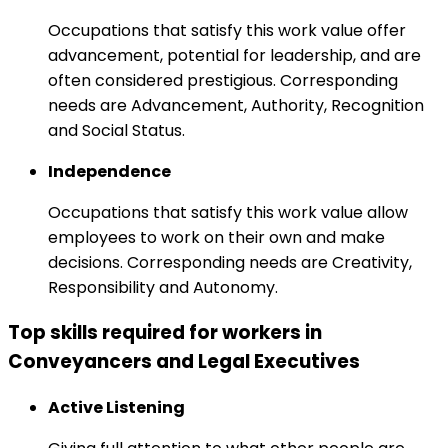
Occupations that satisfy this work value offer
advancement, potential for leadership, and are
often considered prestigious. Corresponding
needs are Advancement, Authority, Recognition
and Social Status.
Independence
Occupations that satisfy this work value allow
employees to work on their own and make
decisions. Corresponding needs are Creativity,
Responsibility and Autonomy.
Top skills required for workers in
Conveyancers and Legal Executives
Active Listening