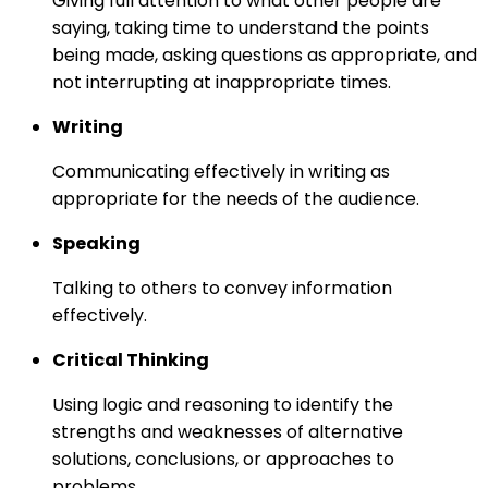
Giving full attention to what other people are
saying, taking time to understand the points
being made, asking questions as appropriate, and
not interrupting at inappropriate times.
Writing
Communicating effectively in writing as
appropriate for the needs of the audience.
Speaking
Talking to others to convey information
effectively.
Critical Thinking
Using logic and reasoning to identify the
strengths and weaknesses of alternative
solutions, conclusions, or approaches to
problems.