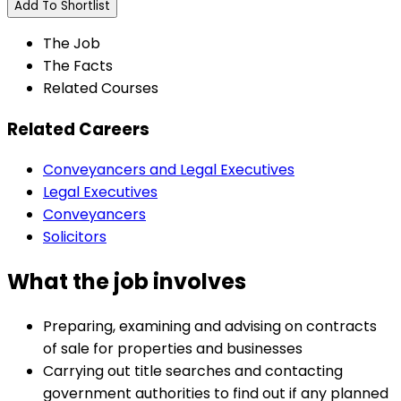
Add To Shortlist
The Job
The Facts
Related Courses
Related Careers
Conveyancers and Legal Executives
Legal Executives
Conveyancers
Solicitors
What the job involves
Preparing, examining and advising on contracts
of sale for properties and businesses
Carrying out title searches and contacting
government authorities to find out if any planned