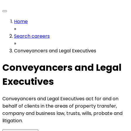
Home
»
Search careers
»
Conveyancers and Legal Executives
Conveyancers and Legal
Executives
Conveyancers and Legal Executives act for and on
behalf of clients in the areas of property transfer,
company and business law, trusts, wills, probate and
litigation.