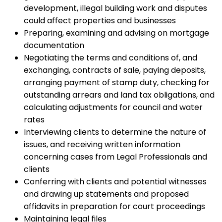
development, illegal building work and disputes
could affect properties and businesses
Preparing, examining and advising on mortgage
documentation
Negotiating the terms and conditions of, and
exchanging, contracts of sale, paying deposits,
arranging payment of stamp duty, checking for
outstanding arrears and land tax obligations, and
calculating adjustments for council and water
rates
Interviewing clients to determine the nature of
issues, and receiving written information
concerning cases from Legal Professionals and
clients
Conferring with clients and potential witnesses
and drawing up statements and proposed
affidavits in preparation for court proceedings
Maintaining legal files