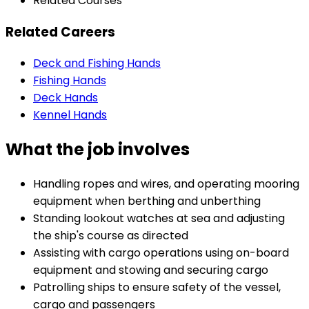
Related Courses
Related Careers
Deck and Fishing Hands
Fishing Hands
Deck Hands
Kennel Hands
What the job involves
Handling ropes and wires, and operating mooring
equipment when berthing and unberthing
Standing lookout watches at sea and adjusting
the ship's course as directed
Assisting with cargo operations using on-board
equipment and stowing and securing cargo
Patrolling ships to ensure safety of the vessel,
cargo and passengers