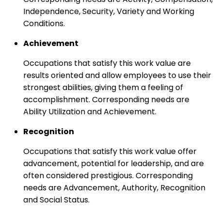
Independence, Security, Variety and Working
Conditions.
Achievement
Occupations that satisfy this work value are
results oriented and allow employees to use their
strongest abilities, giving them a feeling of
accomplishment. Corresponding needs are
Ability Utilization and Achievement.
Recognition
Occupations that satisfy this work value offer
advancement, potential for leadership, and are
often considered prestigious. Corresponding
needs are Advancement, Authority, Recognition
and Social Status.