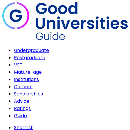
Undergraduate
Postgraduate
VET
Mature-age
Institutions
Careers
Scholarships
Advice
Ratings
Guide
Shortlist