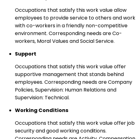
Occupations that satisfy this work value allow
employees to provide service to others and work
with co-workers in a friendly non-competitive
environment. Corresponding needs are Co-
workers, Moral Values and Social Service.
Support
Occupations that satisfy this work value offer
supportive management that stands behind
employees. Corresponding needs are Company
Policies, Supervision: Human Relations and
Supervision: Technical.
Working Conditions
Occupations that satisfy this work value offer job
security and good working conditions.
Corresponding needs are Activity, Compensation,