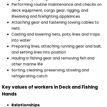
Performing routine maintenance and checks on
deck equipment, cargo gear, rigging, and
lifesaving and firefighting appliances
Attaching gear and fastening towing cables to
nets
Casting and lowering nets, pots, lines and traps
into water
Preparing lines, attaching running gear and bait,
and setting lines into position
Hauling in fishing gear and removing fish and
other marine life
Sorting, cleaning, preserving, stowing and
refrigerating catch
Key values of workers in Deck and Fishing
Hands
Relationships