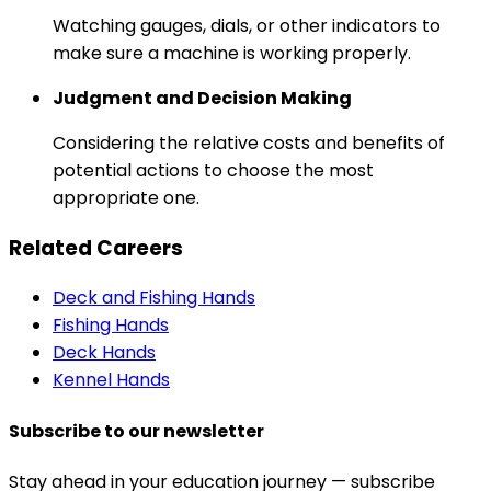
Watching gauges, dials, or other indicators to
make sure a machine is working properly.
Judgment and Decision Making
Considering the relative costs and benefits of
potential actions to choose the most
appropriate one.
Related Careers
Deck and Fishing Hands
Fishing Hands
Deck Hands
Kennel Hands
Subscribe to our newsletter
Stay ahead in your education journey — subscribe