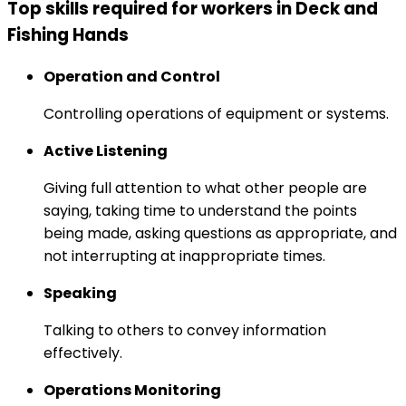
Top skills required for workers in Deck and
Fishing Hands
Operation and Control
Controlling operations of equipment or systems.
Active Listening
Giving full attention to what other people are
saying, taking time to understand the points
being made, asking questions as appropriate, and
not interrupting at inappropriate times.
Speaking
Talking to others to convey information
effectively.
Operations Monitoring