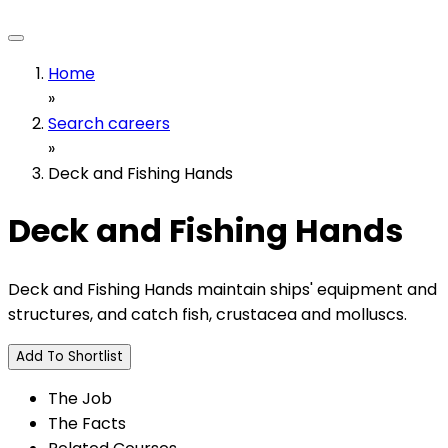
Home
»
Search careers
»
Deck and Fishing Hands
Deck and Fishing Hands
Deck and Fishing Hands maintain ships' equipment and
structures, and catch fish, crustacea and molluscs.
Add To Shortlist
The Job
The Facts