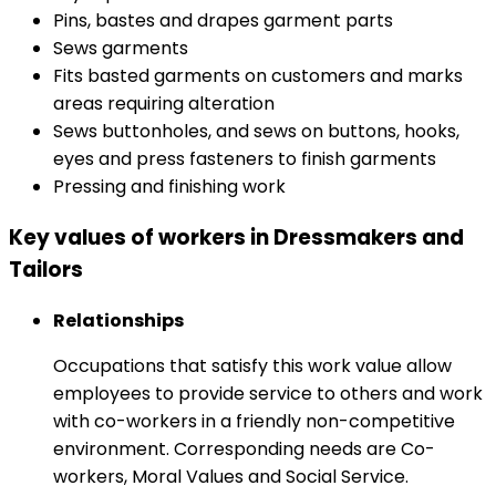
Pins, bastes and drapes garment parts
Sews garments
Fits basted garments on customers and marks
areas requiring alteration
Sews buttonholes, and sews on buttons, hooks,
eyes and press fasteners to finish garments
Pressing and finishing work
Key values of workers in Dressmakers and
Tailors
Relationships
Occupations that satisfy this work value allow
employees to provide service to others and work
with co-workers in a friendly non-competitive
environment. Corresponding needs are Co-
workers, Moral Values and Social Service.