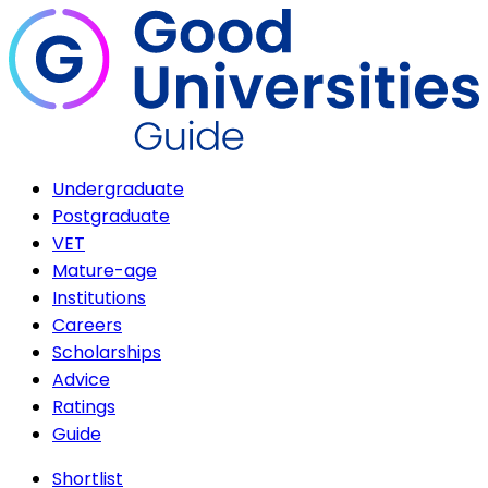
Undergraduate
Postgraduate
VET
Mature-age
Institutions
Careers
Scholarships
Advice
Ratings
Guide
Shortlist