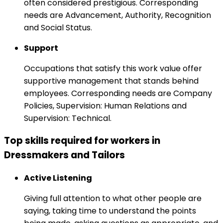
often considered prestigious. Corresponding
needs are Advancement, Authority, Recognition
and Social Status.
Support
Occupations that satisfy this work value offer
supportive management that stands behind
employees. Corresponding needs are Company
Policies, Supervision: Human Relations and
Supervision: Technical.
Top skills required for workers in
Dressmakers and Tailors
Active Listening
Giving full attention to what other people are
saying, taking time to understand the points