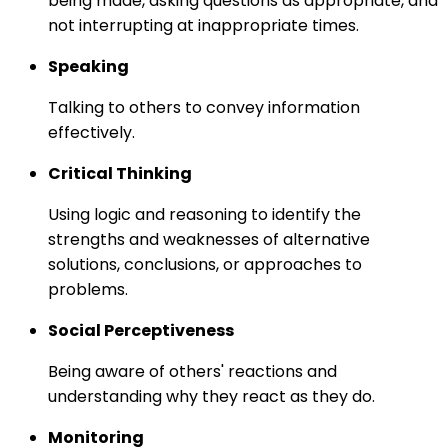
being made, asking questions as appropriate, and
not interrupting at inappropriate times.
Speaking
Talking to others to convey information
effectively.
Critical Thinking
Using logic and reasoning to identify the
strengths and weaknesses of alternative
solutions, conclusions, or approaches to
problems.
Social Perceptiveness
Being aware of others' reactions and
understanding why they react as they do.
Monitoring