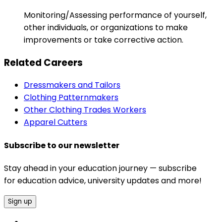
Monitoring/Assessing performance of yourself,
other individuals, or organizations to make
improvements or take corrective action.
Related Careers
Dressmakers and Tailors
Clothing Patternmakers
Other Clothing Trades Workers
Apparel Cutters
Subscribe to our newsletter
Stay ahead in your education journey — subscribe
for education advice, university updates and more!
Sign up