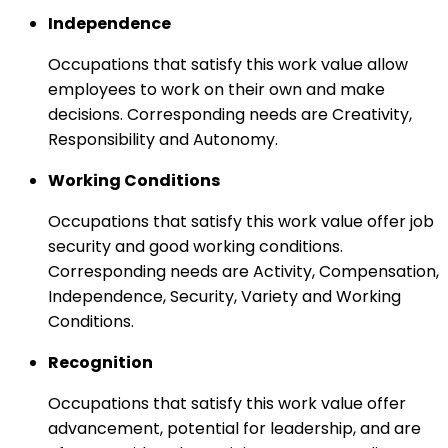
Independence
Occupations that satisfy this work value allow
employees to work on their own and make
decisions. Corresponding needs are Creativity,
Responsibility and Autonomy.
Working Conditions
Occupations that satisfy this work value offer job
security and good working conditions.
Corresponding needs are Activity, Compensation,
Independence, Security, Variety and Working
Conditions.
Recognition
Occupations that satisfy this work value offer
advancement, potential for leadership, and are