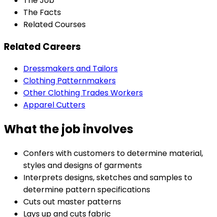
The Job
The Facts
Related Courses
Related Careers
Dressmakers and Tailors
Clothing Patternmakers
Other Clothing Trades Workers
Apparel Cutters
What the job involves
Confers with customers to determine material,
styles and designs of garments
Interprets designs, sketches and samples to
determine pattern specifications
Cuts out master patterns
Lays up and cuts fabric