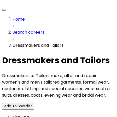
Home
»
Search careers
»
Dressmakers and Tailors
Dressmakers and Tailors
Dressmakers or Tailors make, alter and repair
women's and men's tailored garments, formal wear,
couturier clothing, and special occasion wear such as
suits, dresses, coats, evening wear and bridal wear.
Add To Shortlist