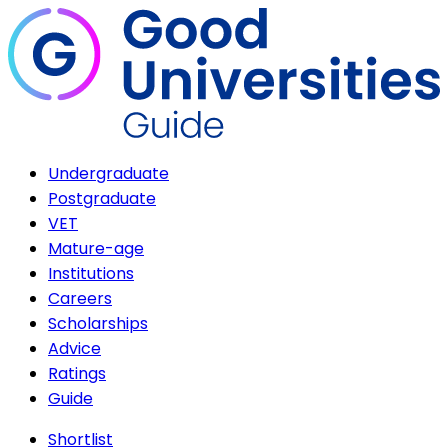
Undergraduate
Postgraduate
VET
Mature-age
Institutions
Careers
Scholarships
Advice
Ratings
Guide
Shortlist