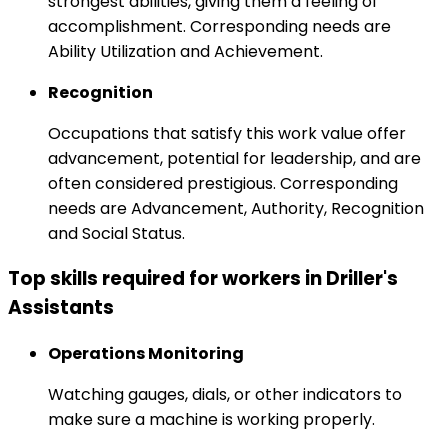
strongest abilities, giving them a feeling of
accomplishment. Corresponding needs are
Ability Utilization and Achievement.
Recognition
Occupations that satisfy this work value offer
advancement, potential for leadership, and are
often considered prestigious. Corresponding
needs are Advancement, Authority, Recognition
and Social Status.
Top skills required for workers in Driller's
Assistants
Operations Monitoring
Watching gauges, dials, or other indicators to
make sure a machine is working properly.