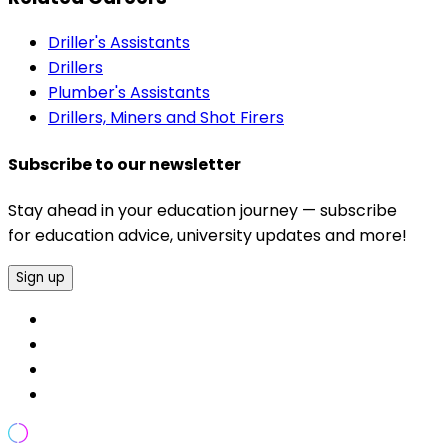
Driller's Assistants
Drillers
Plumber's Assistants
Drillers, Miners and Shot Firers
Subscribe to our newsletter
Stay ahead in your education journey — subscribe
for education advice, university updates and more!
Sign up