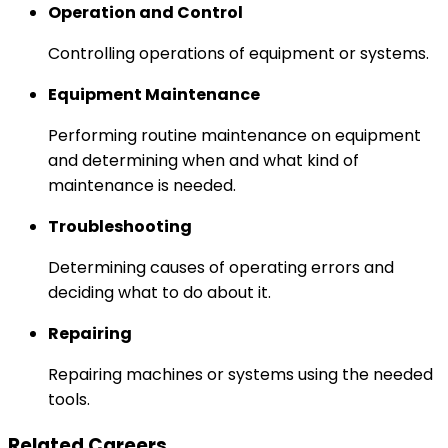
Operation and Control
Controlling operations of equipment or systems.
Equipment Maintenance
Performing routine maintenance on equipment
and determining when and what kind of
maintenance is needed.
Troubleshooting
Determining causes of operating errors and
deciding what to do about it.
Repairing
Repairing machines or systems using the needed
tools.
Related Careers