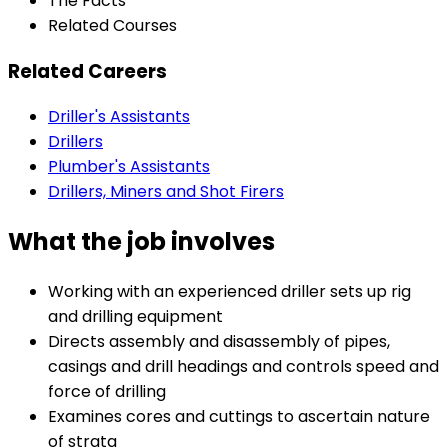
The Facts
Related Courses
Related Careers
Driller's Assistants
Drillers
Plumber's Assistants
Drillers, Miners and Shot Firers
What the job involves
Working with an experienced driller sets up rig
and drilling equipment
Directs assembly and disassembly of pipes,
casings and drill headings and controls speed and
force of drilling
Examines cores and cuttings to ascertain nature
of strata