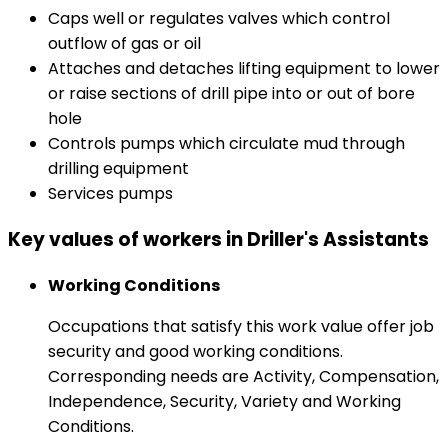
Caps well or regulates valves which control
outflow of gas or oil
Attaches and detaches lifting equipment to lower
or raise sections of drill pipe into or out of bore
hole
Controls pumps which circulate mud through
drilling equipment
Services pumps
Key values of workers in Driller's Assistants
Working Conditions
Occupations that satisfy this work value offer job
security and good working conditions.
Corresponding needs are Activity, Compensation,
Independence, Security, Variety and Working
Conditions.