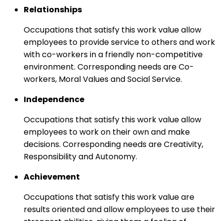
Relationships
Occupations that satisfy this work value allow
employees to provide service to others and work
with co-workers in a friendly non-competitive
environment. Corresponding needs are Co-
workers, Moral Values and Social Service.
Independence
Occupations that satisfy this work value allow
employees to work on their own and make
decisions. Corresponding needs are Creativity,
Responsibility and Autonomy.
Achievement
Occupations that satisfy this work value are
results oriented and allow employees to use their