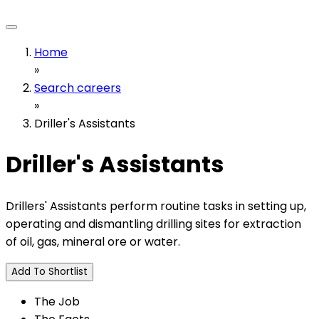
Home
»
Search careers
»
Driller's Assistants
Driller's Assistants
Drillers' Assistants perform routine tasks in setting up,
operating and dismantling drilling sites for extraction
of oil, gas, mineral ore or water.
Add To Shortlist
The Job