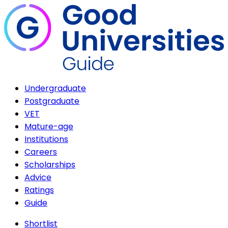
Undergraduate
Postgraduate
VET
Mature-age
Institutions
Careers
Scholarships
Advice
Ratings
Guide
Shortlist