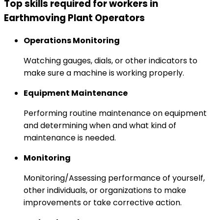
Top skills required for workers in
Earthmoving Plant Operators
Operations Monitoring
Watching gauges, dials, or other indicators to
make sure a machine is working properly.
Equipment Maintenance
Performing routine maintenance on equipment
and determining when and what kind of
maintenance is needed.
Monitoring
Monitoring/Assessing performance of yourself,
other individuals, or organizations to make
improvements or take corrective action.