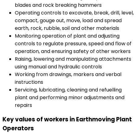
blades and rock breaking hammers
Operating controls to excavate, break, drill, level,
compact, gouge out, move, load and spread
earth, rock, rubble, soil and other materials
Monitoring operation of plant and adjusting
controls to regulate pressure, speed and flow of
operation, and ensuring safety of other workers
Raising, lowering and manipulating attachments
using manual and hydraulic controls
Working from drawings, markers and verbal
instructions
Servicing, lubricating, cleaning and refuelling
plant and performing minor adjustments and
repairs
Key values of workers in Earthmoving Plant
Operators