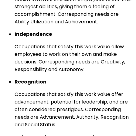
strongest abilities, giving them a feeling of
accomplishment. Corresponding needs are
Ability Utilization and Achievement.
Independence
Occupations that satisfy this work value allow
employees to work on their own and make
decisions. Corresponding needs are Creativity,
Responsibility and Autonomy.
Recognition
Occupations that satisfy this work value offer
advancement, potential for leadership, and are
often considered prestigious. Corresponding
needs are Advancement, Authority, Recognition
and Social Status.