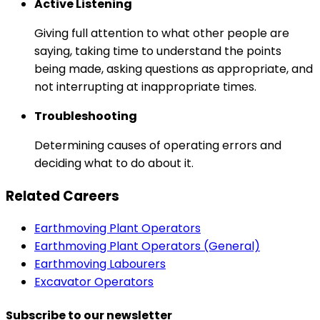
Active Listening
Giving full attention to what other people are
saying, taking time to understand the points
being made, asking questions as appropriate, and
not interrupting at inappropriate times.
Troubleshooting
Determining causes of operating errors and
deciding what to do about it.
Related Careers
Earthmoving Plant Operators
Earthmoving Plant Operators (General)
Earthmoving Labourers
Excavator Operators
Subscribe to our newsletter