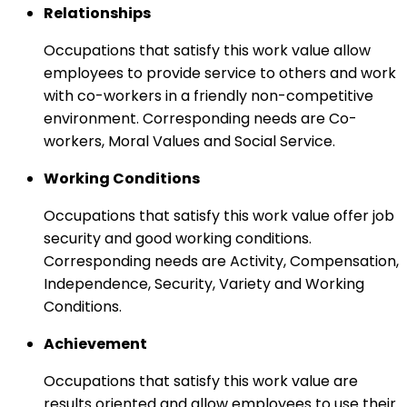
Relationships
Occupations that satisfy this work value allow
employees to provide service to others and work
with co-workers in a friendly non-competitive
environment. Corresponding needs are Co-
workers, Moral Values and Social Service.
Working Conditions
Occupations that satisfy this work value offer job
security and good working conditions.
Corresponding needs are Activity, Compensation,
Independence, Security, Variety and Working
Conditions.
Achievement
Occupations that satisfy this work value are
results oriented and allow employees to use their