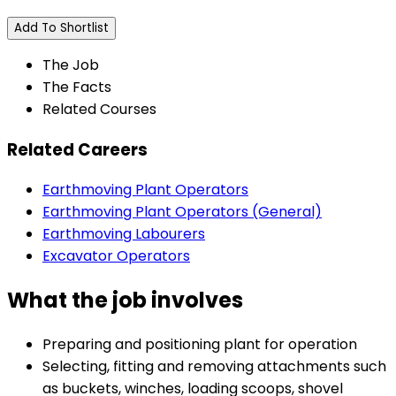
Add To Shortlist
The Job
The Facts
Related Courses
Related Careers
Earthmoving Plant Operators
Earthmoving Plant Operators (General)
Earthmoving Labourers
Excavator Operators
What the job involves
Preparing and positioning plant for operation
Selecting, fitting and removing attachments such
as buckets, winches, loading scoops, shovel