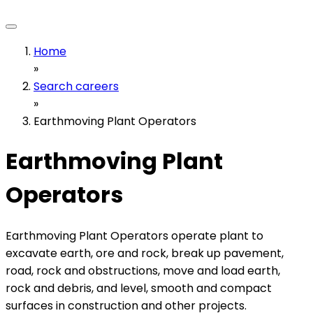
Home
»
Search careers
»
Earthmoving Plant Operators
Earthmoving Plant
Operators
Earthmoving Plant Operators operate plant to
excavate earth, ore and rock, break up pavement,
road, rock and obstructions, move and load earth,
rock and debris, and level, smooth and compact
surfaces in construction and other projects.