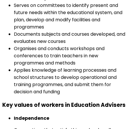
Serves on committees to identify present and
future needs within the educational system, and
plan, develop and modify facilities and
programmes
Documents subjects and courses developed, and
evaluates new courses
Organises and conducts workshops and
conferences to train teachers in new
programmes and methods
Applies knowledge of learning processes and
school structures to develop operational and
training programmes, and submit them for
decision and funding
Key values of workers in Education Advisers
Independence