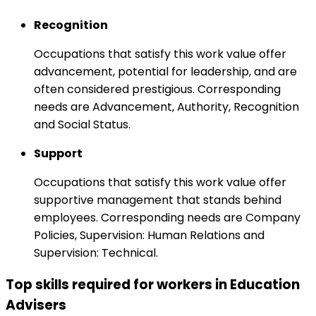
Recognition
Occupations that satisfy this work value offer
advancement, potential for leadership, and are
often considered prestigious. Corresponding
needs are Advancement, Authority, Recognition
and Social Status.
Support
Occupations that satisfy this work value offer
supportive management that stands behind
employees. Corresponding needs are Company
Policies, Supervision: Human Relations and
Supervision: Technical.
Top skills required for workers in Education
Advisers