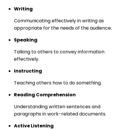
Writing
Communicating effectively in writing as
appropriate for the needs of the audience.
Speaking
Talking to others to convey information
effectively.
Instructing
Teaching others how to do something.
Reading Comprehension
Understanding written sentences and
paragraphs in work-related documents.
Active Listening