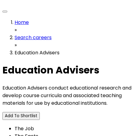
Home
»
Search careers
»
Education Advisers
Education Advisers
Education Advisers conduct educational research and
develop course curricula and associated teaching
materials for use by educational institutions.
Add To Shortlist
The Job