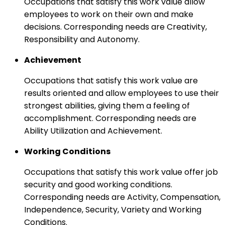
Occupations that satisfy this work value allow
employees to work on their own and make
decisions. Corresponding needs are Creativity,
Responsibility and Autonomy.
Achievement
Occupations that satisfy this work value are
results oriented and allow employees to use their
strongest abilities, giving them a feeling of
accomplishment. Corresponding needs are
Ability Utilization and Achievement.
Working Conditions
Occupations that satisfy this work value offer job
security and good working conditions.
Corresponding needs are Activity, Compensation,
Independence, Security, Variety and Working
Conditions.