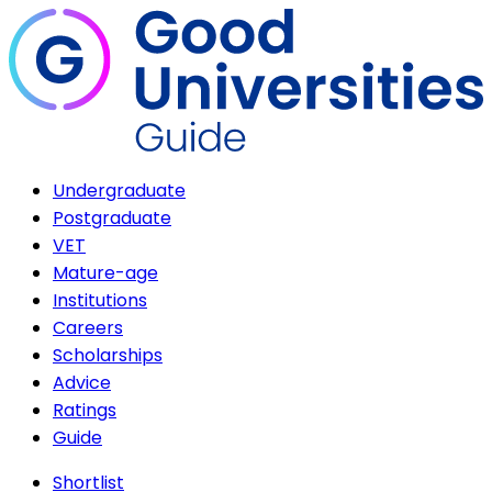
Undergraduate
Postgraduate
VET
Mature-age
Institutions
Careers
Scholarships
Advice
Ratings
Guide
Shortlist