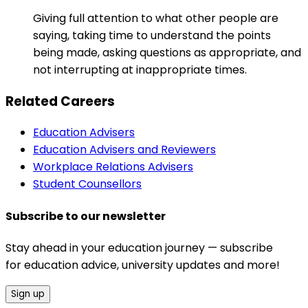
Giving full attention to what other people are
saying, taking time to understand the points
being made, asking questions as appropriate, and
not interrupting at inappropriate times.
Related Careers
Education Advisers
Education Advisers and Reviewers
Workplace Relations Advisers
Student Counsellors
Subscribe to our newsletter
Stay ahead in your education journey — subscribe
for education advice, university updates and more!
Sign up