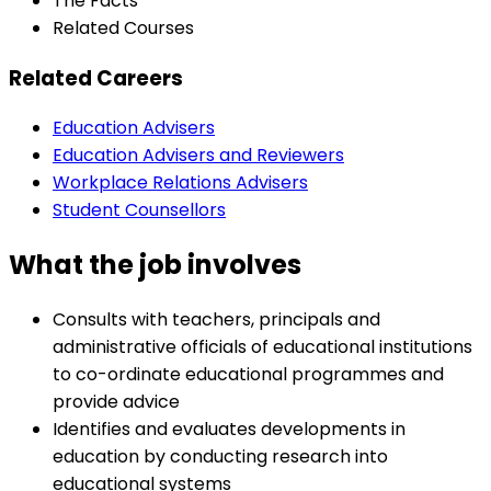
The Facts
Related Courses
Related Careers
Education Advisers
Education Advisers and Reviewers
Workplace Relations Advisers
Student Counsellors
What the job involves
Consults with teachers, principals and
administrative officials of educational institutions
to co-ordinate educational programmes and
provide advice
Identifies and evaluates developments in
education by conducting research into
educational systems