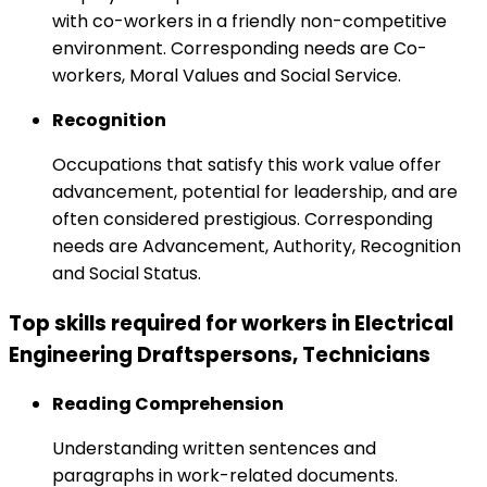
with co-workers in a friendly non-competitive
environment. Corresponding needs are Co-
workers, Moral Values and Social Service.
Recognition
Occupations that satisfy this work value offer
advancement, potential for leadership, and are
often considered prestigious. Corresponding
needs are Advancement, Authority, Recognition
and Social Status.
Top skills required for workers in Electrical
Engineering Draftspersons, Technicians
Reading Comprehension
Understanding written sentences and
paragraphs in work-related documents.