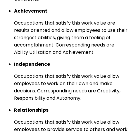
Achievement
Occupations that satisfy this work value are
results oriented and allow employees to use their
strongest abilities, giving them a feeling of
accomplishment. Corresponding needs are
Ability Utilization and Achievement.
Independence
Occupations that satisfy this work value allow
employees to work on their own and make
decisions. Corresponding needs are Creativity,
Responsibility and Autonomy.
Relationships
Occupations that satisfy this work value allow
employees to provide service to others and work