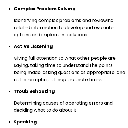
Complex Problem Solving
Identifying complex problems and reviewing
related information to develop and evaluate
options and implement solutions.
Active Listening
Giving full attention to what other people are
saying, taking time to understand the points
being made, asking questions as appropriate, and
not interrupting at inappropriate times.
Troubleshooting
Determining causes of operating errors and
deciding what to do about it.
Speaking