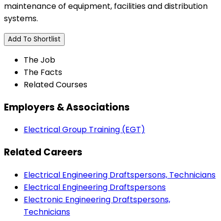
maintenance of equipment, facilities and distribution
systems.
Add To Shortlist
The Job
The Facts
Related Courses
Employers & Associations
Electrical Group Training (EGT)
Related Careers
Electrical Engineering Draftspersons, Technicians
Electrical Engineering Draftspersons
Electronic Engineering Draftspersons,
Technicians