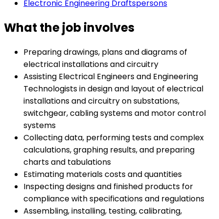
Electronic Engineering Draftspersons
What the job involves
Preparing drawings, plans and diagrams of
electrical installations and circuitry
Assisting Electrical Engineers and Engineering
Technologists in design and layout of electrical
installations and circuitry on substations,
switchgear, cabling systems and motor control
systems
Collecting data, performing tests and complex
calculations, graphing results, and preparing
charts and tabulations
Estimating materials costs and quantities
Inspecting designs and finished products for
compliance with specifications and regulations
Assembling, installing, testing, calibrating,