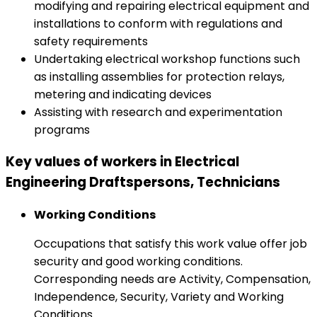
modifying and repairing electrical equipment and
installations to conform with regulations and
safety requirements
Undertaking electrical workshop functions such
as installing assemblies for protection relays,
metering and indicating devices
Assisting with research and experimentation
programs
Key values of workers in Electrical
Engineering Draftspersons, Technicians
Working Conditions
Occupations that satisfy this work value offer job
security and good working conditions.
Corresponding needs are Activity, Compensation,
Independence, Security, Variety and Working
Conditions.