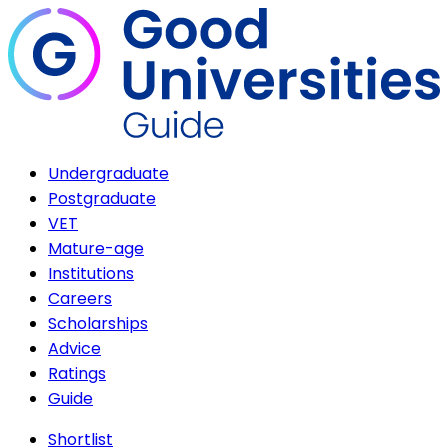
Undergraduate
Postgraduate
VET
Mature-age
Institutions
Careers
Scholarships
Advice
Ratings
Guide
Shortlist