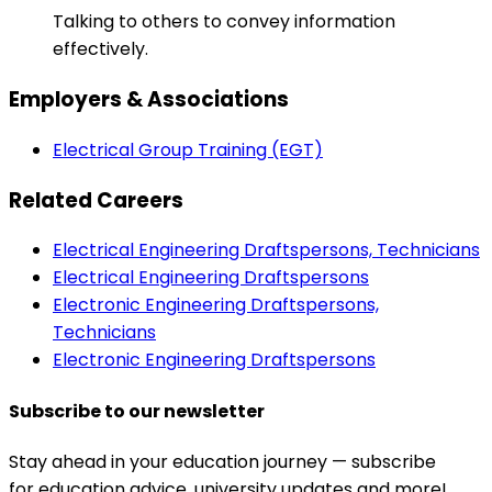
Talking to others to convey information
effectively.
Employers & Associations
Electrical Group Training (EGT)
Related Careers
Electrical Engineering Draftspersons, Technicians
Electrical Engineering Draftspersons
Electronic Engineering Draftspersons,
Technicians
Electronic Engineering Draftspersons
Subscribe to our newsletter
Stay ahead in your education journey — subscribe
for education advice, university updates and more!