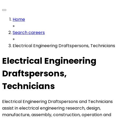
Home
»
Search careers
»
Electrical Engineering Draftspersons, Technicians
Electrical Engineering
Draftspersons,
Technicians
Electrical Engineering Draftspersons and Technicians
assist in electrical engineering research, design,
manufacture, assembly, construction, operation and