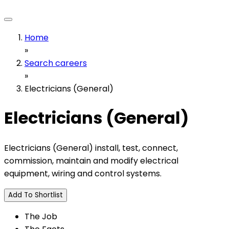
Home
»
Search careers
»
Electricians (General)
Electricians (General)
Electricians (General) install, test, connect,
commission, maintain and modify electrical
equipment, wiring and control systems.
Add To Shortlist
The Job