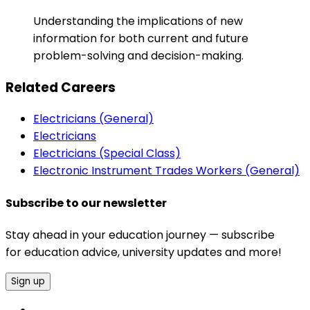
Understanding the implications of new
information for both current and future
problem-solving and decision-making.
Related Careers
Electricians (General)
Electricians
Electricians (Special Class)
Electronic Instrument Trades Workers (General)
Subscribe to our newsletter
Stay ahead in your education journey — subscribe
for education advice, university updates and more!
Sign up