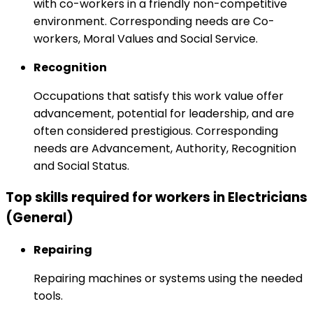
with co-workers in a friendly non-competitive
environment. Corresponding needs are Co-
workers, Moral Values and Social Service.
Recognition
Occupations that satisfy this work value offer
advancement, potential for leadership, and are
often considered prestigious. Corresponding
needs are Advancement, Authority, Recognition
and Social Status.
Top skills required for workers in Electricians
(General)
Repairing
Repairing machines or systems using the needed
tools.