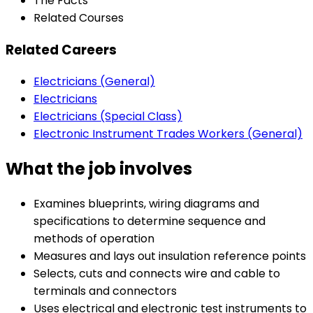
The Facts
Related Courses
Related Careers
Electricians (General)
Electricians
Electricians (Special Class)
Electronic Instrument Trades Workers (General)
What the job involves
Examines blueprints, wiring diagrams and
specifications to determine sequence and
methods of operation
Measures and lays out insulation reference points
Selects, cuts and connects wire and cable to
terminals and connectors
Uses electrical and electronic test instruments to