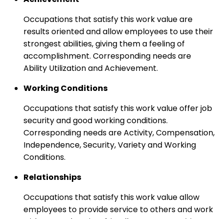
Occupations that satisfy this work value are
results oriented and allow employees to use their
strongest abilities, giving them a feeling of
accomplishment. Corresponding needs are
Ability Utilization and Achievement.
Working Conditions
Occupations that satisfy this work value offer job
security and good working conditions.
Corresponding needs are Activity, Compensation,
Independence, Security, Variety and Working
Conditions.
Relationships
Occupations that satisfy this work value allow
employees to provide service to others and work