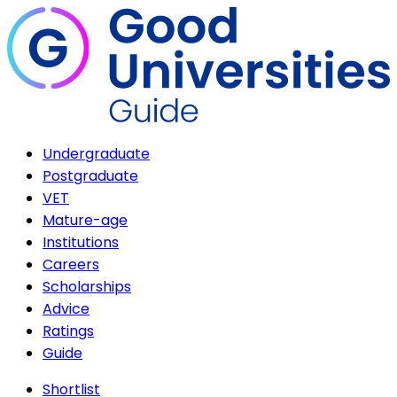
Undergraduate
Postgraduate
VET
Mature-age
Institutions
Careers
Scholarships
Advice
Ratings
Guide
Shortlist