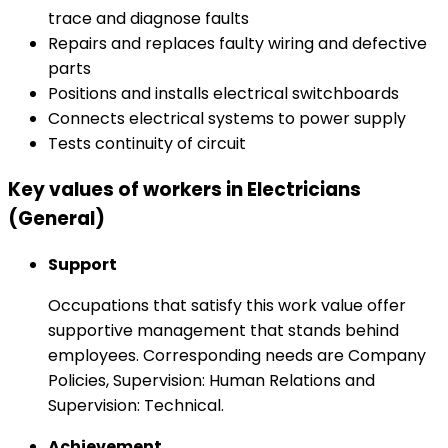
trace and diagnose faults
Repairs and replaces faulty wiring and defective
parts
Positions and installs electrical switchboards
Connects electrical systems to power supply
Tests continuity of circuit
Key values of workers in Electricians
(General)
Support
Occupations that satisfy this work value offer
supportive management that stands behind
employees. Corresponding needs are Company
Policies, Supervision: Human Relations and
Supervision: Technical.
Achievement