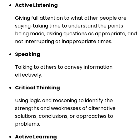
Active Listening
Giving full attention to what other people are
saying, taking time to understand the points
being made, asking questions as appropriate, and
not interrupting at inappropriate times.
Speaking
Talking to others to convey information
effectively.
Critical Thinking
Using logic and reasoning to identify the
strengths and weaknesses of alternative
solutions, conclusions, or approaches to
problems.
Active Learning