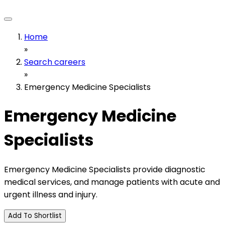
Home
»
Search careers
»
Emergency Medicine Specialists
Emergency Medicine
Specialists
Emergency Medicine Specialists provide diagnostic
medical services, and manage patients with acute and
urgent illness and injury.
Add To Shortlist