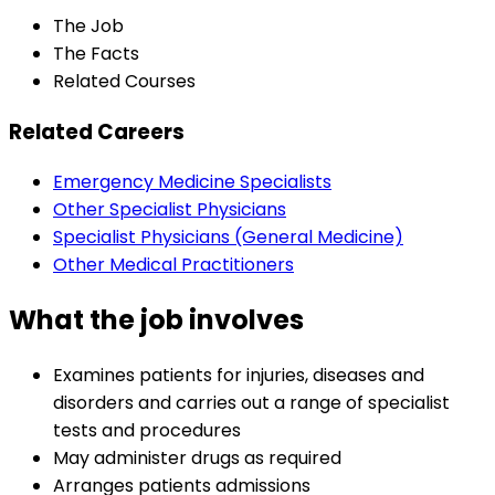
The Job
The Facts
Related Courses
Related Careers
Emergency Medicine Specialists
Other Specialist Physicians
Specialist Physicians (General Medicine)
Other Medical Practitioners
What the job involves
Examines patients for injuries, diseases and
disorders and carries out a range of specialist
tests and procedures
May administer drugs as required
Arranges patients admissions