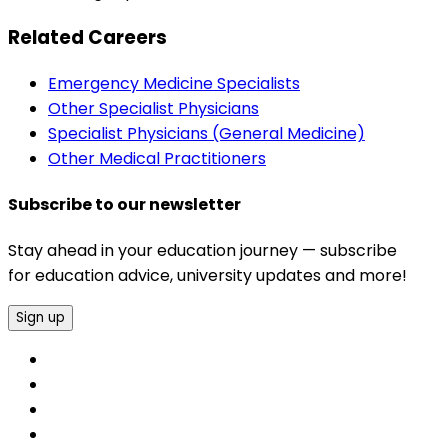
Related Careers
Emergency Medicine Specialists
Other Specialist Physicians
Specialist Physicians (General Medicine)
Other Medical Practitioners
Subscribe to our newsletter
Stay ahead in your education journey — subscribe
for education advice, university updates and more!
Sign up