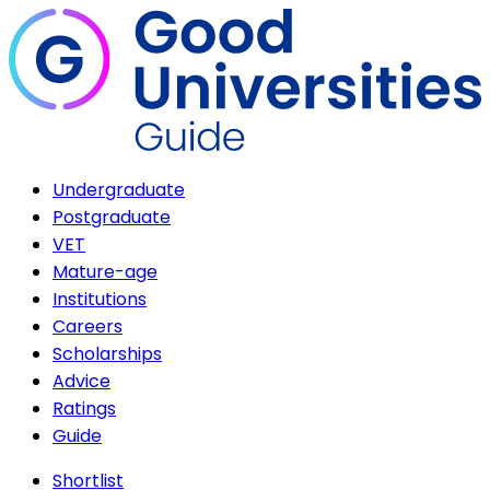
Undergraduate
Postgraduate
VET
Mature-age
Institutions
Careers
Scholarships
Advice
Ratings
Guide
Shortlist