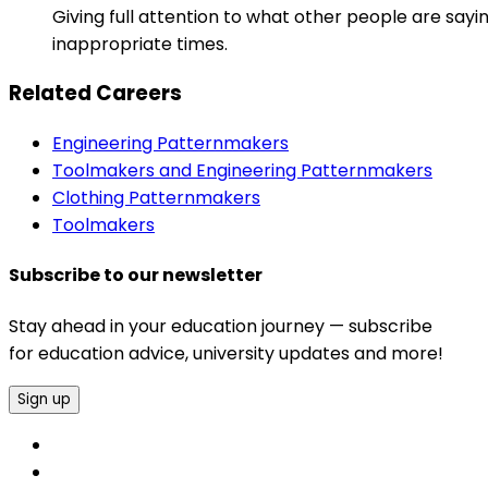
Giving full attention to what other people are sayi
inappropriate times.
Related Careers
Engineering Patternmakers
Toolmakers and Engineering Patternmakers
Clothing Patternmakers
Toolmakers
Subscribe to our newsletter
Stay ahead in your education journey — subscribe
for education advice, university updates and more!
Sign up