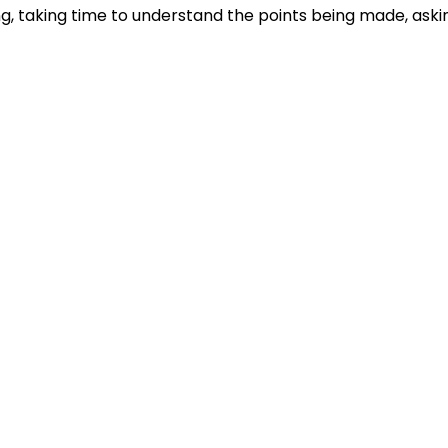
ng, taking time to understand the points being made, aski