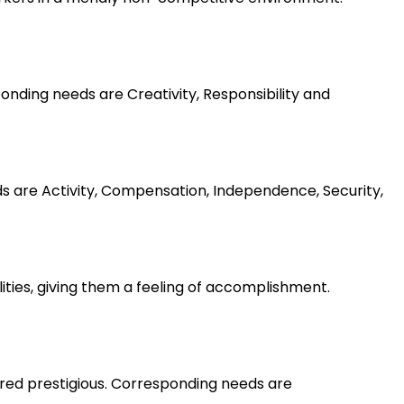
nding needs are Creativity, Responsibility and
ds are Activity, Compensation, Independence, Security,
lities, giving them a feeling of accomplishment.
ered prestigious. Corresponding needs are