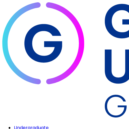
Undergraduate