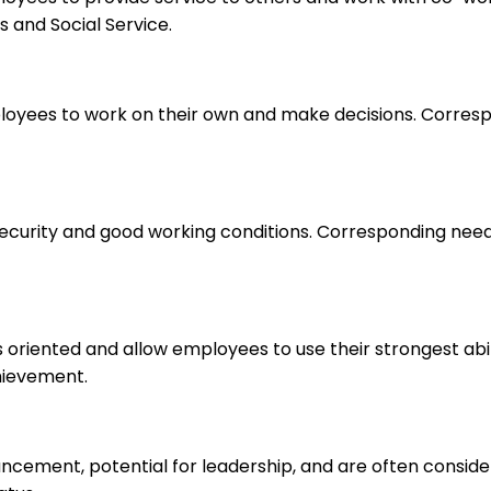
 and Social Service.
loyees to work on their own and make decisions. Correspo
 security and good working conditions. Corresponding nee
s oriented and allow employees to use their strongest abi
hievement.
ancement, potential for leadership, and are often consid