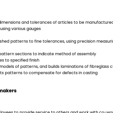
 dimensions and tolerances of articles to be manufactur
using various gauges
shed patterns to fine tolerances, using precision measur
 pattern sections to indicate method of assembly
 to specified finish
dels of patterns, and builds laminations of fibreglass cl
s patterns to compensate for defects in casting
nmakers
ployees to provide service to others and work with co-wo