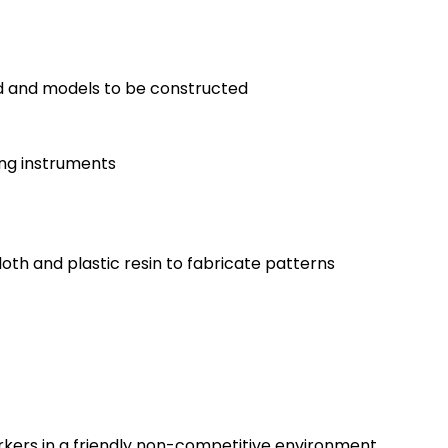
ed and models to be constructed
ing instruments
oth and plastic resin to fabricate patterns
rkers in a friendly non-competitive environment.