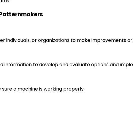
atus.
g Patternmakers
r individuals, or organizations to make improvements or 
d information to develop and evaluate options and imple
e sure a machine is working properly.