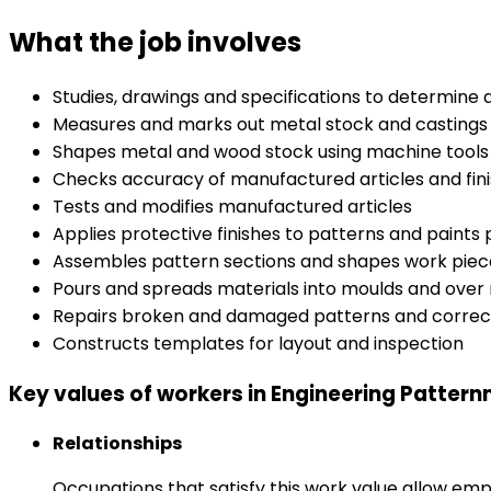
What the job involves
Studies, drawings and specifications to determine
Measures and marks out metal stock and castings 
Shapes metal and wood stock using machine tools
Checks accuracy of manufactured articles and fini
Tests and modifies manufactured articles
Applies protective finishes to patterns and paints
Assembles pattern sections and shapes work pieces
Pours and spreads materials into moulds and over mo
Repairs broken and damaged patterns and correct
Constructs templates for layout and inspection
Key values of workers in Engineering Patter
Relationships
Occupations that satisfy this work value allow em