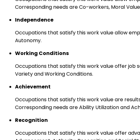
Corresponding needs are Co-workers, Moral Values
Independence
Occupations that satisfy this work value allow emp
Autonomy.
Working Conditions
Occupations that satisfy this work value offer job
Variety and Working Conditions.
Achievement
Occupations that satisfy this work value are result
Corresponding needs are Ability Utilization and Ac
Recognition
Occupations that satisfy this work value offer adv