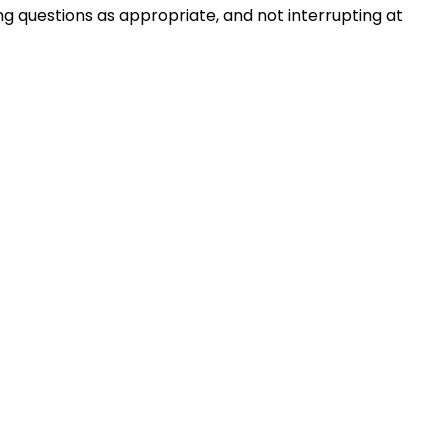
ng questions as appropriate, and not interrupting at