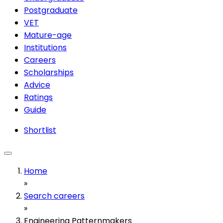
Postgraduate
VET
Mature-age
Institutions
Careers
Scholarships
Advice
Ratings
Guide
Shortlist
Home
»
Search careers
»
Engineering Patternmakers