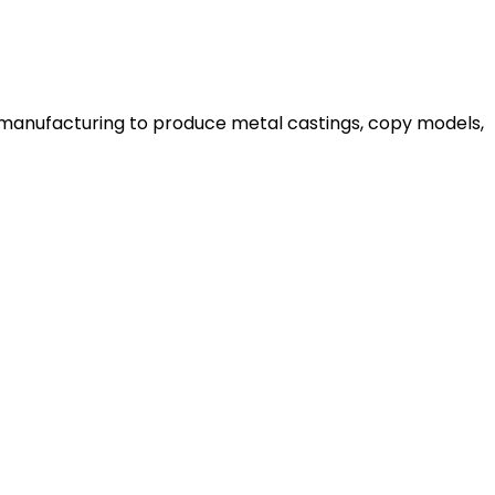
n manufacturing to produce metal castings, copy models,