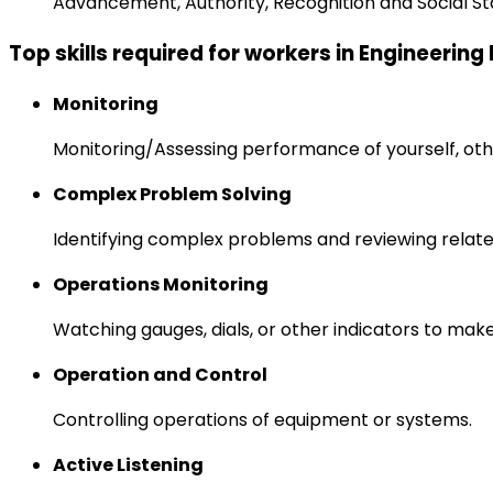
Advancement, Authority, Recognition and Social St
Top skills required for workers in Engineerin
Monitoring
Monitoring/Assessing performance of yourself, othe
Complex Problem Solving
Identifying complex problems and reviewing relate
Operations Monitoring
Watching gauges, dials, or other indicators to mak
Operation and Control
Controlling operations of equipment or systems.
Active Listening