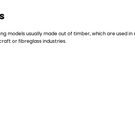
s
ing models usually made out of timber, which are used i
aft or fibreglass industries.