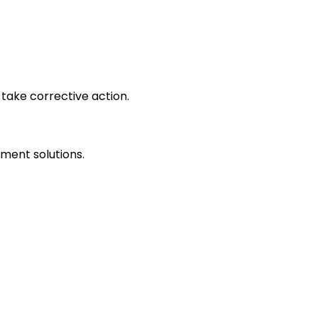
take corrective action.
ment solutions.