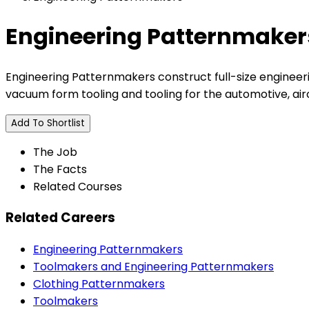
Engineering Patternmaker
Engineering Patternmakers construct full-size engineer
vacuum form tooling and tooling for the automotive, aircr
Add To Shortlist
The Job
The Facts
Related Courses
Related Careers
Engineering Patternmakers
Toolmakers and Engineering Patternmakers
Clothing Patternmakers
Toolmakers