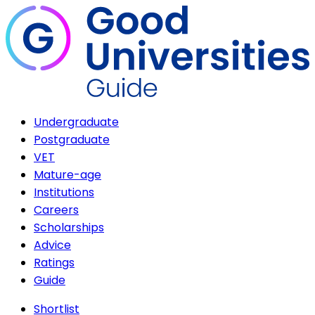
Undergraduate
Postgraduate
VET
Mature-age
Institutions
Careers
Scholarships
Advice
Ratings
Guide
Shortlist