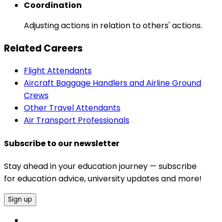
Coordination
Adjusting actions in relation to others' actions.
Related Careers
Flight Attendants
Aircraft Baggage Handlers and Airline Ground
Crews
Other Travel Attendants
Air Transport Professionals
Subscribe to our newsletter
Stay ahead in your education journey — subscribe
for education advice, university updates and more!
Sign up