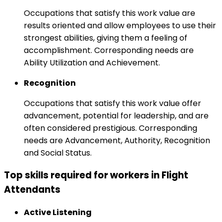
Occupations that satisfy this work value are
results oriented and allow employees to use their
strongest abilities, giving them a feeling of
accomplishment. Corresponding needs are
Ability Utilization and Achievement.
Recognition
Occupations that satisfy this work value offer
advancement, potential for leadership, and are
often considered prestigious. Corresponding
needs are Advancement, Authority, Recognition
and Social Status.
Top skills required for workers in Flight
Attendants
Active Listening