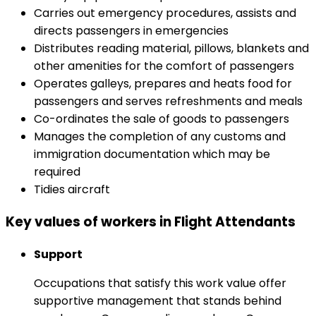
Carries out emergency procedures, assists and
directs passengers in emergencies
Distributes reading material, pillows, blankets and
other amenities for the comfort of passengers
Operates galleys, prepares and heats food for
passengers and serves refreshments and meals
Co-ordinates the sale of goods to passengers
Manages the completion of any customs and
immigration documentation which may be
required
Tidies aircraft
Key values of workers in Flight Attendants
Support
Occupations that satisfy this work value offer
supportive management that stands behind