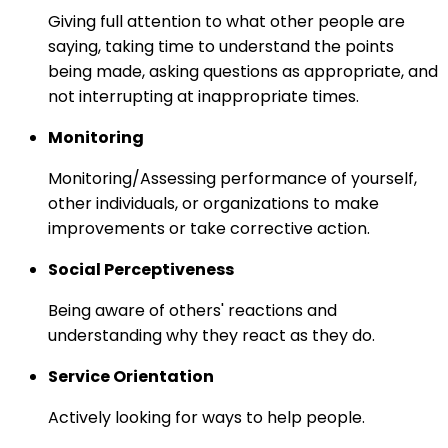
Giving full attention to what other people are
saying, taking time to understand the points
being made, asking questions as appropriate, and
not interrupting at inappropriate times.
Monitoring
Monitoring/Assessing performance of yourself,
other individuals, or organizations to make
improvements or take corrective action.
Social Perceptiveness
Being aware of others' reactions and
understanding why they react as they do.
Service Orientation
Actively looking for ways to help people.