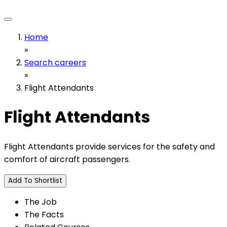
Home
»
Search careers
»
Flight Attendants
Flight Attendants
Flight Attendants provide services for the safety and
comfort of aircraft passengers.
Add To Shortlist
The Job
The Facts