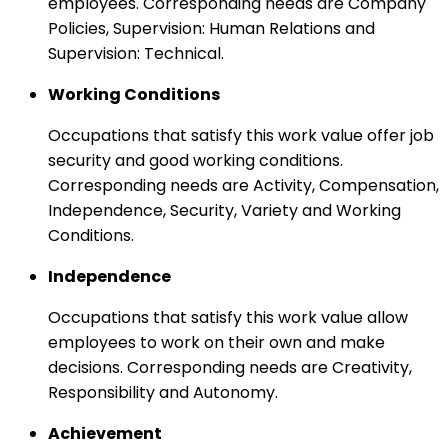
employees. Corresponding needs are Company
Policies, Supervision: Human Relations and
Supervision: Technical.
Working Conditions
Occupations that satisfy this work value offer job
security and good working conditions.
Corresponding needs are Activity, Compensation,
Independence, Security, Variety and Working
Conditions.
Independence
Occupations that satisfy this work value allow
employees to work on their own and make
decisions. Corresponding needs are Creativity,
Responsibility and Autonomy.
Achievement