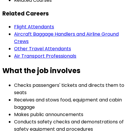
Related Courses
Related Careers
Flight Attendants
Aircraft Baggage Handlers and Airline Ground
Crews
Other Travel Attendants
Air Transport Professionals
What the job involves
Checks passengers' tickets and directs them to
seats
Receives and stows food, equipment and cabin
baggage
Makes public announcements
Conducts safety checks and demonstrations of
safety equipment and procedures