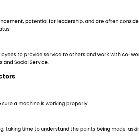
ancement, potential for leadership, and are often consid
atus.
ployees to provide service to others and work with co-wo
 and Social Service.
uctors
e sure a machine is working properly.
ng, taking time to understand the points being made, aski