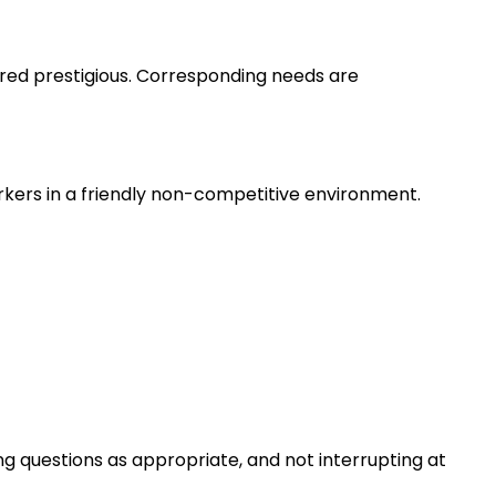
ered prestigious. Corresponding needs are
rkers in a friendly non-competitive environment.
ng questions as appropriate, and not interrupting at