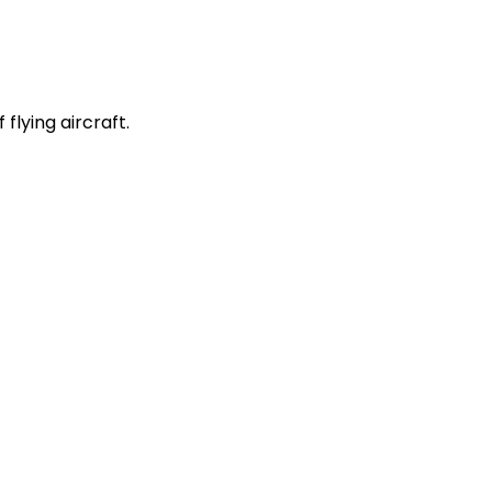
 flying aircraft.