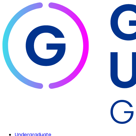
Undergraduate