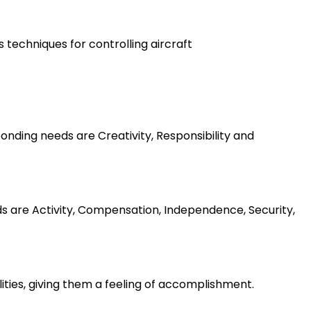
s techniques for controlling aircraft
nding needs are Creativity, Responsibility and
ds are Activity, Compensation, Independence, Security,
lities, giving them a feeling of accomplishment.