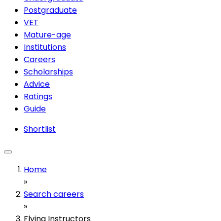
Postgraduate
VET
Mature-age
Institutions
Careers
Scholarships
Advice
Ratings
Guide
Shortlist
Home
»
Search careers
»
Flying Instructors