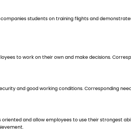
, accompanies students on training flights and demonstrate
loyees to work on their own and make decisions. Correspo
 security and good working conditions. Corresponding nee
s oriented and allow employees to use their strongest abi
hievement.