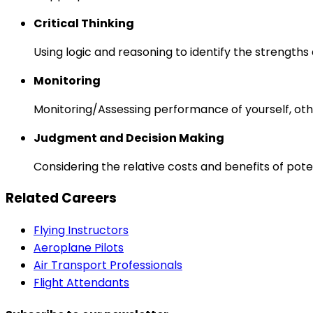
Critical Thinking
Using logic and reasoning to identify the strength
Monitoring
Monitoring/Assessing performance of yourself, othe
Judgment and Decision Making
Considering the relative costs and benefits of pot
Related Careers
Flying Instructors
Aeroplane Pilots
Air Transport Professionals
Flight Attendants