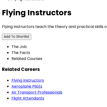
Flying Instructors
Flying Instructors teach the theory and practical skills of
Add To Shortlist
The Job
The Facts
Related Courses
Related Careers
Flying Instructors
Aeroplane Pilots
Air Transport Professionals
Flight Attendants