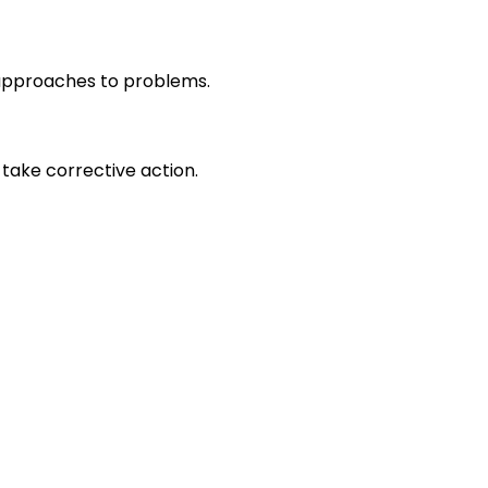
r approaches to problems.
take corrective action.