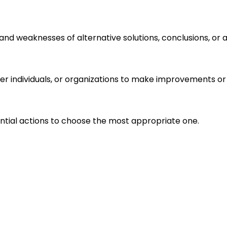
s and weaknesses of alternative solutions, conclusions, o
r individuals, or organizations to make improvements or 
ential actions to choose the most appropriate one.