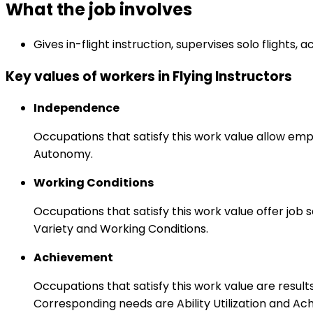
What the job involves
Gives in-flight instruction, supervises solo flights
Key values of workers in Flying Instructors
Independence
Occupations that satisfy this work value allow emp
Autonomy.
Working Conditions
Occupations that satisfy this work value offer job
Variety and Working Conditions.
Achievement
Occupations that satisfy this work value are result
Corresponding needs are Ability Utilization and Ac