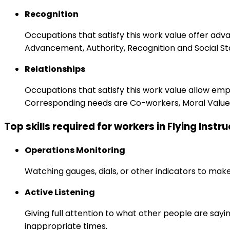
Recognition
Occupations that satisfy this work value offer adv
Advancement, Authority, Recognition and Social St
Relationships
Occupations that satisfy this work value allow em
Corresponding needs are Co-workers, Moral Values
Top skills required for workers in Flying Instr
Operations Monitoring
Watching gauges, dials, or other indicators to mak
Active Listening
Giving full attention to what other people are sayi
inappropriate times.