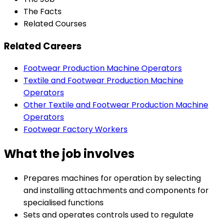
The Facts
Related Courses
Related Careers
Footwear Production Machine Operators
Textile and Footwear Production Machine
Operators
Other Textile and Footwear Production Machine
Operators
Footwear Factory Workers
What the job involves
Prepares machines for operation by selecting
and installing attachments and components for
specialised functions
Sets and operates controls used to regulate