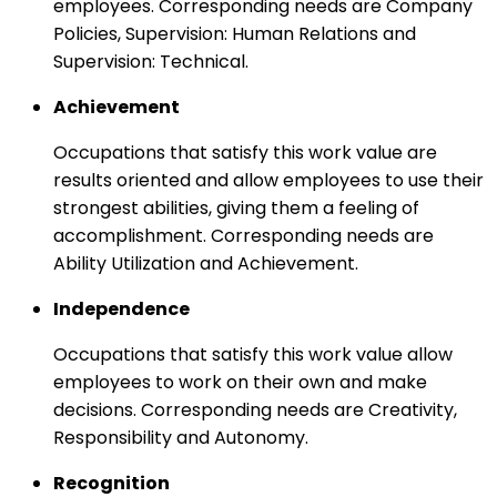
employees. Corresponding needs are Company
Policies, Supervision: Human Relations and
Supervision: Technical.
Achievement
Occupations that satisfy this work value are
results oriented and allow employees to use their
strongest abilities, giving them a feeling of
accomplishment. Corresponding needs are
Ability Utilization and Achievement.
Independence
Occupations that satisfy this work value allow
employees to work on their own and make
decisions. Corresponding needs are Creativity,
Responsibility and Autonomy.
Recognition