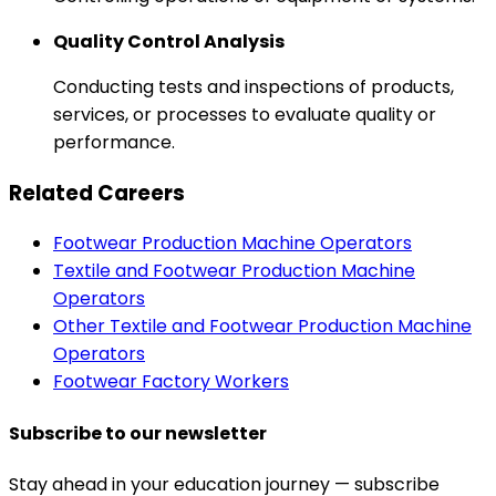
Quality Control Analysis
Conducting tests and inspections of products,
services, or processes to evaluate quality or
performance.
Related Careers
Footwear Production Machine Operators
Textile and Footwear Production Machine
Operators
Other Textile and Footwear Production Machine
Operators
Footwear Factory Workers
Subscribe to our newsletter
Stay ahead in your education journey — subscribe