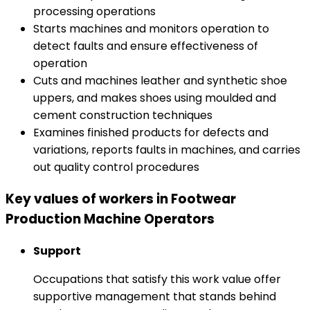
processing operations
Starts machines and monitors operation to
detect faults and ensure effectiveness of
operation
Cuts and machines leather and synthetic shoe
uppers, and makes shoes using moulded and
cement construction techniques
Examines finished products for defects and
variations, reports faults in machines, and carries
out quality control procedures
Key values of workers in Footwear
Production Machine Operators
Support
Occupations that satisfy this work value offer
supportive management that stands behind