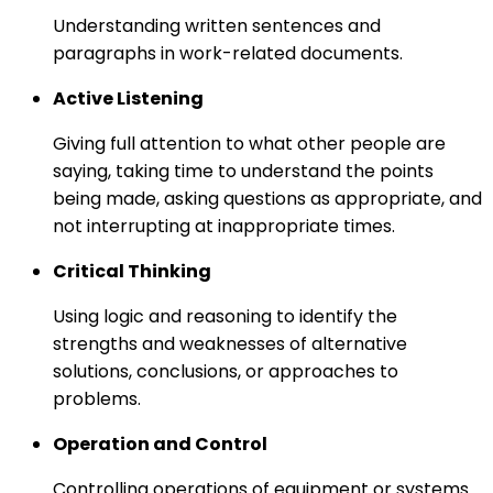
Understanding written sentences and
paragraphs in work-related documents.
Active Listening
Giving full attention to what other people are
saying, taking time to understand the points
being made, asking questions as appropriate, and
not interrupting at inappropriate times.
Critical Thinking
Using logic and reasoning to identify the
strengths and weaknesses of alternative
solutions, conclusions, or approaches to
problems.
Operation and Control
Controlling operations of equipment or systems.