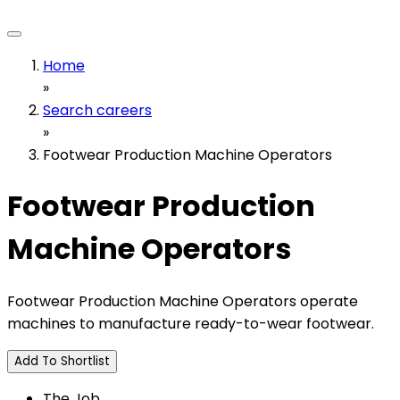
Home
»
Search careers
»
Footwear Production Machine Operators
Footwear Production
Machine Operators
Footwear Production Machine Operators operate
machines to manufacture ready-to-wear footwear.
Add To Shortlist
The Job