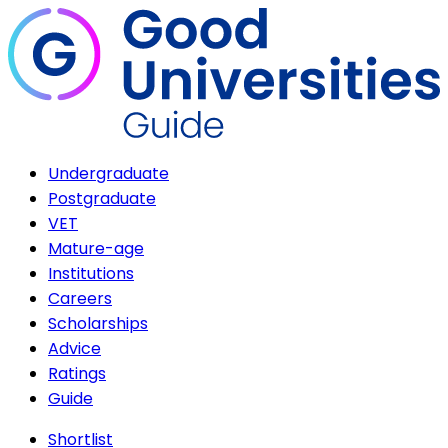
Undergraduate
Postgraduate
VET
Mature-age
Institutions
Careers
Scholarships
Advice
Ratings
Guide
Shortlist