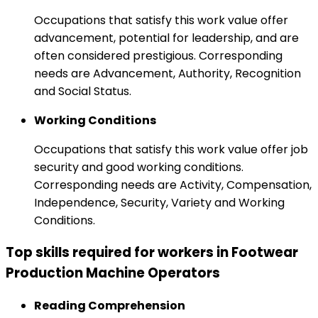
Occupations that satisfy this work value offer
advancement, potential for leadership, and are
often considered prestigious. Corresponding
needs are Advancement, Authority, Recognition
and Social Status.
Working Conditions
Occupations that satisfy this work value offer job
security and good working conditions.
Corresponding needs are Activity, Compensation,
Independence, Security, Variety and Working
Conditions.
Top skills required for workers in Footwear
Production Machine Operators
Reading Comprehension