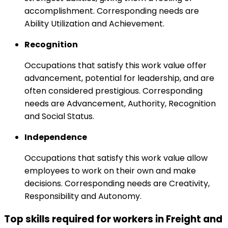
accomplishment. Corresponding needs are
Ability Utilization and Achievement.
Recognition
Occupations that satisfy this work value offer
advancement, potential for leadership, and are
often considered prestigious. Corresponding
needs are Advancement, Authority, Recognition
and Social Status.
Independence
Occupations that satisfy this work value allow
employees to work on their own and make
decisions. Corresponding needs are Creativity,
Responsibility and Autonomy.
Top skills required for workers in Freight and