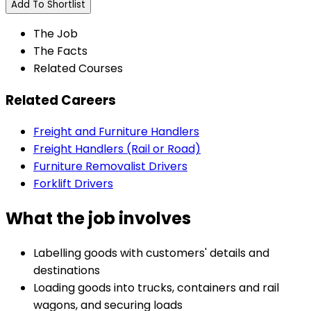
Add To Shortlist
The Job
The Facts
Related Courses
Related Careers
Freight and Furniture Handlers
Freight Handlers (Rail or Road)
Furniture Removalist Drivers
Forklift Drivers
What the job involves
Labelling goods with customers' details and
destinations
Loading goods into trucks, containers and rail
wagons, and securing loads