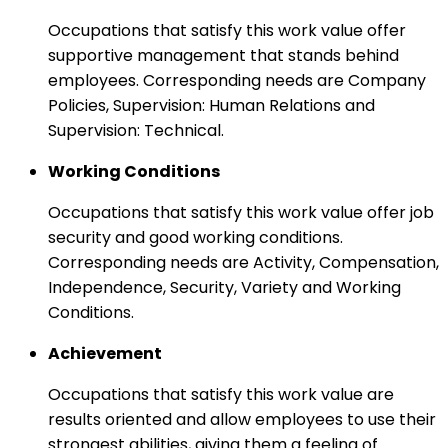
Occupations that satisfy this work value offer
supportive management that stands behind
employees. Corresponding needs are Company
Policies, Supervision: Human Relations and
Supervision: Technical.
Working Conditions
Occupations that satisfy this work value offer job
security and good working conditions.
Corresponding needs are Activity, Compensation,
Independence, Security, Variety and Working
Conditions.
Achievement
Occupations that satisfy this work value are
results oriented and allow employees to use their
strongest abilities, giving them a feeling of