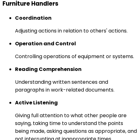
Furniture Handlers
Coordination
Adjusting actions in relation to others' actions.
Operation and Control
Controlling operations of equipment or systems.
Reading Comprehension
Understanding written sentences and
paragraphs in work-related documents.
Active Listening
Giving full attention to what other people are
saying, taking time to understand the points
being made, asking questions as appropriate, and
not interrupting at inappropriate times.