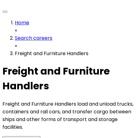
Home
»
Search careers
»
Freight and Furniture Handlers
Freight and Furniture
Handlers
Freight and Furniture Handlers load and unload trucks,
containers and rail cars, and transfer cargo between
ships and other forms of transport and storage
facilities.