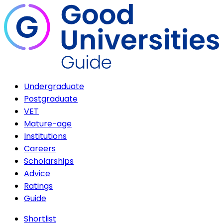
Undergraduate
Postgraduate
VET
Mature-age
Institutions
Careers
Scholarships
Advice
Ratings
Guide
Shortlist