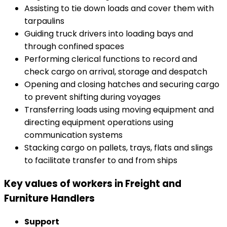
Assisting to tie down loads and cover them with
tarpaulins
Guiding truck drivers into loading bays and
through confined spaces
Performing clerical functions to record and
check cargo on arrival, storage and despatch
Opening and closing hatches and securing cargo
to prevent shifting during voyages
Transferring loads using moving equipment and
directing equipment operations using
communication systems
Stacking cargo on pallets, trays, flats and slings
to facilitate transfer to and from ships
Key values of workers in Freight and
Furniture Handlers
Support