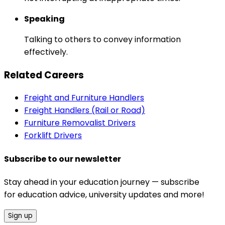
Speaking
Talking to others to convey information
effectively.
Related Careers
Freight and Furniture Handlers
Freight Handlers (Rail or Road)
Furniture Removalist Drivers
Forklift Drivers
Subscribe to our newsletter
Stay ahead in your education journey — subscribe
for education advice, university updates and more!
Sign up