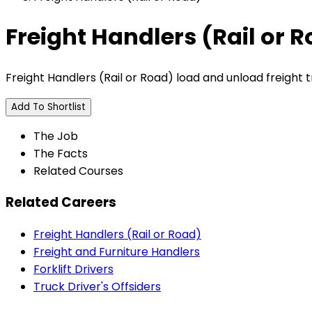
Freight Handlers (Rail or 
Freight Handlers (Rail or Road) load and unload freight t
Add To Shortlist
The Job
The Facts
Related Courses
Related Careers
Freight Handlers (Rail or Road)
Freight and Furniture Handlers
Forklift Drivers
Truck Driver's Offsiders