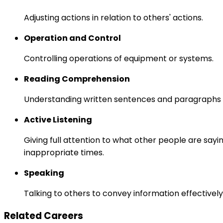
Adjusting actions in relation to others' actions.
Operation and Control
Controlling operations of equipment or systems.
Reading Comprehension
Understanding written sentences and paragraphs 
Active Listening
Giving full attention to what other people are sayi
inappropriate times.
Speaking
Talking to others to convey information effectively
Related Careers