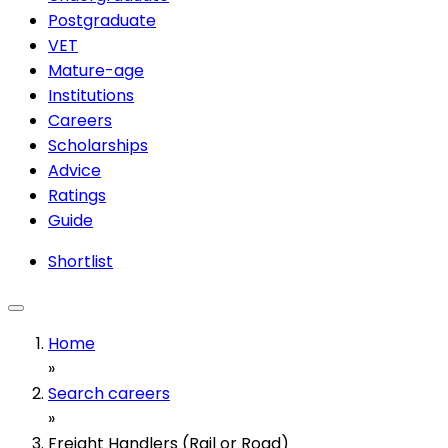
Postgraduate
VET
Mature-age
Institutions
Careers
Scholarships
Advice
Ratings
Guide
Shortlist
Home
»
Search careers
»
Freight Handlers (Rail or Road)