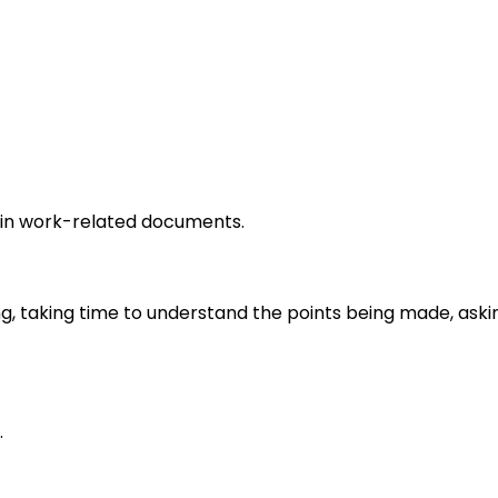
in work-related documents.
ng, taking time to understand the points being made, aski
.