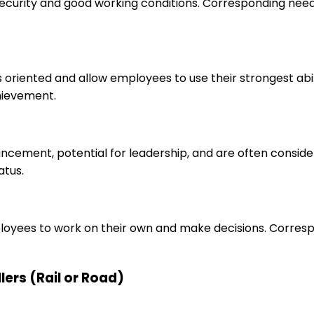
 security and good working conditions. Corresponding nee
s oriented and allow employees to use their strongest abi
hievement.
ancement, potential for leadership, and are often consid
atus.
loyees to work on their own and make decisions. Correspo
lers (Rail or Road)