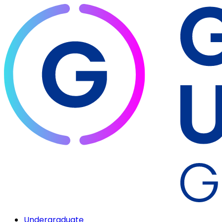
Undergraduate