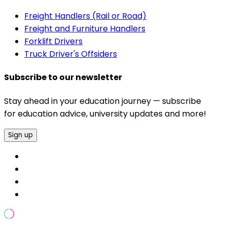
Freight Handlers (Rail or Road)
Freight and Furniture Handlers
Forklift Drivers
Truck Driver's Offsiders
Subscribe to our newsletter
Stay ahead in your education journey — subscribe
for education advice, university updates and more!
Sign up