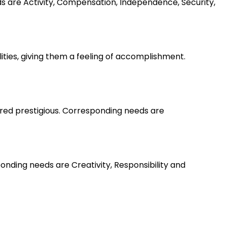
ds are Activity, Compensation, Independence, Security,
lities, giving them a feeling of accomplishment.
ered prestigious. Corresponding needs are
nding needs are Creativity, Responsibility and