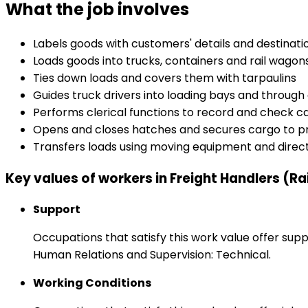
What the job involves
Labels goods with customers' details and destinati
Loads goods into trucks, containers and rail wagon
Ties down loads and covers them with tarpaulins
Guides truck drivers into loading bays and throug
Performs clerical functions to record and check ca
Opens and closes hatches and secures cargo to pr
Transfers loads using moving equipment and dire
Key values of workers in Freight Handlers (Ra
Support
Occupations that satisfy this work value offer s
Human Relations and Supervision: Technical.
Working Conditions