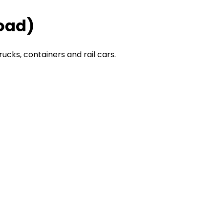
Road)
rucks, containers and rail cars.