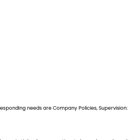
esponding needs are Company Policies, Supervision: