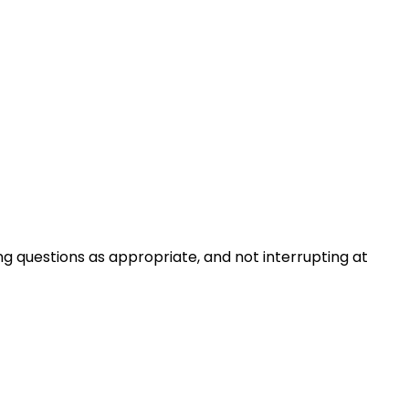
ng questions as appropriate, and not interrupting at