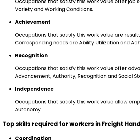
Occupations that satisfy this work value offer job
Variety and Working Conditions.
Achievement
Occupations that satisfy this work value are result
Corresponding needs are Ability Utilization and Ac
Recognition
Occupations that satisfy this work value offer adv
Advancement, Authority, Recognition and Social St
Independence
Occupations that satisfy this work value allow emp
Autonomy.
Top skills required for workers in Freight Hand
Coordination