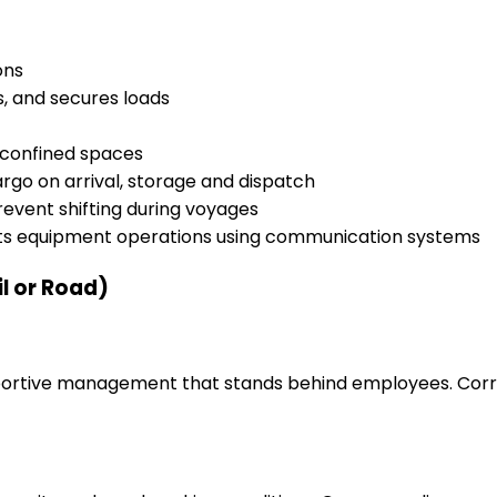
ons
s, and secures loads
h confined spaces
rgo on arrival, storage and dispatch
event shifting during voyages
cts equipment operations using communication systems
il or Road)
upportive management that stands behind employees. Corr