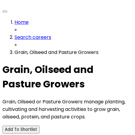
Home
»
Search careers
»
Grain, Oilseed and Pasture Growers
Grain, Oilseed and
Pasture Growers
Grain, Oilseed or Pasture Growers manage planting,
cultivating and harvesting activities to grow grain,
oilseed, protein, and pasture crops.
Add To Shortlist