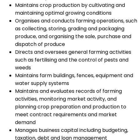
Maintains crop production by cultivating and
maintaining optimal growing conditions
Organises and conducts farming operations, such
as collecting, storing, grading and packaging
produce, and organising the sale, purchase and
dispatch of produce
Directs and oversees general farming activities
such as fertilising and the control of pests and
weeds
Maintains farm buildings, fences, equipment and
water supply systems
Maintains and evaluates records of farming
activities, monitoring market activity, and
planning crop preparation and production to
meet contract requirements and market
demand
Manages business capital including budgeting,
taxation, debt and loan management