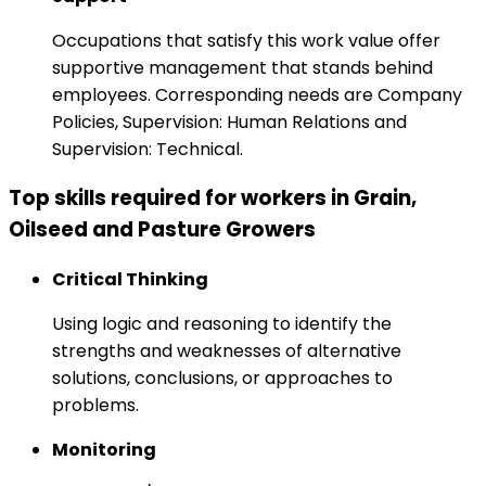
Occupations that satisfy this work value offer
supportive management that stands behind
employees. Corresponding needs are Company
Policies, Supervision: Human Relations and
Supervision: Technical.
Top skills required for workers in Grain,
Oilseed and Pasture Growers
Critical Thinking
Using logic and reasoning to identify the
strengths and weaknesses of alternative
solutions, conclusions, or approaches to
problems.
Monitoring