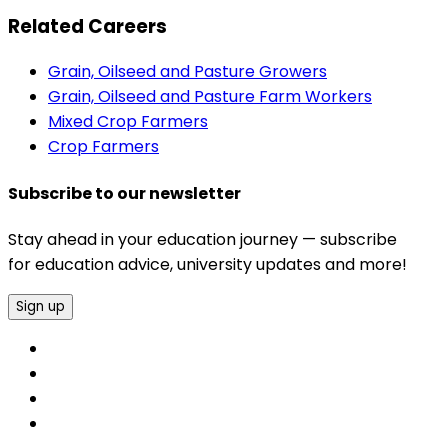
Related Careers
Grain, Oilseed and Pasture Growers
Grain, Oilseed and Pasture Farm Workers
Mixed Crop Farmers
Crop Farmers
Subscribe to our newsletter
Stay ahead in your education journey — subscribe
for education advice, university updates and more!
Sign up