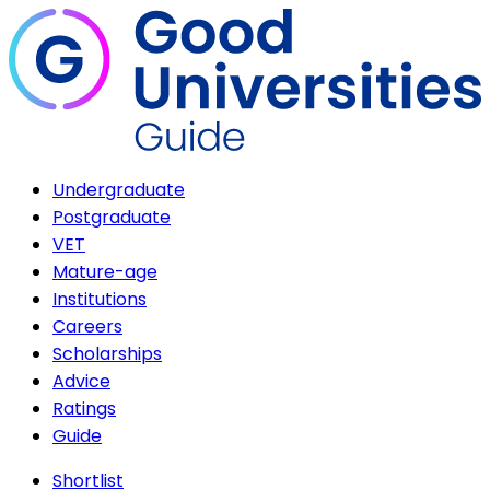
Undergraduate
Postgraduate
VET
Mature-age
Institutions
Careers
Scholarships
Advice
Ratings
Guide
Shortlist