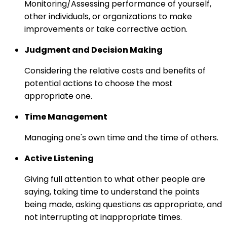
Monitoring/Assessing performance of yourself,
other individuals, or organizations to make
improvements or take corrective action.
Judgment and Decision Making
Considering the relative costs and benefits of
potential actions to choose the most
appropriate one.
Time Management
Managing one's own time and the time of others.
Active Listening
Giving full attention to what other people are
saying, taking time to understand the points
being made, asking questions as appropriate, and
not interrupting at inappropriate times.