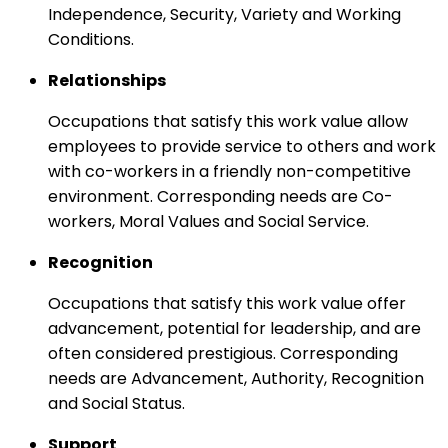
Independence, Security, Variety and Working
Conditions.
Relationships
Occupations that satisfy this work value allow
employees to provide service to others and work
with co-workers in a friendly non-competitive
environment. Corresponding needs are Co-
workers, Moral Values and Social Service.
Recognition
Occupations that satisfy this work value offer
advancement, potential for leadership, and are
often considered prestigious. Corresponding
needs are Advancement, Authority, Recognition
and Social Status.
Support