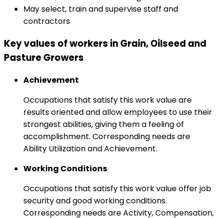
May select, train and supervise staff and
contractors
Key values of workers in Grain, Oilseed and
Pasture Growers
Achievement
Occupations that satisfy this work value are
results oriented and allow employees to use their
strongest abilities, giving them a feeling of
accomplishment. Corresponding needs are
Ability Utilization and Achievement.
Working Conditions
Occupations that satisfy this work value offer job
security and good working conditions.
Corresponding needs are Activity, Compensation,