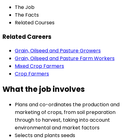
The Job
The Facts
Related Courses
Related Careers
Grain, Oilseed and Pasture Growers
Grain, Oilseed and Pasture Farm Workers
Mixed Crop Farmers
Crop Farmers
What the job involves
Plans and co-ordinates the production and
marketing of crops, from soil preparation
through to harvest, taking into account
environmental and market factors
Selects and plants seeds