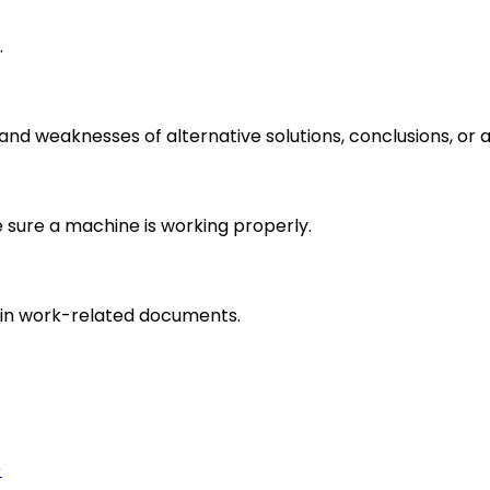
.
s and weaknesses of alternative solutions, conclusions, o
e sure a machine is working properly.
in work-related documents.
)