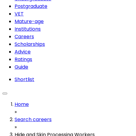
Postgraduate
VET
Mature-age
Institutions
Careers
Scholarships
Advice
Ratings
Guide
Shortlist
Home
»
Search careers
»
Hide and Skin Processing Workers