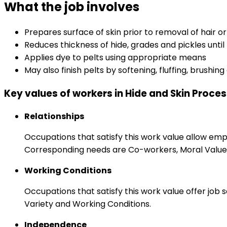
What the job involves
Prepares surface of skin prior to removal of hair o
Reduces thickness of hide, grades and pickles until
Applies dye to pelts using appropriate means
May also finish pelts by softening, fluffing, brushi
Key values of workers in Hide and Skin Proce
Relationships
Occupations that satisfy this work value allow em
Corresponding needs are Co-workers, Moral Values
Working Conditions
Occupations that satisfy this work value offer job
Variety and Working Conditions.
Independence