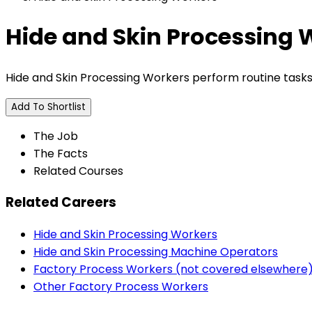
Hide and Skin Processing 
Hide and Skin Processing Workers perform routine tasks i
Add To Shortlist
The Job
The Facts
Related Courses
Related Careers
Hide and Skin Processing Workers
Hide and Skin Processing Machine Operators
Factory Process Workers (not covered elsewhere
Other Factory Process Workers