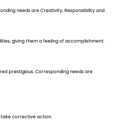
nding needs are Creativity, Responsibility and
lities, giving them a feeling of accomplishment.
ered prestigious. Corresponding needs are
take corrective action.