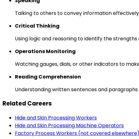
Speaking
Talking to others to convey information effectively
Critical Thinking
Using logic and reasoning to identify the strength
Operations Monitoring
Watching gauges, dials, or other indicators to mak
Reading Comprehension
Understanding written sentences and paragraphs 
Related Careers
Hide and Skin Processing Workers
Hide and Skin Processing Machine Operators
Factory Process Workers (not covered elsewhere