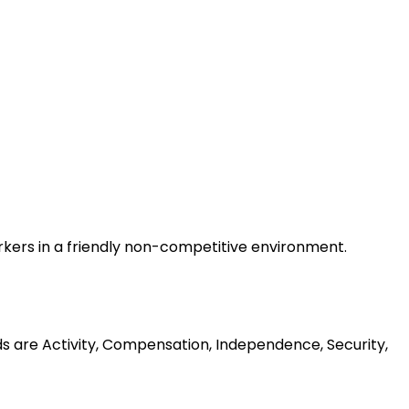
rkers in a friendly non-competitive environment.
ds are Activity, Compensation, Independence, Security,