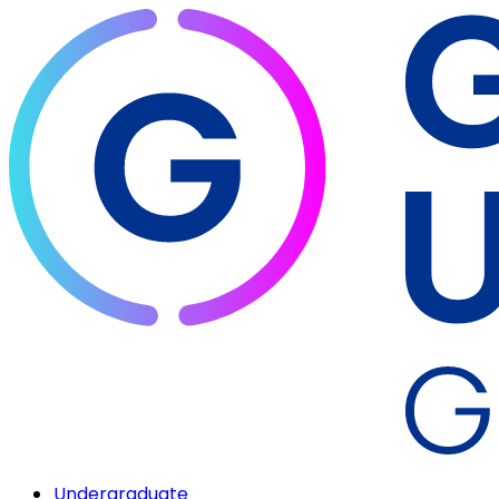
Undergraduate