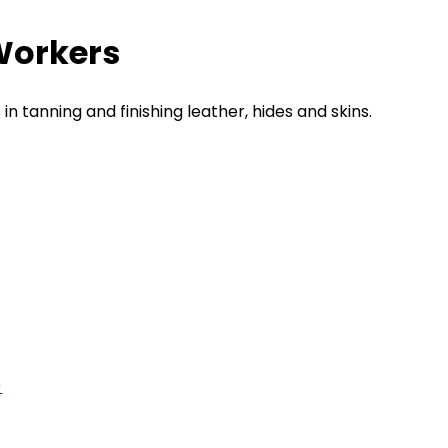
Workers
n tanning and finishing leather, hides and skins.
)