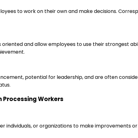
loyees to work on their own and make decisions. Correspo
s oriented and allow employees to use their strongest abi
hievement.
ancement, potential for leadership, and are often consid
atus.
kin Processing Workers
r individuals, or organizations to make improvements or 