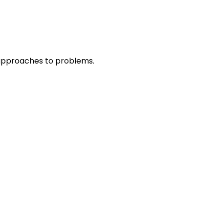
r approaches to problems.