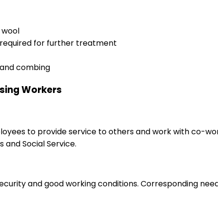
r wool
 required for further treatment
ng and combing
ssing Workers
ployees to provide service to others and work with co-wo
 and Social Service.
 security and good working conditions. Corresponding nee