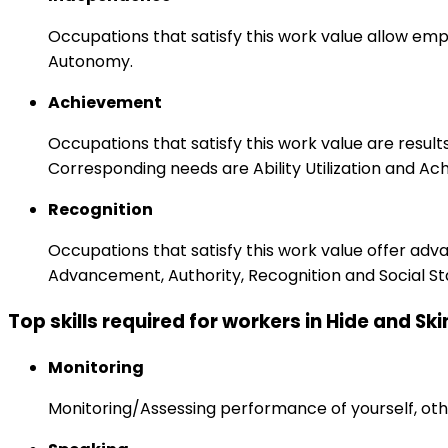
Occupations that satisfy this work value allow emp
Autonomy.
Achievement
Occupations that satisfy this work value are result
Corresponding needs are Ability Utilization and Ac
Recognition
Occupations that satisfy this work value offer adv
Advancement, Authority, Recognition and Social St
Top skills required for workers in Hide and S
Monitoring
Monitoring/Assessing performance of yourself, othe